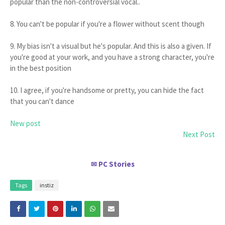
popular than the non-controversial vocal..
8. You can't be popular if you're a flower without scent though
9. My bias isn't a visual but he's popular. And this is also a given. If
you're good at your work, and you have a strong character, you're
in the best position
10. I agree, if you're handsome or pretty, you can hide the fact
that you can't dance
New post
Next Post
PC Stories
✉
Tags
instiz