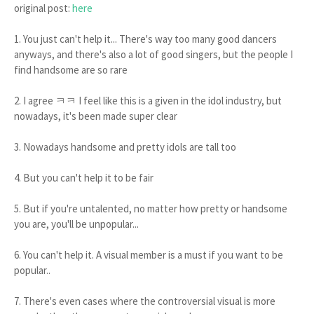
original post:
here
1. You just can't help it... There's way too many good dancers
anyways, and there's also a lot of good singers, but the people I
find handsome are so rare
2. I agree ㅋㅋ I feel like this is a given in the idol industry, but
nowadays, it's been made super clear
3. Nowadays handsome and pretty idols are tall too
4. But you can't help it to be fair
5. But if you're untalented, no matter how pretty or handsome
you are, you'll be unpopular...
6. You can't help it. A visual member is a must if you want to be
popular..
7. There's even cases where the controversial visual is more