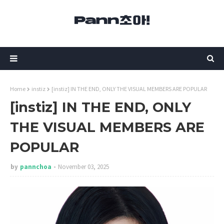
Home
instiz
[instiz] IN THE END, ONLY THE VISUAL MEMBERS ARE POPULAR
[instiz] IN THE END, ONLY
THE VISUAL MEMBERS ARE
POPULAR
by
pannchoa
November 03, 2025