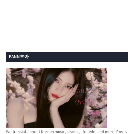
PANN초아
We translate about Korean music, drama, lifestyle, and more! Posts