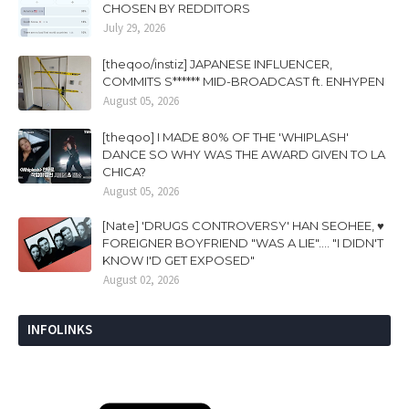
CHOSEN BY REDDITORS
July 29, 2026
[theqoo/instiz] JAPANESE INFLUENCER,
COMMITS S****** MID-BROADCAST ft. ENHYPEN
August 05, 2026
[theqoo] I MADE 80% OF THE 'WHIPLASH'
DANCE SO WHY WAS THE AWARD GIVEN TO LA
CHICA?
August 05, 2026
[Nate] 'DRUGS CONTROVERSY' HAN SEOHEE, ♥
FOREIGNER BOYFRIEND "WAS A LIE".... "I DIDN'T
KNOW I'D GET EXPOSED"
August 02, 2026
INFOLINKS