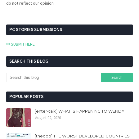
do not reflect our opinion.
PC STORIES SUBMISSIONS
✉ SUBMIT HERE
SEARCH THIS BLOG
POPULAR POSTS
[enter-talk] WHAT IS HAPPENING TO WENDY..
August 02, 2026
[theqoo] THE WORST DEVELOPED COUNTRIES