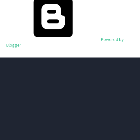
Powered by
Blogger