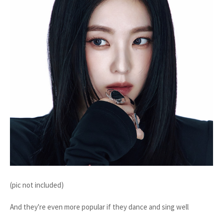
(pic not included)
And they're even more popular if they dance and sing well