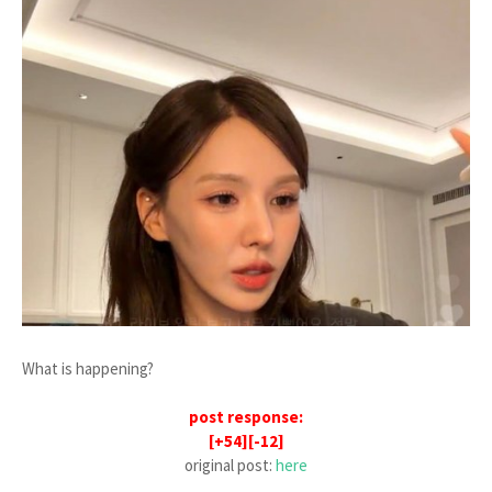
What is happening?
post response:
[+54][-12]
original post:
here