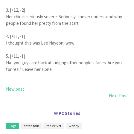
3. [+12, -2]
Her chin is seriously severe. Seriously, I never understood why
people found her pretty from the start
4. [+11, -1]
I thought this was Lee Nayeon, wow
5. [+11, -1]
Ha.. you guys are back at judging other people's faces. Are you
for real? Leave her alone
New post
Next Post
PC Stories
✉
Tags
enter-talk
red velvet
wendy