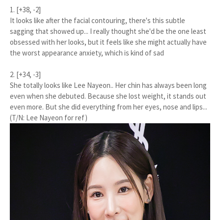
1. [+38, -2]
It looks like after the facial contouring, there's this subtle
sagging that showed up... I really thought she'd be the one least
obsessed with her looks, but it feels like she might actually have
the worst appearance anxiety, which is kind of sad
2. [+34, -3]
She totally looks like Lee Nayeon.. Her chin has always been long
even when she debuted. Because she lost weight, it stands out
even more. But she did everything from her eyes, nose and lips...
(T/N: Lee Nayeon for ref)