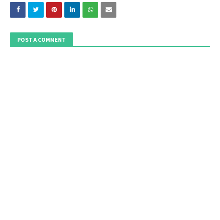
POST A COMMENT