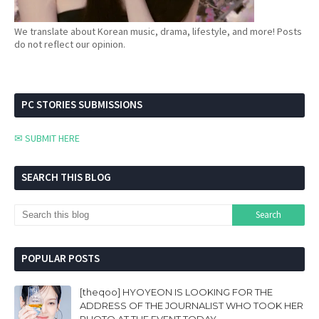
We translate about Korean music, drama, lifestyle, and more! Posts
do not reflect our opinion.
PC STORIES SUBMISSIONS
✉ SUBMIT HERE
SEARCH THIS BLOG
POPULAR POSTS
[theqoo] HYOYEON IS LOOKING FOR THE
ADDRESS OF THE JOURNALIST WHO TOOK HER