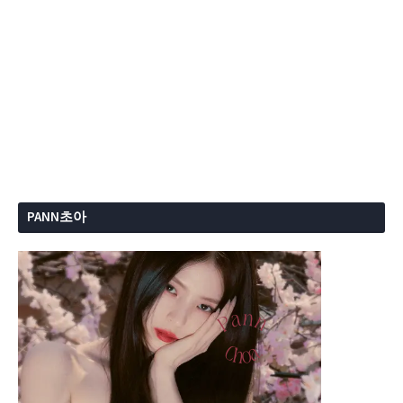
PANN초아