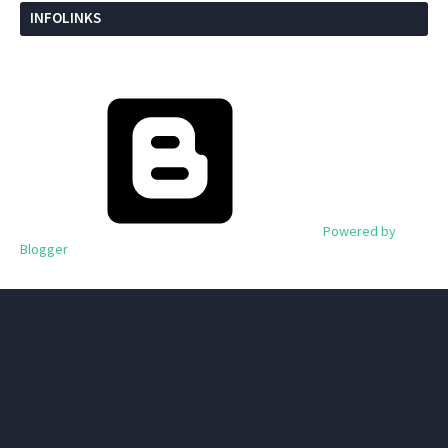
INFOLINKS
Powered by
Blogger