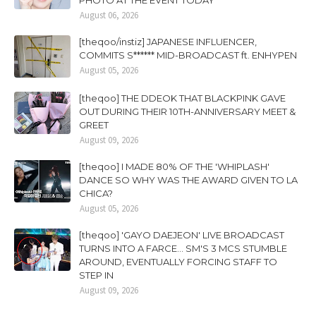
PHOTO AT THE EVENT TODAY
August 06, 2026
[theqoo/instiz] JAPANESE INFLUENCER,
COMMITS S****** MID-BROADCAST ft. ENHYPEN
August 05, 2026
[theqoo] THE DDEOK THAT BLACKPINK GAVE
OUT DURING THEIR 10TH-ANNIVERSARY MEET &
GREET
August 09, 2026
[theqoo] I MADE 80% OF THE 'WHIPLASH'
DANCE SO WHY WAS THE AWARD GIVEN TO LA
CHICA?
August 05, 2026
[theqoo] 'GAYO DAEJEON' LIVE BROADCAST
TURNS INTO A FARCE... SM'S 3 MCS STUMBLE
AROUND, EVENTUALLY FORCING STAFF TO
STEP IN
August 09, 2026