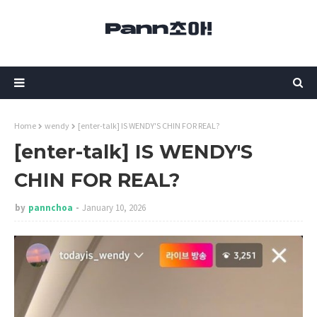
Home
wendy
[enter-talk] IS WENDY'S CHIN FOR REAL?
[enter-talk] IS WENDY'S
CHIN FOR REAL?
by
pannchoa
January 10, 2026