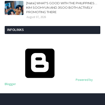
[Nate] WHAT'S GOOD WITH THE PHILIPPINES....
KIM SOOHYUN AND JISOO BOTH ACTIVELY
PROMOTING THERE
August 07, 2026
INFOLINKS
Powered by
Blogger