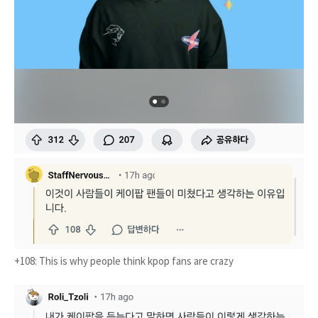
+108: This is why people think kpop fans are crazy