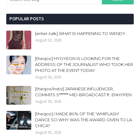
POPULAR POSTS
[enter-talk] WHAT IS HAPPENING TO WENDY..
August 02, 2026
[theqoo] HYOYEON IS LOOKING FOR THE
ADDRESS OF THE JOURNALIST WHO TOOK HER
PHOTO AT THE EVENT TODAY
August 06, 2026
[theqoo/instiz] JAPANESE INFLUENCER,
COMMITS S****** MID-BROADCAST ft. ENHYPEN
August 05, 2026
[theqoo] I MADE 80% OF THE 'WHIPLASH'
DANCE SO WHY WAS THE AWARD GIVEN TO LA
CHICA?
August 05, 2026