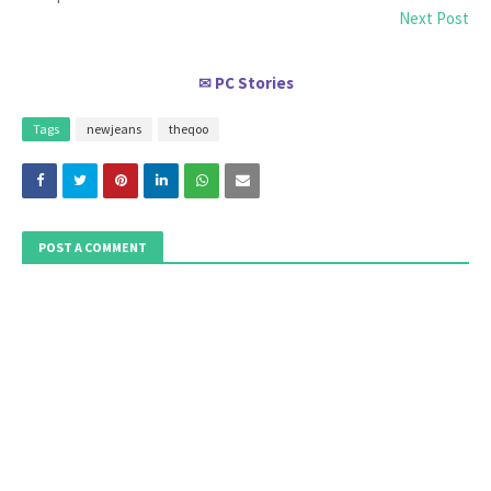
Next Post
PC Stories
✉
Tags
newjeans
theqoo
POST A COMMENT