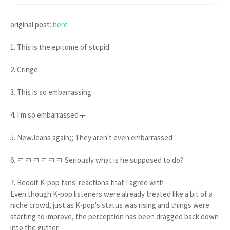
original post:
here
1. This is the epitome of stupid
2. Cringe
3. This is so embarrassing
4. I'm so embarrassedㅜ
5. NewJeans again;; They aren't even embarrassed
6. ㅋㅋㅋㅋㅋㅋ Seriously what is he supposed to do?
7. Reddit K-pop fans' reactions that I agree with
Even though K-pop listeners were already treated like a bit of a
niche crowd, just as K-pop's status was rising and things were
starting to improve, the perception has been dragged back down
into the gutter.