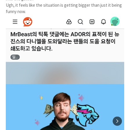
Ugh, it feels like the situation is getting bigger than just it being
funny now.