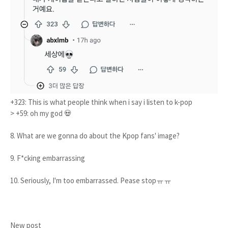
+323: This is what people think when i say i listen to k-pop
> +59: oh my god 💀
8. What are we gonna do about the Kpop fans' image?
9. F*cking embarrassing
10. Seriously, I'm too embarrassed. Pease stopㅠㅠ
New post