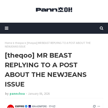
Home
theqoo
[theqoo] MR BEAST REPLYING TO A POST ABOUT THE
NEWJEANS ISSUE
[theqoo] MR BEAST
REPLYING TO A POST
ABOUT THE NEWJEANS
ISSUE
by
pannchoa
January 06, 2026