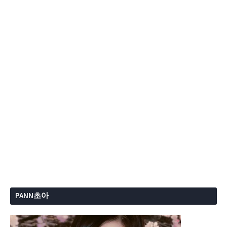
PANN초아