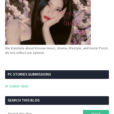
We translate about Korean music, drama, lifestyle, and more! Posts
do not reflect our opinion.
PC STORIES SUBMISSIONS
✉ SUBMIT HERE
SEARCH THIS BLOG