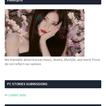
PANN초아
We translate about Korean music, drama, lifestyle, and more! Posts
do not reflect our opinion.
PC STORIES SUBMISSIONS
✉ SUBMIT HERE