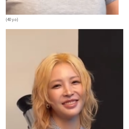
(40 y.o)