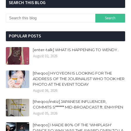
SEARCH THIS BLOG
POPULAR POSTS
[enter-talk] WHAT IS HAPPENING TO WENDY..
August 02, 2026
[theqoo] HYOYEON IS LOOKING FOR THE
ADDRESS OF THE JOURNALIST WHO TOOK HER
PHOTO AT THE EVENT TODAY
August 06, 2026
[theqoo/instiz] JAPANESE INFLUENCER,
COMMITS S****** MID-BROADCAST ft. ENHYPEN
August 05, 2026
[theqoo] I MADE 80% OF THE 'WHIPLASH'
DANCE SO WHY WAS THE AWARD GIVEN TO LA