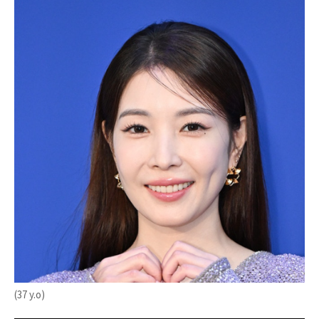
(37 y.o)