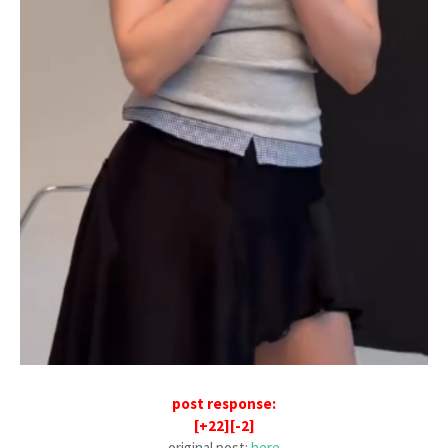
post response:
[+22][-2]
original post:
here