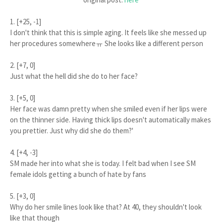
1. [+25, -1]
I don't think that this is simple aging. It feels like she messed up
her procedures somewhereㅠ She looks like a different person
2. [+7, 0]
Just what the hell did she do to her face?
3. [+5, 0]
Her face was damn pretty when she smiled even if her lips were
on the thinner side. Having thick lips doesn't automatically makes
you prettier. Just why did she do them?'
4. [+4, -3]
SM made her into what she is today. I felt bad when I see SM
female idols getting a bunch of hate by fans
5. [+3, 0]
Why do her smile lines look like that? At 40, they shouldn't look
like that though