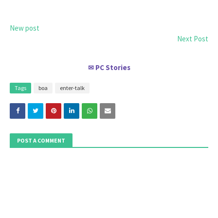
New post
Next Post
PC Stories
✉
Tags
boa
enter-talk
POST A COMMENT