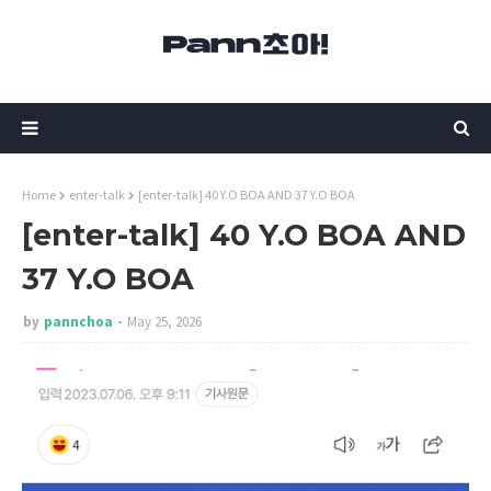
Home
enter-talk
[enter-talk] 40 Y.O BOA AND 37 Y.O BOA
[enter-talk] 40 Y.O BOA AND
37 Y.O BOA
by
pannchoa
May 25, 2026