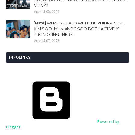
CHICA?
August 05, 2026
[Nate] WHAT'S GOOD WITH THE PHILIPPINES....
KIM SOOHYUN AND JISOO BOTH ACTIVELY
PROMOTING THERE
August 07, 2026
INFOLINKS
Powered by
Blogger