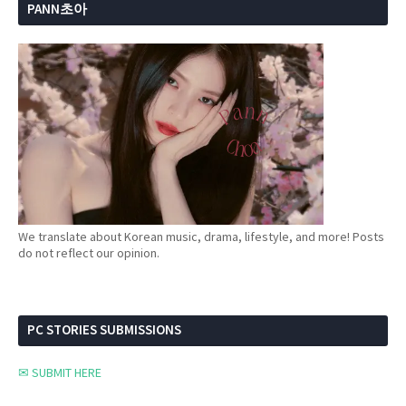
PANN초아
We translate about Korean music, drama, lifestyle, and more! Posts
do not reflect our opinion.
PC STORIES SUBMISSIONS
✉ SUBMIT HERE