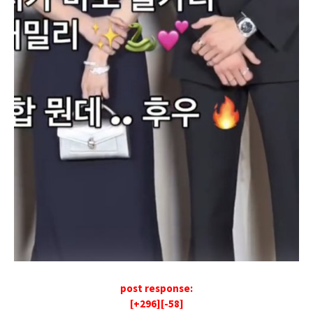
post response:
[+296][-58]