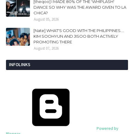
[theqoo] I MADE 80% OF THE 'WHIPLASH'
DANCE SO WHY WAS THE AWARD GIVEN TO LA
CHICA?
August 05, 2026
[Nate] WHAT'S GOOD WITH THE PHILIPPINES....
KIM SOOHYUN AND JISOO BOTH ACTIVELY
PROMOTING THERE
August 07, 2026
INFOLINKS
Powered by
Blogger