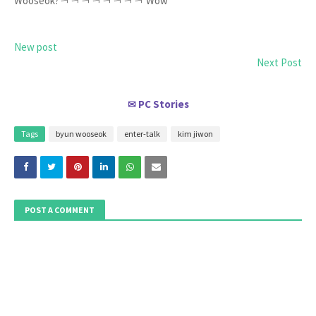
Wooseok?ㅋㅋㅋㅋㅋㅋㅋㅋ Wow
New post
Next Post
PC Stories
✉
Tags
byun wooseok
enter-talk
kim jiwon
POST A COMMENT