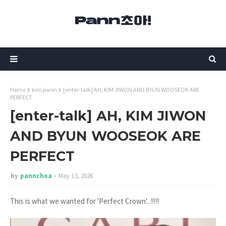
Home
kim jiwon
[enter-talk] AH, KIM JIWON AND BYUN WOOSEOK ARE
PERFECT
[enter-talk] AH, KIM JIWON
AND BYUN WOOSEOK ARE
PERFECT
by
pannchoa
May 13, 2026
This is what we wanted for 'Perfect Crown'...!!!!