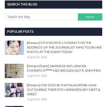
SEARCH THIS BLOG
POPULAR POSTS
[theqoo] HYOYEON IS LOOKING FOR THE
ADDRESS OF THE JOURNALIST WHO TOOK HER
PHOTO AT THE EVENT TODAY
August 06, 2026
[theqoo/instiz] JAPANESE INFLUENCER,
COMMITS S****** MID-BROADCAST ft. ENHYPEN
August 05, 2026
[theqoo] THE DDEOK THAT BLACKPINK GAVE
OUT DURING THEIR 10TH-ANNIVERSARY MEET &
GREET
August 09, 2026