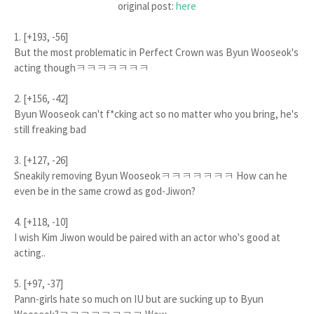
original post:
here
1. [+193, -56]
But the most problematic in Perfect Crown was Byun Wooseok's
acting thoughㅋㅋㅋㅋㅋㅋㅋ
2. [+156, -42]
Byun Wooseok can't f*cking act so no matter who you bring, he's
still freaking bad
3. [+127, -26]
Sneakily removing Byun Wooseokㅋㅋㅋㅋㅋㅋㅋ How can he
even be in the same crowd as god-Jiwon?
4. [+118, -10]
I wish Kim Jiwon would be paired with an actor who's good at
acting..
5. [+97, -37]
Pann-girls hate so much on IU but are sucking up to Byun