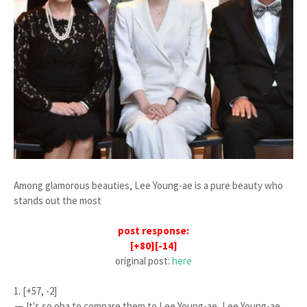
Among glamorous beauties, Lee Young-ae is a pure beauty who
stands out the most
post response:
[+80][-14]
original post:
here
1. [+57, -2]
ㅠ It's so oba to compare them to Lee Young-ae, Lee Young-ae