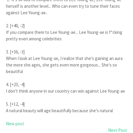
herself is another level... Who can even try to tune their faces
against Lee Young-ae..
2. [+40, -2]
If you compare them to Lee Young-ae... Lee Young-ae is f*cking
pretty even among celebrities
3. [+36, -3]
When I look at Lee Young-ae, I realize that she's gaining an aura
the more she ages, she gets even more gorgeous... She's so
beautiful
4. [+23, -4]
I don't think anyone in our country can win against Lee Young-ae
5. [+12, -4]
A natural beauty will age beautifully because she's natural
New post
Next Post