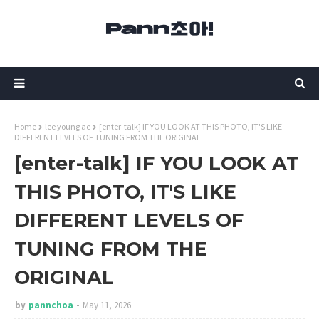
Home
lee young ae
[enter-talk] IF YOU LOOK AT THIS PHOTO, IT'S LIKE
DIFFERENT LEVELS OF TUNING FROM THE ORIGINAL
[enter-talk] IF YOU LOOK AT
THIS PHOTO, IT'S LIKE
DIFFERENT LEVELS OF
TUNING FROM THE
ORIGINAL
by
pannchoa
May 11, 2026