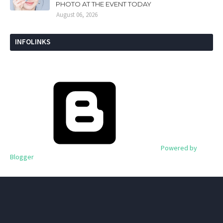
PHOTO AT THE EVENT TODAY
August 06, 2026
INFOLINKS
Powered by
Blogger