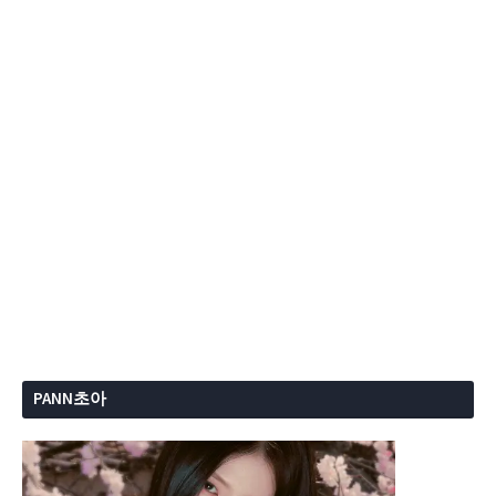
PANN초아