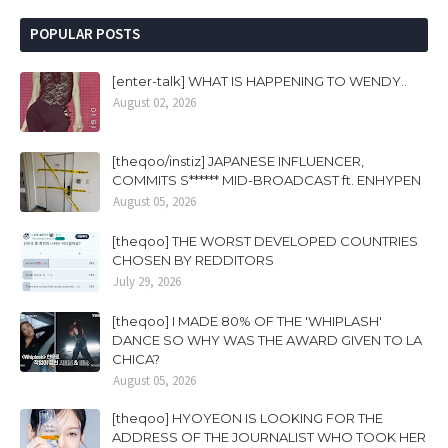
POPULAR POSTS
[enter-talk] WHAT IS HAPPENING TO WENDY..
August 02, 2026
[theqoo/instiz] JAPANESE INFLUENCER,
COMMITS S****** MID-BROADCAST ft. ENHYPEN
August 05, 2026
[theqoo] THE WORST DEVELOPED COUNTRIES
CHOSEN BY REDDITORS
July 29, 2026
[theqoo] I MADE 80% OF THE 'WHIPLASH'
DANCE SO WHY WAS THE AWARD GIVEN TO LA
CHICA?
August 05, 2026
[theqoo] HYOYEON IS LOOKING FOR THE
ADDRESS OF THE JOURNALIST WHO TOOK HER