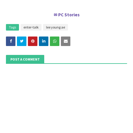
PC Stories
✉
Tags
enter-talk
lee young ae
POST A COMMENT