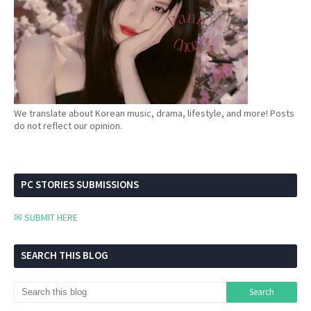
We translate about Korean music, drama, lifestyle, and more! Posts
do not reflect our opinion.
PC STORIES SUBMISSIONS
✉ SUBMIT HERE
SEARCH THIS BLOG