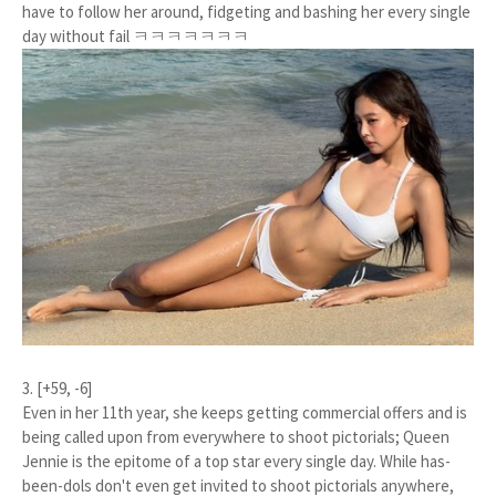
have to follow her around, fidgeting and bashing her every single
day without fail ㅋㅋㅋㅋㅋㅋㅋ
3. [+59, -6]
Even in her 11th year, she keeps getting commercial offers and is
being called upon from everywhere to shoot pictorials; Queen
Jennie is the epitome of a top star every single day. While has-
been-dols don't even get invited to shoot pictorials anywhere,