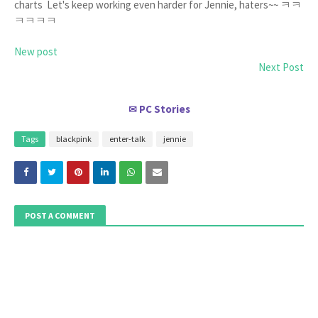
charts Let's keep working even harder for Jennie, haters~~ ㅋㅋ
ㅋㅋㅋㅋ
New post
Next Post
PC Stories
✉
Tags
blackpink
enter-talk
jennie
POST A COMMENT