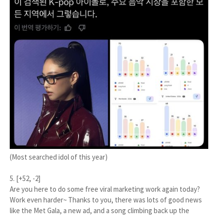
(Most searched idol of this year)
5. [+52, -2]
Are you here to do some free viral marketing work again today?
Work even harder~ Thanks to you, there was lots of good news
like the Met Gala, a new ad, and a song climbing back up the