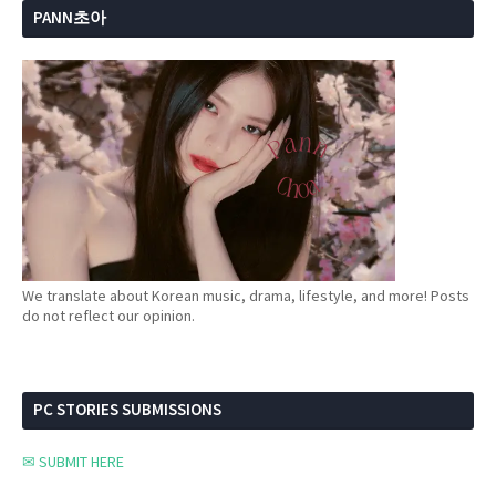
PANN초아
We translate about Korean music, drama, lifestyle, and more! Posts
do not reflect our opinion.
PC STORIES SUBMISSIONS
✉ SUBMIT HERE