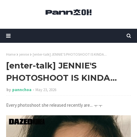
Home
jennie
[enter-talk] JENNIE'S PHOTOSHOOT IS KINDA...
[enter-talk] JENNIE'S
PHOTOSHOOT IS KINDA...
by
pannchoa
May 23, 2026
Every photoshoot she released recently are... ㅜㅜ