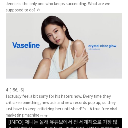
Jennie is the only one who keeps succeeding. What are we
supposed to do? ㅎ
4. [+56, -6]
I actually feel a bit sorry for his haters now. Every time they
criticize something, new ads and new records pop up, so they
just have to keep criticizing her until she d**s... A true free viral
marketing machineㅠㅠ