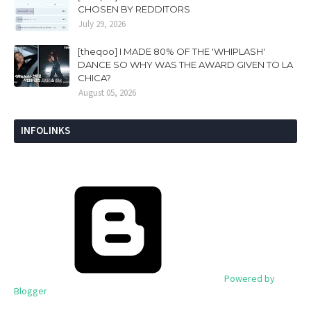
CHOSEN BY REDDITORS
July 29, 2026
[theqoo] I MADE 80% OF THE 'WHIPLASH'
DANCE SO WHY WAS THE AWARD GIVEN TO LA
CHICA?
August 05, 2026
INFOLINKS
Powered by
Blogger