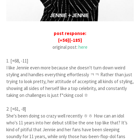
post response:
[+56][-185]
original post:
here
1. [+68, -11]
I like Jennie even more because she doesn't turn down weird
styling and handles everything effortlessly ㅋㅋ Rather than just
trying to look pretty, her attitude of accepting all kinds of styling,
showing all sides of herself like a top celebrity, and constantly
taking on challenges is just f*cking cool ㅎ
2. [+61, -8]
She's been doing so crazy well recently ㅎㅎ How can an idol
who's 11 years into her debut still be the one top like that? It’s
kind of pitiful that Jennie and her fans have been sleeping
soundly for 11 years, while only those has-been-flop-dol fans