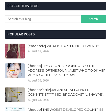
SEARCH THIS BLOG
POPULAR POSTS
[enter-talk] WHAT IS HAPPENING TO WENDY..
August 02, 2026
[theqoo] HYOYEON IS LOOKING FOR THE
ADDRESS OF THE JOURNALIST WHO TOOK HER
PHOTO AT THE EVENT TODAY
August 06, 2026
[theqoo/instiz] JAPANESE INFLUENCER,
COMMITS S****** MID-BROADCAST ft. ENHYPEN
August 05, 2026
[theqoo] THE WORST DEVELOPED COUNTRIES