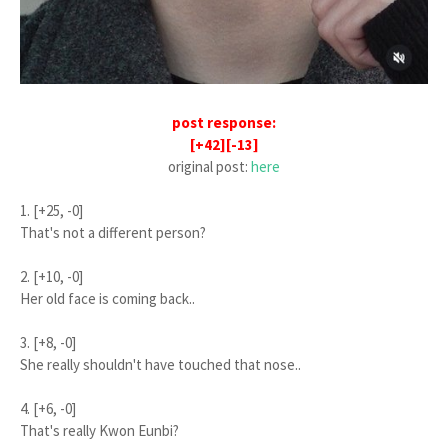
post response:
[+42][-13]
original post:
here
1. [+25, -0]
That's not a different person?
2. [+10, -0]
Her old face is coming back..
3. [+8, -0]
She really shouldn't have touched that nose..
4. [+6, -0]
That's really Kwon Eunbi?