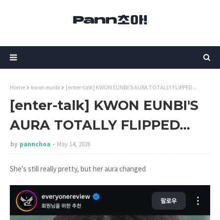
Home
kwon eunbi
[enter-talk] KWON EUNBI'S AURA TOTALLY FLIPPED...
[enter-talk] KWON EUNBI'S
AURA TOTALLY FLIPPED...
by
pannchoa
May 14, 2026
She's still really pretty, but her aura changed