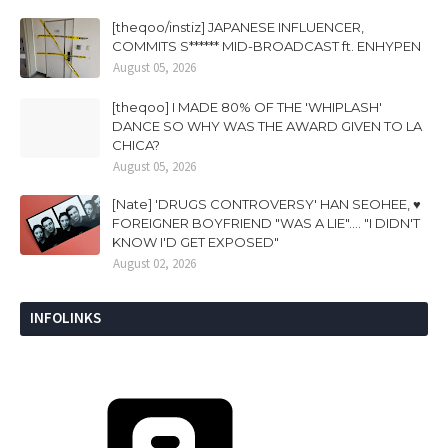
[theqoo/instiz] JAPANESE INFLUENCER,
COMMITS S****** MID-BROADCAST ft. ENHYPEN
August 05, 2026
[theqoo] I MADE 80% OF THE 'WHIPLASH'
DANCE SO WHY WAS THE AWARD GIVEN TO LA
CHICA?
August 05, 2026
[Nate] 'DRUGS CONTROVERSY' HAN SEOHEE, ♥
FOREIGNER BOYFRIEND "WAS A LIE".... "I DIDN'T
KNOW I'D GET EXPOSED"
August 02, 2026
INFOLINKS