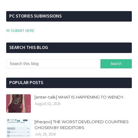
PC STORIES SUBMISSIONS
✉ SUBMIT HERE
SEARCH THIS BLOG
POPULAR POSTS
[enter-talk] WHAT IS HAPPENING TO WENDY..
August 02, 2026
[theqoo] THE WORST DEVELOPED COUNTRIES
CHOSEN BY REDDITORS
July 29, 2026