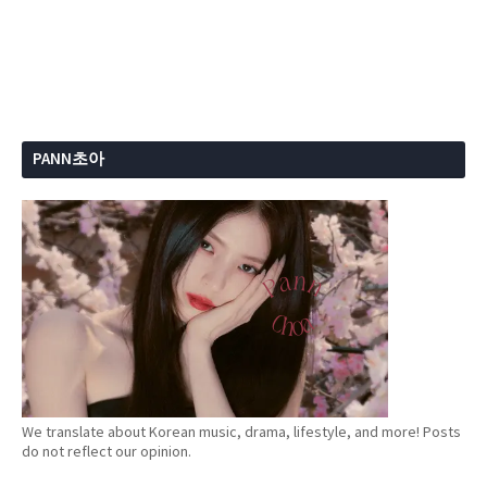
PANN초아
We translate about Korean music, drama, lifestyle, and more! Posts
do not reflect our opinion.