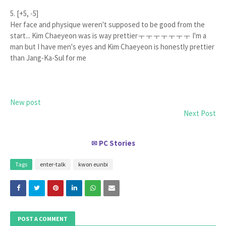
5. [+5, -5]
Her face and physique weren't supposed to be good from the
start... Kim Chaeyeon was is way prettierㅜㅜㅜㅜㅜㅜㅜ I'm a
man but I have men's eyes and Kim Chaeyeon is honestly prettier
than Jang-Ka-Sul for me
New post
Next Post
PC Stories
✉
Tags
enter-talk
kwon eunbi
POST A COMMENT