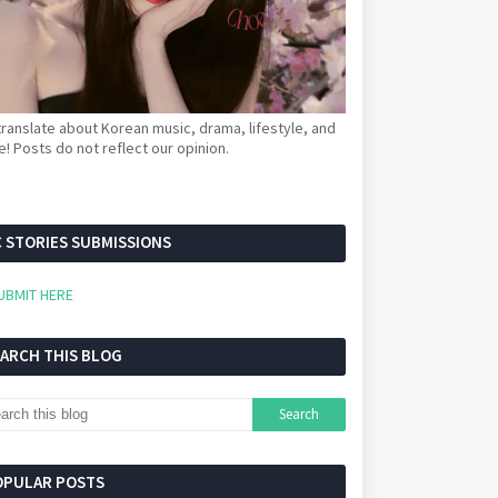
ranslate about Korean music, drama, lifestyle, and
! Posts do not reflect our opinion.
 STORIES SUBMISSIONS
UBMIT HERE
EARCH THIS BLOG
OPULAR POSTS