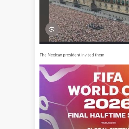
The Mexican president invited them