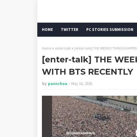
HOME
TWITTER
PC STORIES SUBMISSION
Home
enter-talk
[enter-talk] THE WEEKLY THINGS HAPPE
[enter-talk] THE W
WITH BTS RECENTLY
by
pannchoa
May 16, 2026