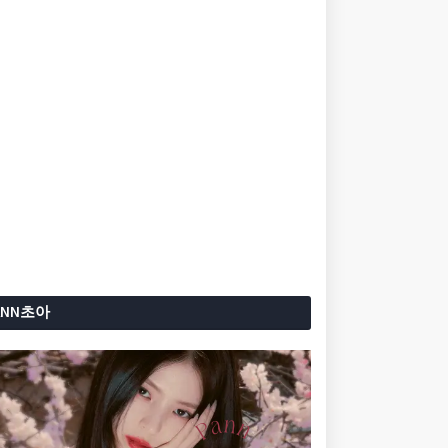
ANN초아