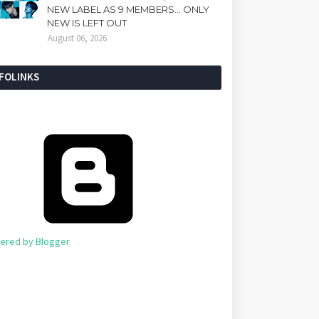
NEW LABEL AS 9 MEMBERS... ONLY
NEW IS LEFT OUT
August 06, 2026
NFOLINKS
ered by Blogger