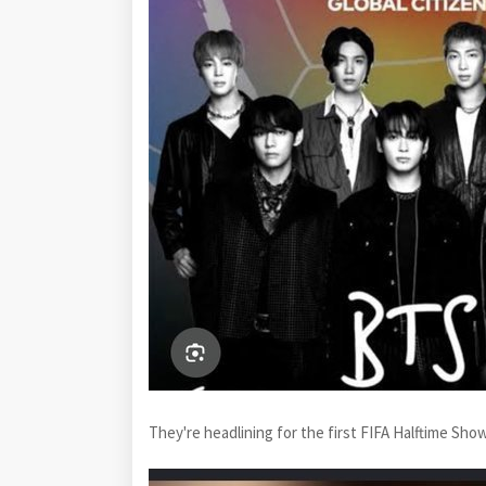
They're headlining for the first FIFA Halftime Sho