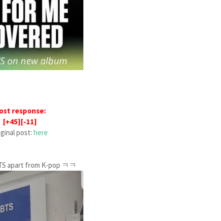
ost response:
[+45][-11]
iginal post:
here
s BTS apart from K-pop ㅋㅋ