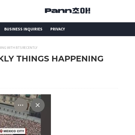
BUSINESS INQUIRIES
PRIVACY
NING WITH BTS RECENTLY
EEKLY THINGS HAPPENING