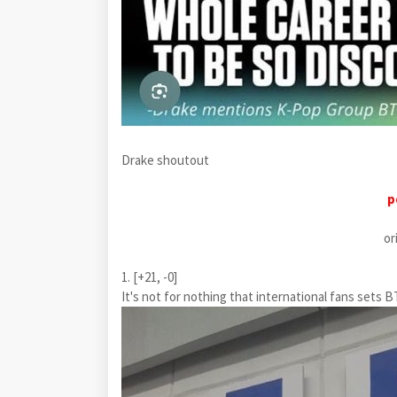
Drake shoutout
p
or
1. [+21, -0]
It's not for nothing that international fans set