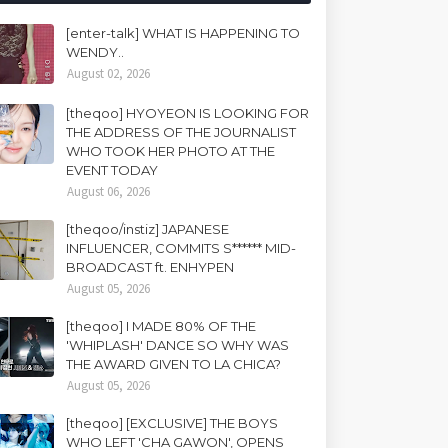
[enter-talk] WHAT IS HAPPENING TO
WENDY..
August 02, 2026
[theqoo] HYOYEON IS LOOKING FOR
THE ADDRESS OF THE JOURNALIST
WHO TOOK HER PHOTO AT THE
EVENT TODAY
August 06, 2026
[theqoo/instiz] JAPANESE
INFLUENCER, COMMITS S****** MID-
BROADCAST ft. ENHYPEN
August 05, 2026
[theqoo] I MADE 80% OF THE
'WHIPLASH' DANCE SO WHY WAS
THE AWARD GIVEN TO LA CHICA?
August 05, 2026
[theqoo] [EXCLUSIVE] THE BOYS
WHO LEFT 'CHA GAWON', OPENS