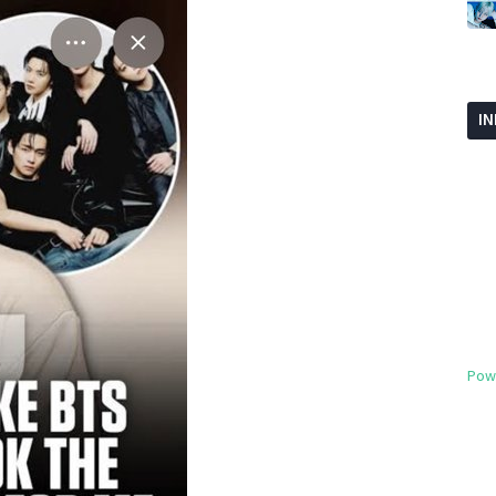
I
Pow