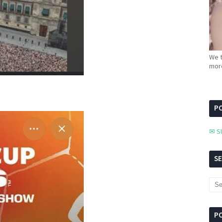
We t
more
PC
✉ S
S
P