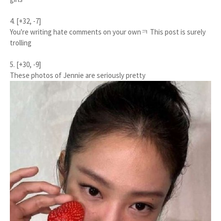
4. [+32, -7]
You're writing hate comments on your ownㅋ This post is surely
trolling
5. [+30, -9]
These photos of Jennie are seriously pretty