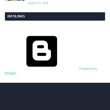
August 07, 2026
INFOLINKS
Powered by
Blogger