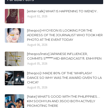
[enter-talk] WHAT IS HAPPENING TO WENDY..
August 02, 2026
[theqoo] HYOYEON IS LOOKING FOR THE
ADDRESS OF THE JOURNALIST WHO TOOK HER
PHOTO AT THE EVENT TODAY
August 06, 2026
[theqoo/instiz] JAPANESE INFLUENCER,
COMMITS S****** MID-BROADCAST ft. ENHYPEN
August 05, 2026
[theqoo] I MADE 80% OF THE 'WHIPLASH'
DANCE SO WHY WAS THE AWARD GIVEN TO LA
CHICA?
August 05, 2026
[Nate] WHAT'S GOOD WITH THE PHILIPPINES....
KIM SOOHYUN AND JISOO BOTH ACTIVELY
PROMOTING THERE