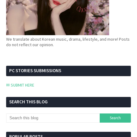
We translate about Korean music, drama, lifestyle, and more! Posts
do not reflect our opinion.
PC STORIES SUBMISSIONS
✉ SUBMIT HERE
SEARCH THIS BLOG
POPULAR POSTS