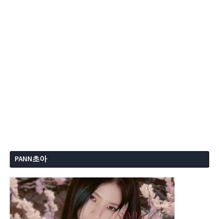
PANN초아