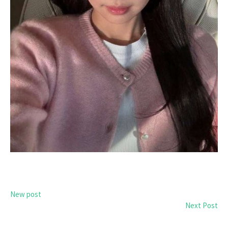
New post
Next Post