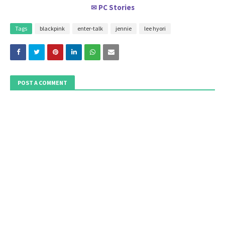
PC Stories
✉
Tags
blackpink
enter-talk
jennie
lee hyori
POST A COMMENT