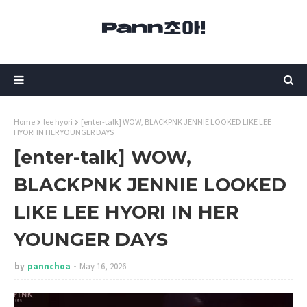
Home
lee hyori
[enter-talk] WOW, BLACKPNK JENNIE LOOKED LIKE LEE
HYORI IN HER YOUNGER DAYS
[enter-talk] WOW,
BLACKPNK JENNIE LOOKED
LIKE LEE HYORI IN HER
YOUNGER DAYS
by
pannchoa
May 16, 2026