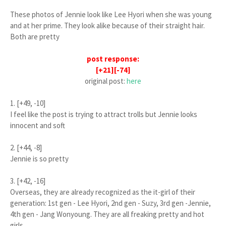
These photos of Jennie look like Lee Hyori when she was young
and at her prime. They look alike because of their straight hair.
Both are pretty
post response:
[+21][-74]
original post:
here
1. [+49, -10]
I feel like the post is trying to attract trolls but Jennie looks
innocent and soft
2. [+44, -8]
Jennie is so pretty
3. [+42, -16]
Overseas, they are already recognized as the it-girl of their
generation: 1st gen - Lee Hyori, 2nd gen - Suzy, 3rd gen -Jennie,
4th gen - Jang Wonyoung. They are all freaking pretty and hot
girls