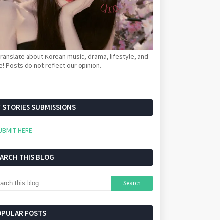
ranslate about Korean music, drama, lifestyle, and
! Posts do not reflect our opinion.
 STORIES SUBMISSIONS
UBMIT HERE
EARCH THIS BLOG
OPULAR POSTS