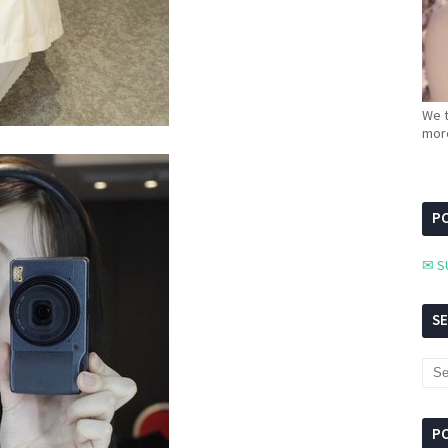
We t
more
PC
✉ S
S
P