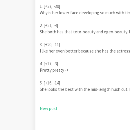
1. [+27, -30]
Why is her lower face developing so much with tim
2. [+21, -4]
She both has that teto-beauty and egen-beauty. I r
3. [+20, -11]
I like her even better because she has the actress
4. [+17, -3]
Pretty prettyㅋ
5. [+16, -14]
She looks the best with the mid-length hush cut. 
New post