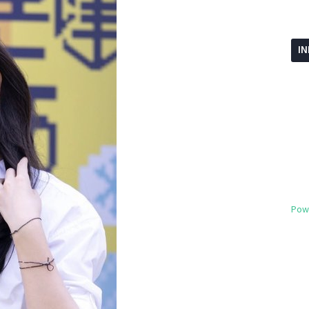
I
Pow