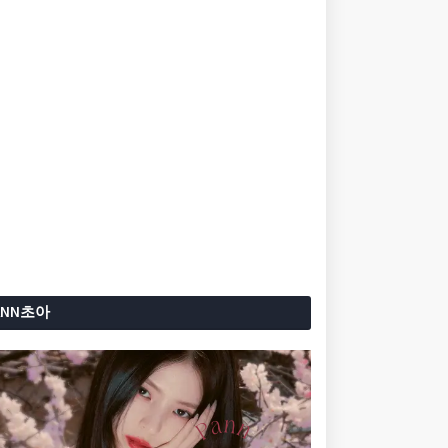
ANN초아