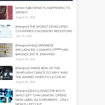
[enter-talk] WHAT IS HAPPENING TO
WENDY..
August 02, 2026
[theqoo] THE WORST DEVELOPED
COUNTRIES CHOSEN BY REDDITORS
July 29, 2026
[theqoo/instiz] JAPANESE
INFLUENCER, COMMITS S****** MID-
BROADCAST ft. ENHYPEN
August 05, 2026
[theqoo] I MADE 80% OF THE
'WHIPLASH' DANCE SO WHY WAS
THE AWARD GIVEN TO LA CHICA?
August 05, 2026
[theqoo] [EXCLUSIVE] THE BOYS
WHO LEFT 'CHA GAWON', OPENS
NEW LABEL AS 9 MEMBERS... ONLY
NEW IS LEFT OUT