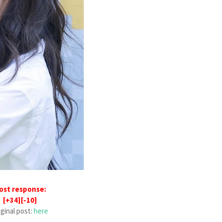
ost response:
[+34][-10]
iginal post:
here