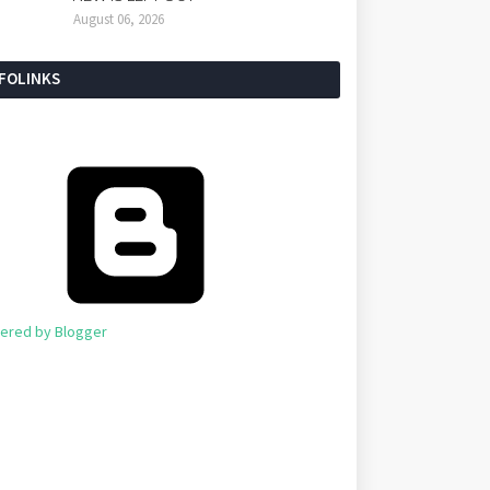
August 06, 2026
NFOLINKS
ered by Blogger