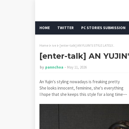
HOME
TWITTER
PC STORIES SUBMISSION
Home
ive
[enter-talk] AN YUJIN'S STYLE LATELY..
[enter-talk] AN YUJIN
by
pannchoa
May 11, 2026
An Yujin's styling nowadays is freaking pretty
She looks innocent, feminine, she's everything
I hope that she keeps this style for a long time~~