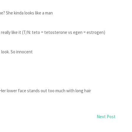
e? She kinda looks like a man
eally like it (T/N: teto = tetosterone vs egen = estrogen)
 look. So innocent
Her lower face stands out too much with long hair
Next Post