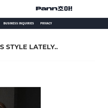
BUSINESS INQUIRIES
PRIVACY
'S STYLE LATELY..