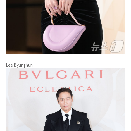
Lee Byunghun