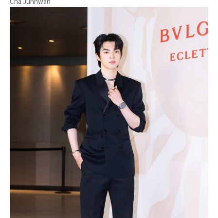
Cha Junhwan