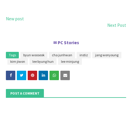
New post
Next Post
PC Stories
✉
Tags
byun wooseok
cha junhwan
instiz
jang wonyoung
kim jiwon
lee byung hun
lee minjung
POST A COMMENT