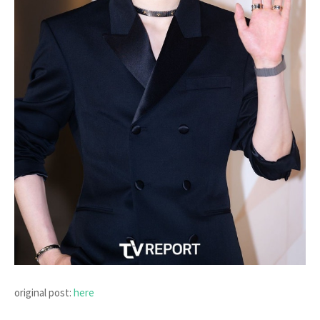
original post:
here