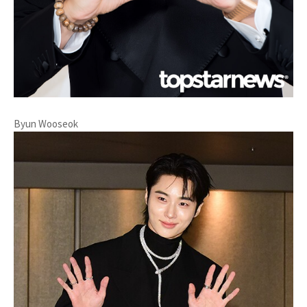
Byun Wooseok