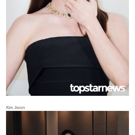
Kim Jiwon