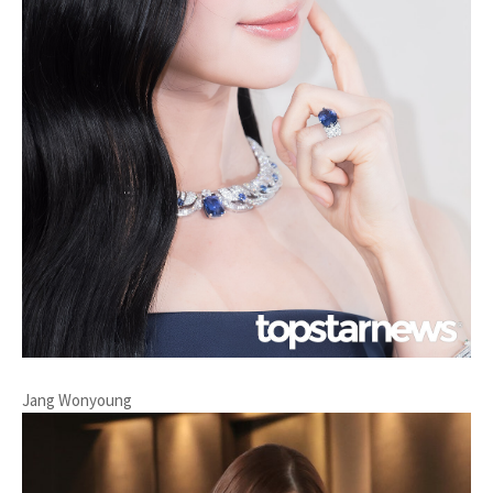
Jang Wonyoung