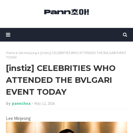
Home
lee minjung
[instiz] CELEBRITIES WHO ATTENDED THE BVLGARI EVENT
TODAY
[instiz] CELEBRITIES WHO
ATTENDED THE BVLGARI
EVENT TODAY
by
pannchoa
May 12, 2026
Lee Minjeong