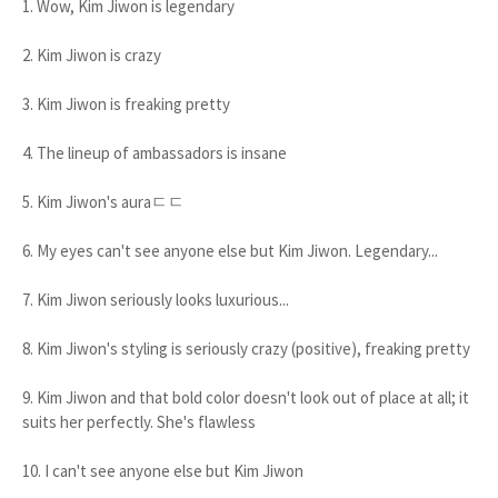
1. Wow, Kim Jiwon is legendary
2. Kim Jiwon is crazy
3. Kim Jiwon is freaking pretty
4. The lineup of ambassadors is insane
5. Kim Jiwon's auraㄷㄷ
6. My eyes can't see anyone else but Kim Jiwon. Legendary...
7. Kim Jiwon seriously looks luxurious...
8. Kim Jiwon's styling is seriously crazy (positive), freaking pretty
9. Kim Jiwon and that bold color doesn't look out of place at all; it
suits her perfectly. She's flawless
10. I can't see anyone else but Kim Jiwon