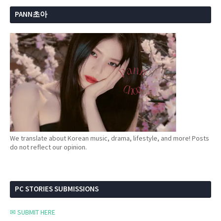
PANN초아
We translate about Korean music, drama, lifestyle, and more! Posts
do not reflect our opinion.
PC STORIES SUBMISSIONS
✉ SUBMIT HERE