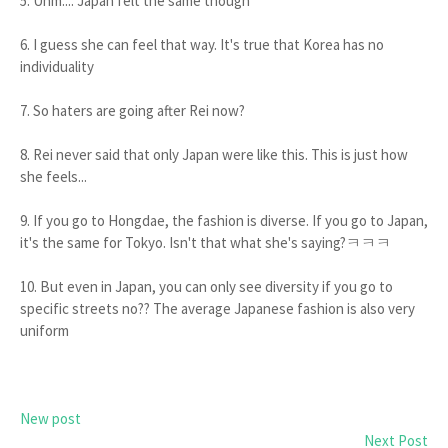
5. Uhm.... Japan felt the same though
6. I guess she can feel that way. It's true that Korea has no
individuality
7. So haters are going after Rei now?
8. Rei never said that only Japan were like this. This is just how
she feels...
9. If you go to Hongdae, the fashion is diverse. If you go to Japan,
it's the same for Tokyo. Isn't that what she's saying?ㅋㅋㅋ
10. But even in Japan, you can only see diversity if you go to
specific streets no?? The average Japanese fashion is also very
uniform
New post
Next Post