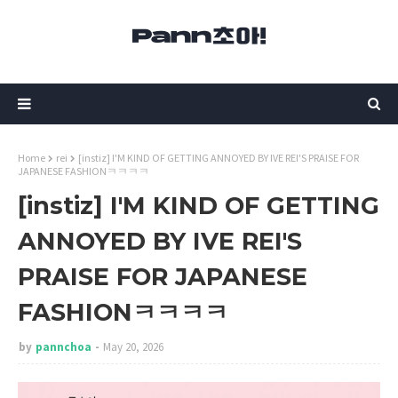
Home
rei
[instiz] I'M KIND OF GETTING ANNOYED BY IVE REI'S PRAISE FOR
JAPANESE FASHIONㅋㅋㅋㅋ
[instiz] I'M KIND OF GETTING
ANNOYED BY IVE REI'S
PRAISE FOR JAPANESE
FASHIONㅋㅋㅋㅋ
by
pannchoa
May 20, 2026