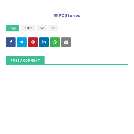
PC Stories
✉
Tags
instiz
ive
rei
POST A COMMENT