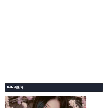
PANN초아