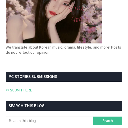
We translate about Korean music, drama, lifestyle, and more! Posts
do not reflect our opinion.
PC STORIES SUBMISSIONS
✉ SUBMIT HERE
SEARCH THIS BLOG