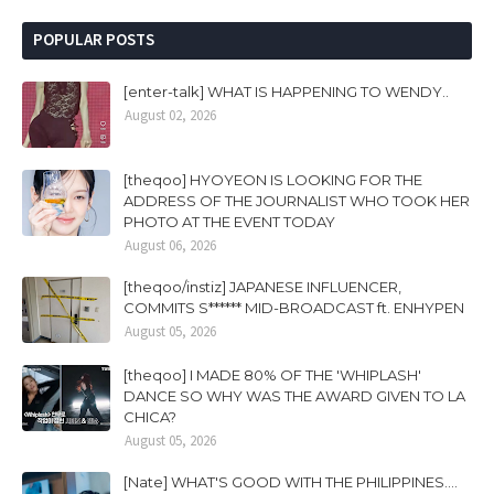
POPULAR POSTS
[enter-talk] WHAT IS HAPPENING TO WENDY..
August 02, 2026
[theqoo] HYOYEON IS LOOKING FOR THE
ADDRESS OF THE JOURNALIST WHO TOOK HER
PHOTO AT THE EVENT TODAY
August 06, 2026
[theqoo/instiz] JAPANESE INFLUENCER,
COMMITS S****** MID-BROADCAST ft. ENHYPEN
August 05, 2026
[theqoo] I MADE 80% OF THE 'WHIPLASH'
DANCE SO WHY WAS THE AWARD GIVEN TO LA
CHICA?
August 05, 2026
[Nate] WHAT'S GOOD WITH THE PHILIPPINES....