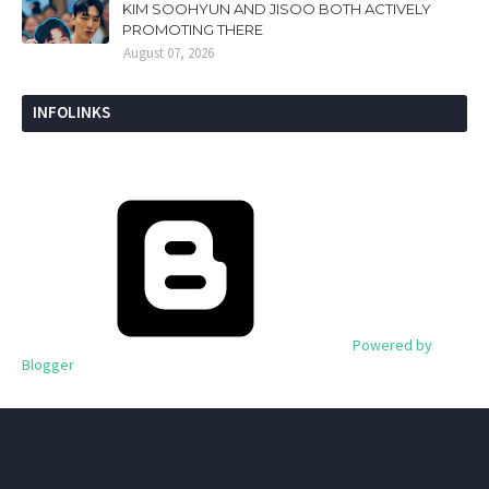
KIM SOOHYUN AND JISOO BOTH ACTIVELY
PROMOTING THERE
August 07, 2026
INFOLINKS
Powered by
Blogger