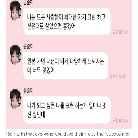
Rei: I with that everyone would live their life to the full extent of