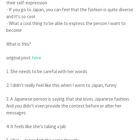
their self-expression
- If you go to Japan, you can feel that the fashion is quite diverse
and it's so cool
- What a cool thing to be able to express the person I want to
become
What is this?
original post:
here
1. She needs to be careful with her words
2. I didn't really feel like this when I went to Japan, funny
3. A Japanese person is saying that she loves Japanese fashion.
And you didn't even provide the context before or after her
messages
4. It feels like she's taking a jab