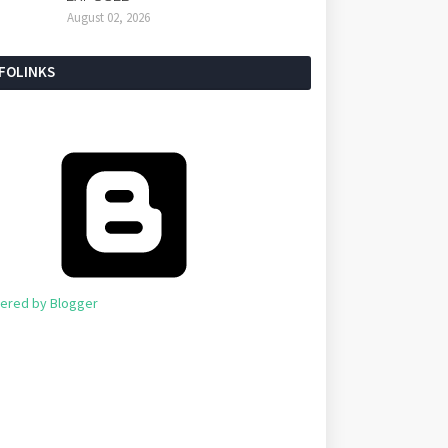
August 02, 2026
NFOLINKS
ered by Blogger