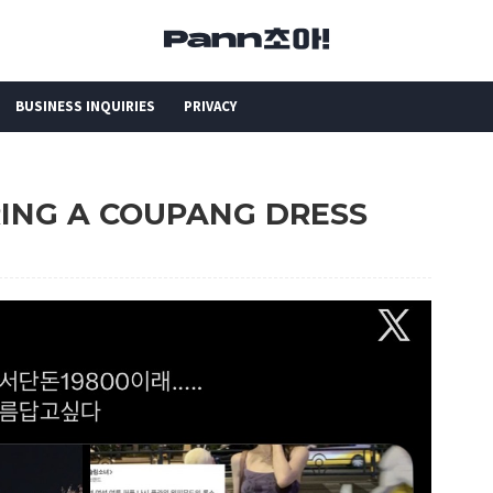
BUSINESS INQUIRIES
PRIVACY
ARING A COUPANG DRESS