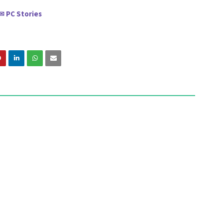
PC Stories
✉