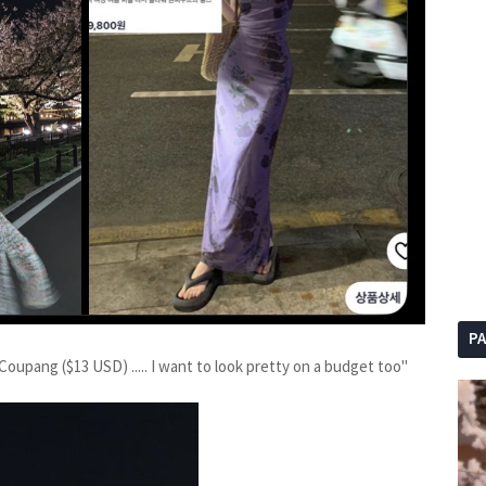
P
Coupang ($13 USD) ..... I want to look pretty on a budget too"