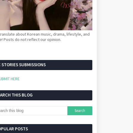
ranslate about Korean music, drama, lifestyle, and
! Posts do not reflect our opinion.
 STORIES SUBMISSIONS
UBMIT HERE
EARCH THIS BLOG
OPULAR POSTS