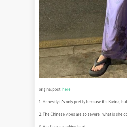
original post:
here
1. Honestly it's only pretty because it's Karina, but 
2. The Chinese vibes are so severe.. what is she d
3. Her face is working hard