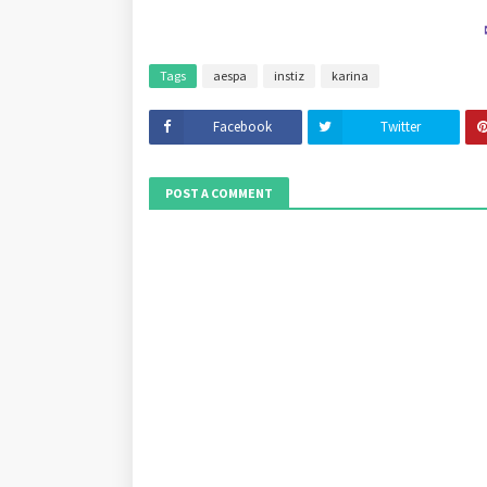
Tags
aespa
instiz
karina
Facebook
Twitter
POST A COMMENT