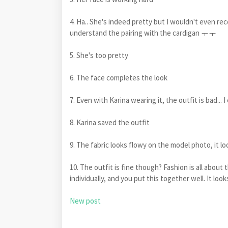
4. Ha.. She's indeed pretty but I wouldn't even rec
understand the pairing with the cardigan ㅜㅜ
5. She's too pretty
6. The face completes the look
7. Even with Karina wearing it, the outfit is bad...
8. Karina saved the outfit
9. The fabric looks flowy on the model photo, it l
10. The outfit is fine though? Fashion is all about
individually, and you put this together well. It look
New post