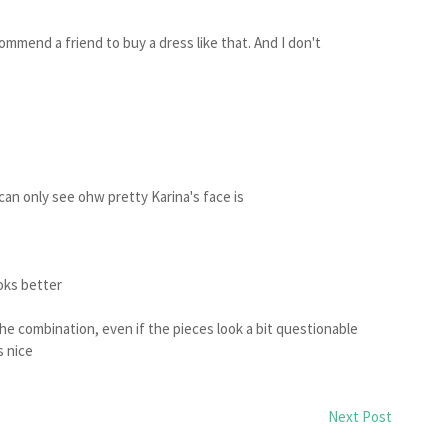
ommend a friend to buy a dress like that. And I don't
 I can only see ohw pretty Karina's face is
ooks better
 the combination, even if the pieces look a bit questionable
s nice
Next Post