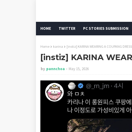
HOME
TWITTER
PC STORIES SUBMISSION
Home
karina
[instiz] KARINA WEARING A COUPANG DRESS
[instiz] KARINA WE
by
pannchoa
May 15, 2026