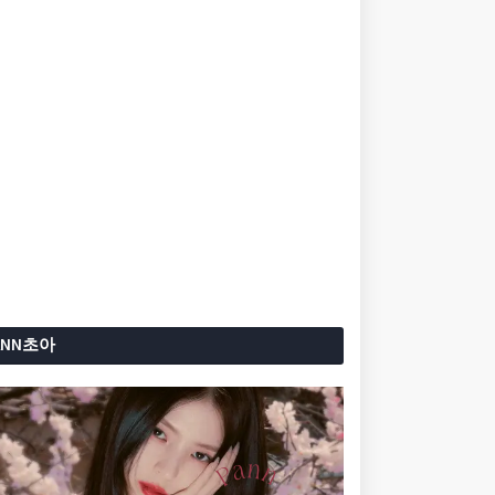
ANN초아