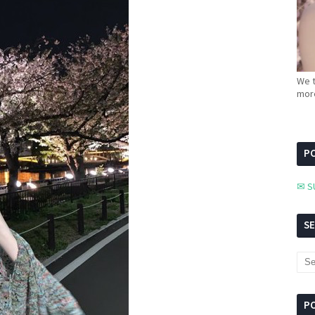
We t
more
PC
✉ S
S
P