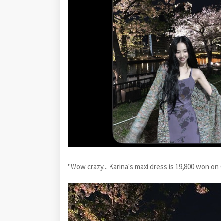
"Wow crazy... Karina's maxi dress is 19,800 won on 