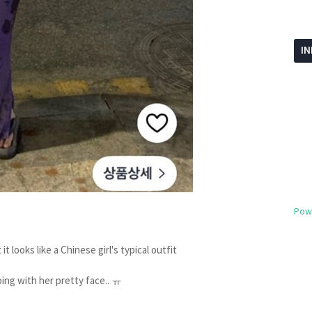
I
Pow
it looks like a Chinese girl's typical outfit
oing with her pretty face.. ㅠ