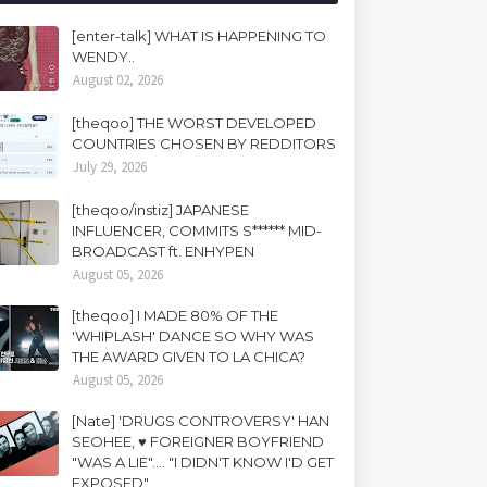
[enter-talk] WHAT IS HAPPENING TO
WENDY..
August 02, 2026
[theqoo] THE WORST DEVELOPED
COUNTRIES CHOSEN BY REDDITORS
July 29, 2026
[theqoo/instiz] JAPANESE
INFLUENCER, COMMITS S****** MID-
BROADCAST ft. ENHYPEN
August 05, 2026
[theqoo] I MADE 80% OF THE
'WHIPLASH' DANCE SO WHY WAS
THE AWARD GIVEN TO LA CHICA?
August 05, 2026
[Nate] 'DRUGS CONTROVERSY' HAN
SEOHEE, ♥ FOREIGNER BOYFRIEND
"WAS A LIE".... "I DIDN'T KNOW I'D GET
EXPOSED"