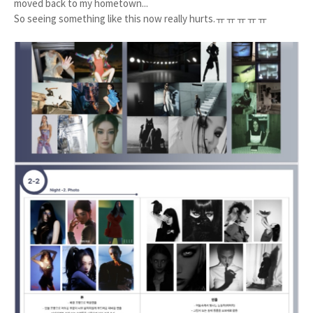
moved back to my hometown...
So seeing something like this now really hurts.ㅠㅠㅠㅠㅠ