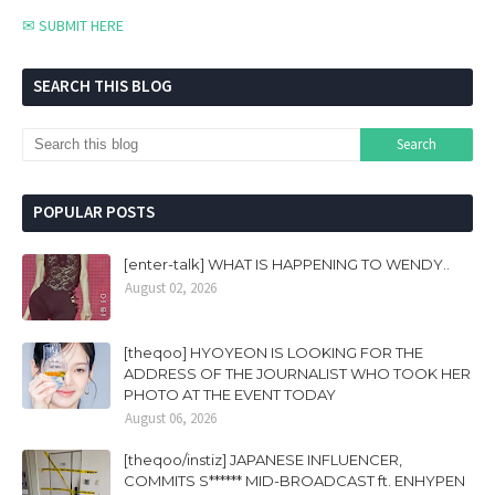
✉ SUBMIT HERE
SEARCH THIS BLOG
POPULAR POSTS
[enter-talk] WHAT IS HAPPENING TO WENDY..
August 02, 2026
[theqoo] HYOYEON IS LOOKING FOR THE
ADDRESS OF THE JOURNALIST WHO TOOK HER
PHOTO AT THE EVENT TODAY
August 06, 2026
[theqoo/instiz] JAPANESE INFLUENCER,
COMMITS S****** MID-BROADCAST ft. ENHYPEN