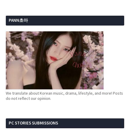
PANN초아
We translate about Korean music, drama, lifestyle, and more! Posts
do not reflect our opinion.
PC STORIES SUBMISSIONS