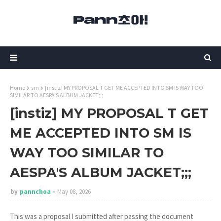
Home
sm
[instiz] MY PROPOSAL T GET ME ACCEPTED INTO SM IS WAY TOO
SIMILAR TO AESPA'S ALBUM JACKET;;;
[instiz] MY PROPOSAL T GET
ME ACCEPTED INTO SM IS
WAY TOO SIMILAR TO
AESPA'S ALBUM JACKET;;;
by
pannchoa
May 08, 2026
This was a proposal I submitted after passing the document