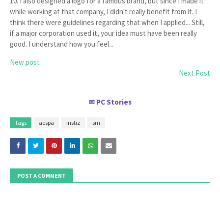
10. I also designed a logo for a famous brand, but since I made it
while working at that company, I didn't really benefit from it. I
think there were guidelines regarding that when I applied... Still,
if a major corporation used it, your idea must have been really
good. I understand how you feel...
New post
Next Post
PC Stories
✉
Tags
aespa
instiz
sm
POST A COMMENT