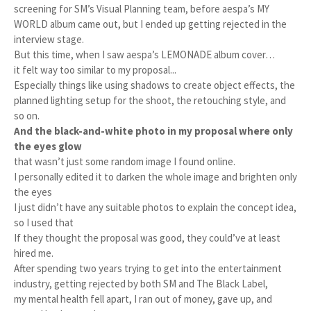
screening for SM’s Visual Planning team, before aespa’s MY
WORLD album came out, but I ended up getting rejected in the
interview stage.
But this time, when I saw aespa’s LEMONADE album cover…
it felt way too similar to my proposal...
Especially things like using shadows to create object effects, the
planned lighting setup for the shoot, the retouching style, and
so on.
And the black-and-white photo in my proposal where only
the eyes glow
that wasn’t just some random image I found online.
I personally edited it to darken the whole image and brighten only
the eyes
I just didn’t have any suitable photos to explain the concept idea,
so I used that
If they thought the proposal was good, they could’ve at least
hired me.
After spending two years trying to get into the entertainment
industry, getting rejected by both SM and The Black Label,
my mental health fell apart, I ran out of money, gave up, and