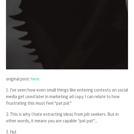
original post:
here
1. I've seen how even small things like entering contests on social
media get used later in marketing ad copy. I can relate to how
frustrating this must feel *pat pat*
2. This is why I hate extracting ideas from job seekers. But in
other words, it means you are capable *pat pat*...
3. Hul