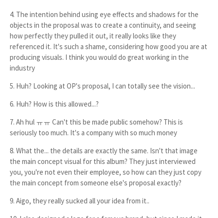
4. The intention behind using eye effects and shadows for the
objects in the proposal was to create a continuity, and seeing
how perfectly they pulled it out, it really looks like they
referenced it. It's such a shame, considering how good you are at
producing visuals. I think you would do great working in the
industry
5. Huh? Looking at OP's proposal, I can totally see the vision...
6. Huh? How is this allowed...?
7. Ah hul ㅠㅠ Can't this be made public somehow? This is
seriously too much. It's a company with so much money
8. What the... the details are exactly the same. Isn't that image
the main concept visual for this album? They just interviewed
you, you're not even their employee, so how can they just copy
the main concept from someone else's proposal exactly?
9. Aigo, they really sucked all your idea from it..