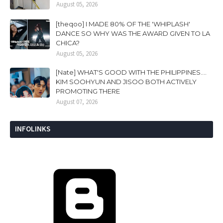
August 05, 2026
[theqoo] I MADE 80% OF THE 'WHIPLASH'
DANCE SO WHY WAS THE AWARD GIVEN TO LA
CHICA?
August 05, 2026
[Nate] WHAT'S GOOD WITH THE PHILIPPINES....
KIM SOOHYUN AND JISOO BOTH ACTIVELY
PROMOTING THERE
August 07, 2026
INFOLINKS