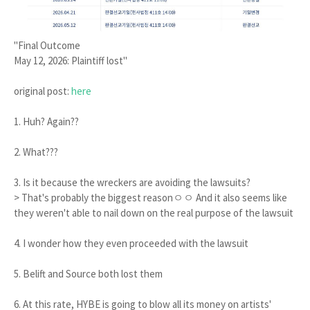
"Final Outcome
May 12, 2026: Plaintiff lost"
original post:
here
1. Huh? Again??
2. What???
3. Is it because the wreckers are avoiding the lawsuits?
> That's probably the biggest reasonㅇㅇ And it also seems like
they weren't able to nail down on the real purpose of the lawsuit
4. I wonder how they even proceeded with the lawsuit
5. Belift and Source both lost them
6. At this rate, HYBE is going to blow all its money on artists'