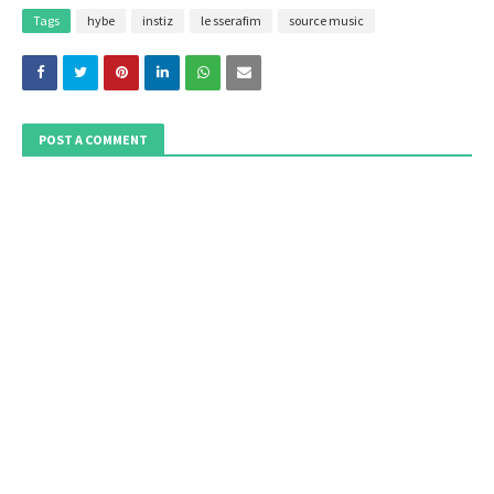
Tags
hybe
instiz
le sserafim
source music
POST A COMMENT