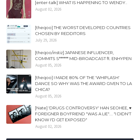
[enter-talk] WHAT IS HAPPENING TO WENDY..
August 02, 2026
[theqoo] THE WORST DEVELOPED COUNTRIES
CHOSEN BY REDDITORS
July 29, 2026
[theqoo/instiz] JAPANESE INFLUENCER,
COMMITS S****** MID-BROADCAST ft. ENHYPEN
August 05, 2026
[theqoo] I MADE 80% OF THE 'WHIPLASH'
DANCE SO WHY WAS THE AWARD GIVEN TO LA
CHICA?
August 05, 2026
[Nate] 'DRUGS CONTROVERSY' HAN SEOHEE, ♥
FOREIGNER BOYFRIEND "WAS A LIE".... "I DIDN'T
KNOW I'D GET EXPOSED"
August 02, 2026