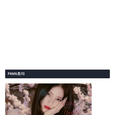
PANN초아