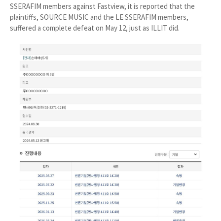
SSERAFIM members against Fastview, it is reported that the
plaintiffs, SOURCE MUSIC and the LE SSERAFIM members,
suffered a complete defeat on May 12, just as ILLIT did.