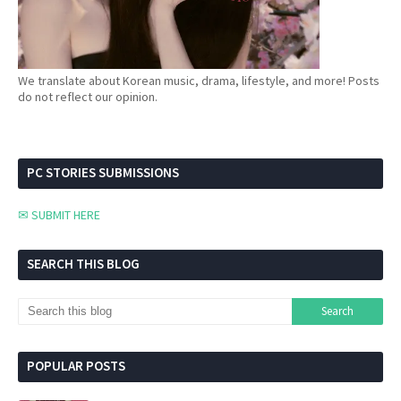
We translate about Korean music, drama, lifestyle, and more! Posts
do not reflect our opinion.
PC STORIES SUBMISSIONS
✉ SUBMIT HERE
SEARCH THIS BLOG
POPULAR POSTS