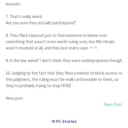
lawsuits
7. That's really weird.
Are you sure they actually participated?
8. They filed a lawsuit just to find someone to blame over
something that wasn't even worth suing over, but Min Heejin
wasn't involved at all, and they lost every case ㅋㅋ
9. Is the law weird? I don't think they were underprepared though
10. Judging by the fact that they filed a motion to block access to
the judgment, the ruling must be really unfavorable to them, so
they're probably trying to stop HYBE
New post
Next Post
PC Stories
✉