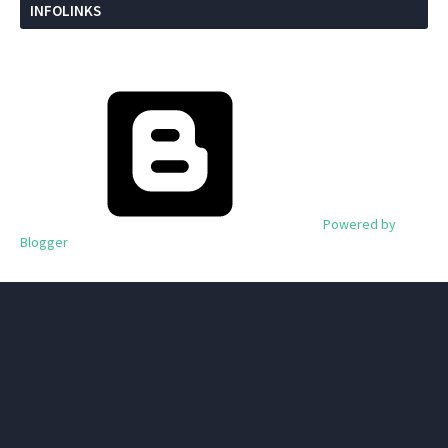
INFOLINKS
Powered by
Blogger