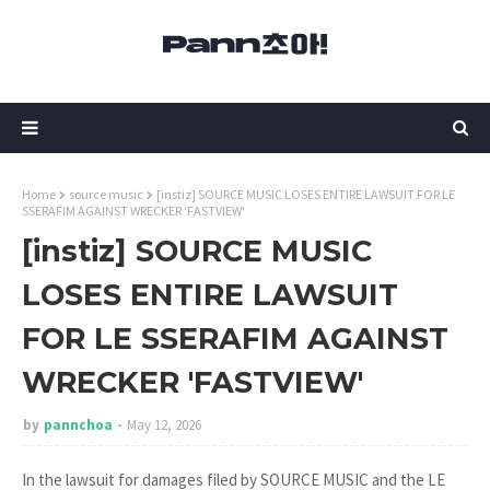
Home
source music
[instiz] SOURCE MUSIC LOSES ENTIRE LAWSUIT FOR LE
SSERAFIM AGAINST WRECKER 'FASTVIEW'
[instiz] SOURCE MUSIC
LOSES ENTIRE LAWSUIT
FOR LE SSERAFIM AGAINST
WRECKER 'FASTVIEW'
by
pannchoa
May 12, 2026
In the lawsuit for damages filed by SOURCE MUSIC and the LE