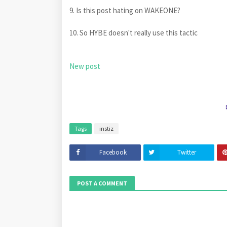
9. Is this post hating on WAKEONE?
10. So HYBE doesn't really use this tactic
New post
Tags
instiz
Facebook
Twitter
POST A COMMENT