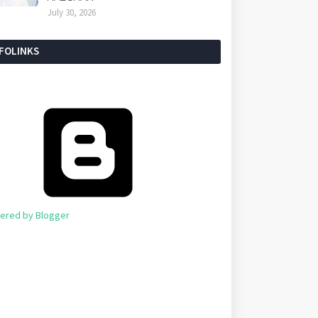
July 30, 2026
NFOLINKS
ered by Blogger