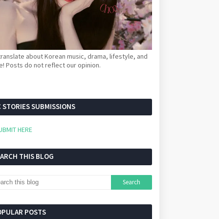
ranslate about Korean music, drama, lifestyle, and
! Posts do not reflect our opinion.
 STORIES SUBMISSIONS
UBMIT HERE
EARCH THIS BLOG
OPULAR POSTS