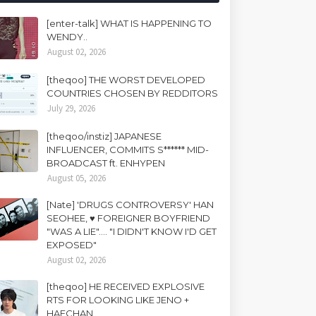
[enter-talk] WHAT IS HAPPENING TO
WENDY..
August 02, 2026
[theqoo] THE WORST DEVELOPED
COUNTRIES CHOSEN BY REDDITORS
July 29, 2026
[theqoo/instiz] JAPANESE
INFLUENCER, COMMITS S****** MID-
BROADCAST ft. ENHYPEN
August 05, 2026
[Nate] 'DRUGS CONTROVERSY' HAN
SEOHEE, ♥ FOREIGNER BOYFRIEND
"WAS A LIE".... "I DIDN'T KNOW I'D GET
EXPOSED"
August 02, 2026
[theqoo] HE RECEIVED EXPLOSIVE
RTS FOR LOOKING LIKE JENO +
HAECHAN