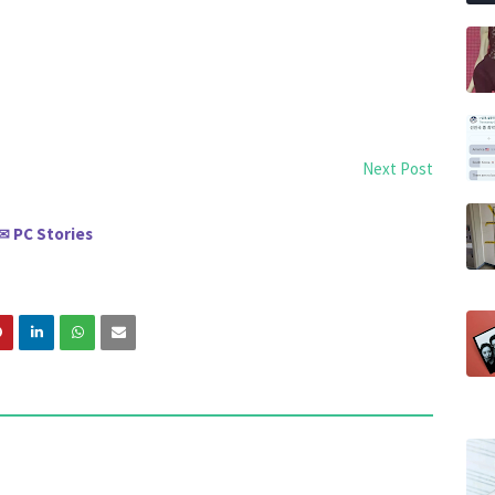
Next Post
PC Stories
✉