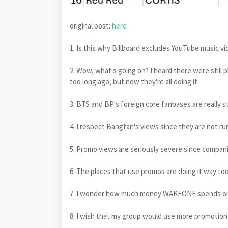
original post:
here
1. Is this why Billboard excludes YouTube music 
2. Wow, what's going on? I heard there were still 
too long ago, but now they're all doing it
3. BTS and BP's foreign core fanbases are really s
4. I respect Bangtan's views since they are not ru
5. Promo views are seriously severe since compani
6. The places that use promos are doing it way too 
7. I wonder how much money WAKEONE spends o
8. I wish that my group would use more promotion 