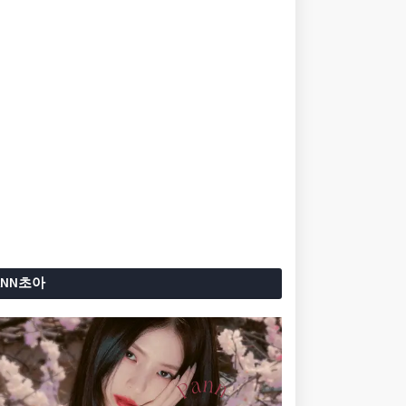
ANN초아