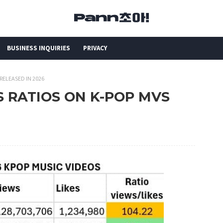
BUSINESS INQUIRIES
PRIVACY
 RELEASED IN 2026
ES RATIOS ON K-POP MVS