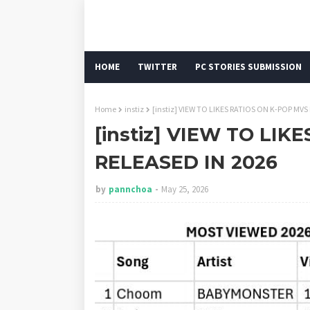
HOME
TWITTER
PC STORIES SUBMISSION
Home
instiz
[instiz] VIEW TO LIKES RATIOS ON K-POP MVS
[instiz] VIEW TO LIK
RELEASED IN 2026
by
pannchoa
May 25, 2026