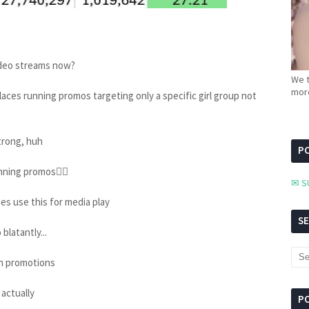
video streams now?
We t
more
places running promos targeting only a specific girl group not
trong, huh
PC
nning promos👍🏻
✉ S
es use this for media play
S
blatantly...
n promotions
actually
P