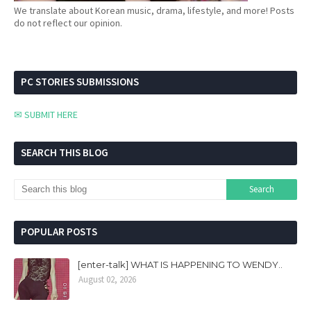
We translate about Korean music, drama, lifestyle, and more! Posts
do not reflect our opinion.
PC STORIES SUBMISSIONS
✉ SUBMIT HERE
SEARCH THIS BLOG
POPULAR POSTS
[enter-talk] WHAT IS HAPPENING TO WENDY..
August 02, 2026