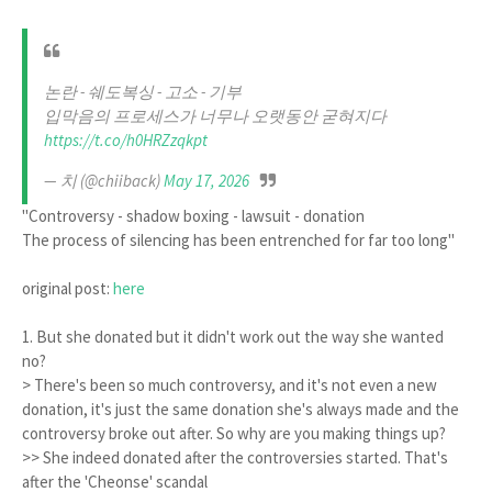
논란 - 쉐도복싱 - 고소 - 기부
입막음의 프로세스가 너무나 오랫동안 굳혀지다
https://t.co/h0HRZzqkpt
— 치 (@chiiback)
May 17, 2026
"Controversy - shadow boxing - lawsuit - donation
The process of silencing has been entrenched for far too long"
original post:
here
1. But she donated but it didn't work out the way she wanted
no?
> There's been so much controversy, and it's not even a new
donation, it's just the same donation she's always made and the
controversy broke out after. So why are you making things up?
>> She indeed donated after the controversies started. That's
after the 'Cheonse' scandal