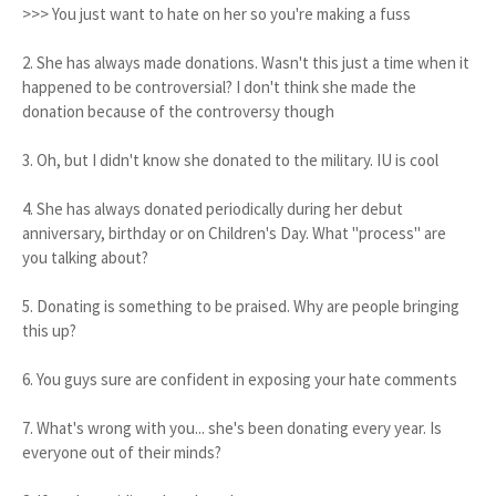
>>> You just want to hate on her so you're making a fuss
2. She has always made donations. Wasn't this just a time when it
happened to be controversial? I don't think she made the
donation because of the controversy though
3. Oh, but I didn't know she donated to the military. IU is cool
4. She has always donated periodically during her debut
anniversary, birthday or on Children's Day. What "process" are
you talking about?
5. Donating is something to be praised. Why are people bringing
this up?
6. You guys sure are confident in exposing your hate comments
7. What's wrong with you... she's been donating every year. Is
everyone out of their minds?