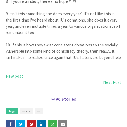
8. If you're an idiot, there's no hopeㅋㅋ
9. Isn't this something she does every year? It's not like this is
the first time I've heard about IU's donations, she does it every
year, and even multiple times a year to various organizations, so I
remember it too
10. If this is how they twist consistent donations to the socially
vulnerable into some kind of conspiracy theory, then really... It
just makes me realize once again that IU's haters are beyond help
New post
Next Post
PC Stories
✉
Tags
instiz
iu