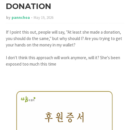
DONATION
by
pannchoa
May 19, 2026
If I point this out, people will say, "At least she made a donation,
you should do the same," but why should I? Are you trying to get
your hands on the money in my wallet?
I don't think this approach will work anymore, will it? She's been
exposed too much this time