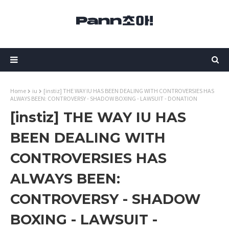
Home
iu
[instiz] THE WAY IU HAS BEEN DEALING WITH CONTROVERSIES HAS
ALWAYS BEEN: CONTROVERSY - SHADOW BOXING - LAWSUIT - DONATION
[instiz] THE WAY IU HAS
BEEN DEALING WITH
CONTROVERSIES HAS
ALWAYS BEEN:
CONTROVERSY - SHADOW
BOXING - LAWSUIT -