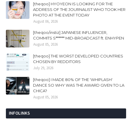
[theqoo] HYOYEON IS LOOKING FOR THE
ADDRESS OF THE JOURNALIST WHO TOOK HER
PHOTO AT THE EVENT TODAY
August 06, 2026
[theqoo/instiz] JAPANESE INFLUENCER,
COMMITS S****** MID-BROADCAST ft. ENHYPEN
August 05, 2026
[theqoo] THE WORST DEVELOPED COUNTRIES
CHOSEN BY REDDITORS
July 29, 2026
[theqoo] I MADE 80% OF THE 'WHIPLASH'
DANCE SO WHY WAS THE AWARD GIVEN TO LA
CHICA?
August 05, 2026
INFOLINKS