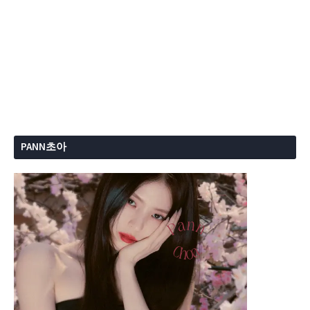
PANN초아