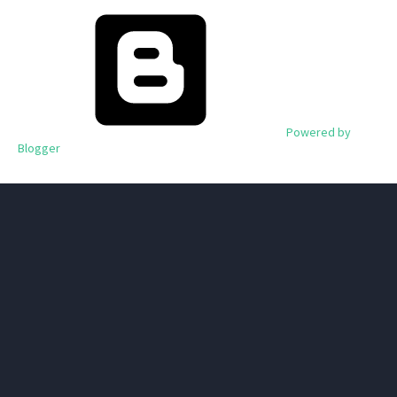
Powered by
Blogger