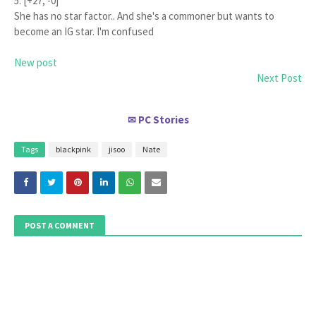
5. [+27, -0]
She has no star factor.. And she's a commoner but wants to
become an IG star. I'm confused
New post
Next Post
PC Stories
✉
Tags
blackpink
jisoo
Nate
POST A COMMENT