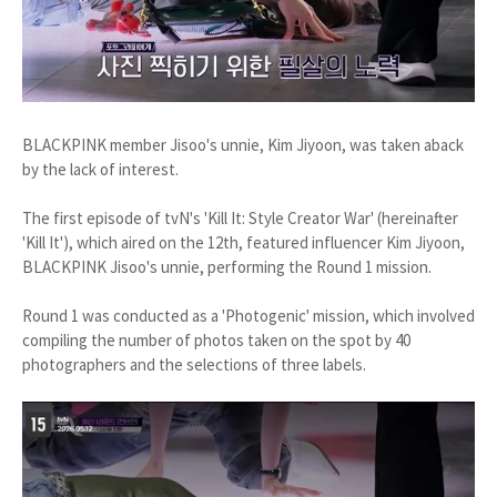
BLACKPINK member Jisoo's unnie, Kim Jiyoon, was taken aback
by the lack of interest.
The first episode of tvN's 'Kill It: Style Creator War' (hereinafter
'Kill It'), which aired on the 12th, featured influencer Kim Jiyoon,
BLACKPINK Jisoo's unnie, performing the Round 1 mission.
Round 1 was conducted as a 'Photogenic' mission, which involved
compiling the number of photos taken on the spot by 40
photographers and the selections of three labels.