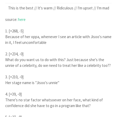
This is the best // It's warm // Ridiculous // I'm upset // I'm mad
source:
here
1. [+268, -5]
Because of her oppa, whenever I see an article with Jisoo's name
in it, I feel uncomfortable
2. [+234, -0]
What do you want us to do with this? Just because she's the
unnie of a celebrity, do we need to treat her like a celebrity too??
3. [+210, -0]
Her stage name is "Jisoo's unnie"
4. [+39, -0]
There's no star factor whatsoever on her face, what kind of
confidence did she have to go in a program like that?