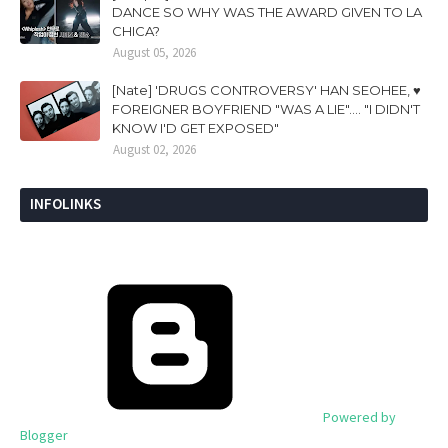
DANCE SO WHY WAS THE AWARD GIVEN TO LA
CHICA?
August 05, 2026
[Nate] 'DRUGS CONTROVERSY' HAN SEOHEE, ♥
FOREIGNER BOYFRIEND "WAS A LIE".... "I DIDN'T
KNOW I'D GET EXPOSED"
August 02, 2026
INFOLINKS
Powered by
Blogger