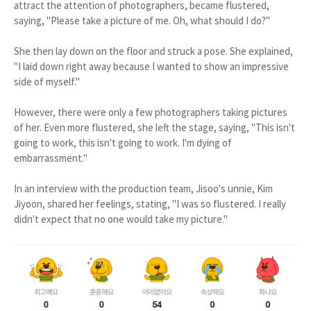
attract the attention of photographers, became flustered,
saying, "Please take a picture of me. Oh, what should I do?"
She then lay down on the floor and struck a pose. She explained,
"I laid down right away because I wanted to show an impressive
side of myself."
However, there were only a few photographers taking pictures
of her. Even more flustered, she left the stage, saying, "This isn't
going to work, this isn't going to work. I'm dying of
embarrassment."
In an interview with the production team, Jisoo's unnie, Kim
Jiyoon, shared her feelings, stating, "I was so flustered. I really
didn't expect that no one would take my picture."