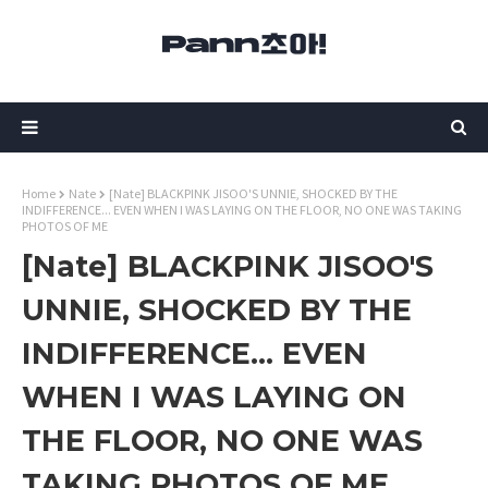
Home
Nate
[Nate] BLACKPINK JISOO'S UNNIE, SHOCKED BY THE
INDIFFERENCE... EVEN WHEN I WAS LAYING ON THE FLOOR, NO ONE WAS TAKING
PHOTOS OF ME
[Nate] BLACKPINK JISOO'S
UNNIE, SHOCKED BY THE
INDIFFERENCE... EVEN
WHEN I WAS LAYING ON
THE FLOOR, NO ONE WAS
TAKING PHOTOS OF ME