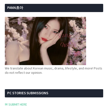
PANN초아
We translate about Korean music, drama, lifestyle, and more! Posts
do not reflect our opinion.
PC STORIES SUBMISSIONS
✉ SUBMIT HERE