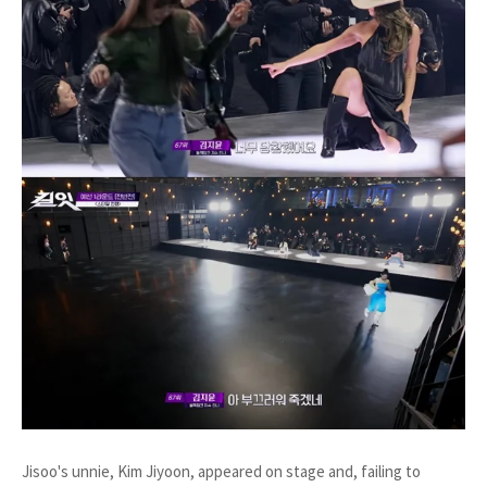
Jisoo's unnie, Kim Jiyoon, appeared on stage and, failing to