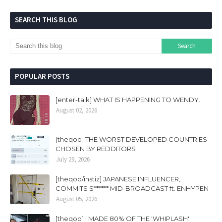
SEARCH THIS BLOG
POPULAR POSTS
[enter-talk] WHAT IS HAPPENING TO WENDY..
August 02, 2026
[theqoo] THE WORST DEVELOPED COUNTRIES
CHOSEN BY REDDITORS
July 29, 2026
[theqoo/instiz] JAPANESE INFLUENCER,
COMMITS S****** MID-BROADCAST ft. ENHYPEN
August 05, 2026
[theqoo] I MADE 80% OF THE 'WHIPLASH'