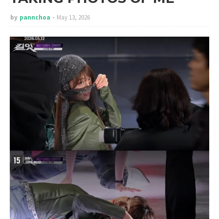
by
pannchoa
May 13, 2026