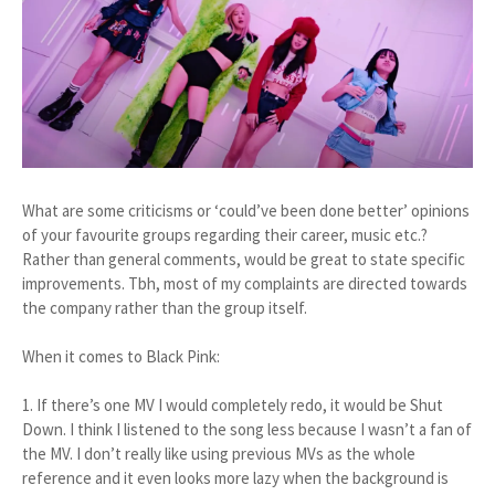
What are some criticisms or ‘could’ve been done better’ opinions
of your favourite groups regarding their career, music etc.?
Rather than general comments, would be great to state specific
improvements. Tbh, most of my complaints are directed towards
the company rather than the group itself.
When it comes to Black Pink:
1. If there’s one MV I would completely redo, it would be Shut
Down. I think I listened to the song less because I wasn’t a fan of
the MV. I don’t really like using previous MVs as the whole
reference and it even looks more lazy when the background is