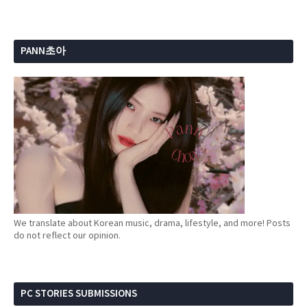
PANN초아
We translate about Korean music, drama, lifestyle, and more! Posts
do not reflect our opinion.
PC STORIES SUBMISSIONS