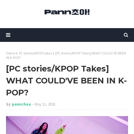
Home
PC stories/KPOP takes
[PC stories/KPOP Takes] WHAT COULD'VE BEEN
IN K-POP?
[PC stories/KPOP Takes]
WHAT COULD'VE BEEN IN K-
POP?
by
pannchoa
May 11, 2026