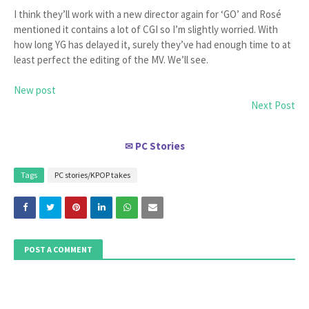
I think they’ll work with a new director again for ‘GO’ and Rosé
mentioned it contains a lot of CGI so I’m slightly worried. With
how long YG has delayed it, surely they’ve had enough time to at
least perfect the editing of the MV. We’ll see.
New post
Next Post
PC Stories
✉
Tags
PC stories/KPOP takes
POST A COMMENT