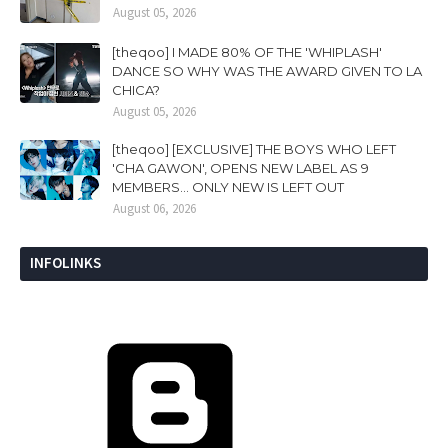
August 05, 2026
[theqoo] I MADE 80% OF THE 'WHIPLASH'
DANCE SO WHY WAS THE AWARD GIVEN TO LA
CHICA?
August 05, 2026
[theqoo] [EXCLUSIVE] THE BOYS WHO LEFT
'CHA GAWON', OPENS NEW LABEL AS 9
MEMBERS... ONLY NEW IS LEFT OUT
August 06, 2026
INFOLINKS