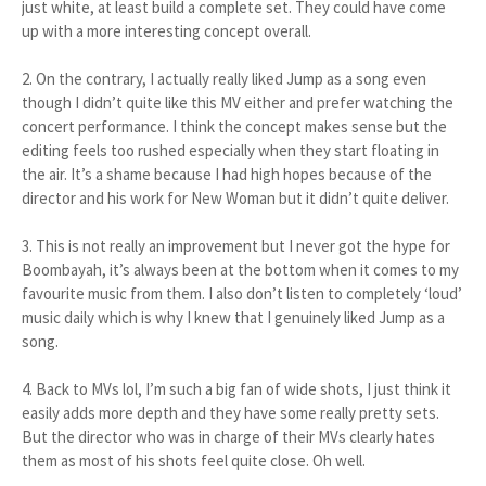
just white, at least build a complete set. They could have come
up with a more interesting concept overall.
2. On the contrary, I actually really liked Jump as a song even
though I didn’t quite like this MV either and prefer watching the
concert performance. I think the concept makes sense but the
editing feels too rushed especially when they start floating in
the air. It’s a shame because I had high hopes because of the
director and his work for New Woman but it didn’t quite deliver.
3. This is not really an improvement but I never got the hype for
Boombayah, it’s always been at the bottom when it comes to my
favourite music from them. I also don’t listen to completely ‘loud’
music daily which is why I knew that I genuinely liked Jump as a
song.
4. Back to MVs lol, I’m such a big fan of wide shots, I just think it
easily adds more depth and they have some really pretty sets.
But the director who was in charge of their MVs clearly hates
them as most of his shots feel quite close. Oh well.