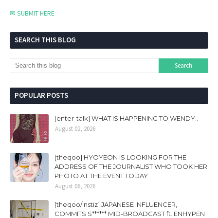
✉ SUBMIT HERE
SEARCH THIS BLOG
POPULAR POSTS
[enter-talk] WHAT IS HAPPENING TO WENDY..
August 02, 2026
[theqoo] HYOYEON IS LOOKING FOR THE
ADDRESS OF THE JOURNALIST WHO TOOK HER
PHOTO AT THE EVENT TODAY
August 06, 2026
[theqoo/instiz] JAPANESE INFLUENCER,
COMMITS S****** MID-BROADCAST ft. ENHYPEN