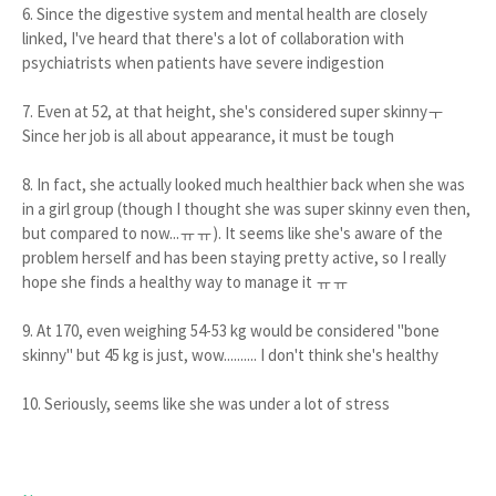
6. Since the digestive system and mental health are closely
linked, I've heard that there's a lot of collaboration with
psychiatrists when patients have severe indigestion
7. Even at 52, at that height, she's considered super skinnyㅜ
Since her job is all about appearance, it must be tough
8. In fact, she actually looked much healthier back when she was
in a girl group (though I thought she was super skinny even then,
but compared to now...ㅠㅠ). It seems like she's aware of the
problem herself and has been staying pretty active, so I really
hope she finds a healthy way to manage it ㅠㅠ
9. At 170, even weighing 54-53 kg would be considered "bone
skinny" but 45 kg is just, wow.......... I don't think she's healthy
10. Seriously, seems like she was under a lot of stress