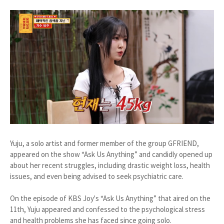
Yuju, a solo artist and former member of the group GFRIEND,
appeared on the show “Ask Us Anything” and candidly opened up
about her recent struggles, including drastic weight loss, health
issues, and even being advised to seek psychiatric care.
On the episode of KBS Joy's “Ask Us Anything” that aired on the
11th, Yuju appeared and confessed to the psychological stress
and health problems she has faced since going solo.