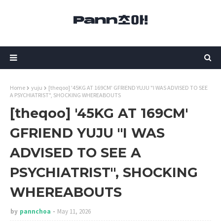
Home
yuju
[theqoo] '45KG AT 169CM' GFRIEND YUJU "I WAS ADVISED TO SEE
A PSYCHIATRIST", SHOCKING WHEREABOUTS
[theqoo] '45KG AT 169CM'
GFRIEND YUJU "I WAS
ADVISED TO SEE A
PSYCHIATRIST", SHOCKING
WHEREABOUTS
by
pannchoa
May 11, 2026