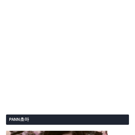
PANN초아