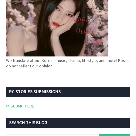
We translate about Korean music, drama, lifestyle, and more! Posts
do not reflect our opinion.
PC STORIES SUBMISSIONS
✉ SUBMIT HERE
SEARCH THIS BLOG