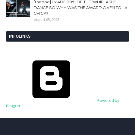
[theqoo] I MADE 80% OF THE 'WHIPLASH'
DANCE SO WHY WAS THE AWARD GIVEN TO LA
CHICA?
August 05, 2026
INFOLINKS
Powered by
Blogger