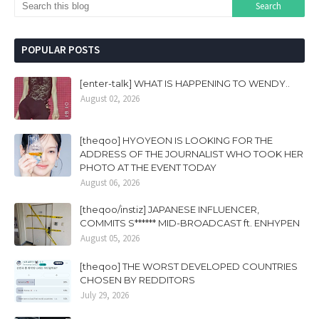
POPULAR POSTS
[enter-talk] WHAT IS HAPPENING TO WENDY..
August 02, 2026
[theqoo] HYOYEON IS LOOKING FOR THE
ADDRESS OF THE JOURNALIST WHO TOOK HER
PHOTO AT THE EVENT TODAY
August 06, 2026
[theqoo/instiz] JAPANESE INFLUENCER,
COMMITS S****** MID-BROADCAST ft. ENHYPEN
August 05, 2026
[theqoo] THE WORST DEVELOPED COUNTRIES
CHOSEN BY REDDITORS
July 29, 2026