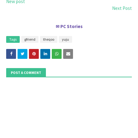
New post
Next Post
PC Stories
✉
Tags
gfriend
theqoo
yuju
POST A COMMENT