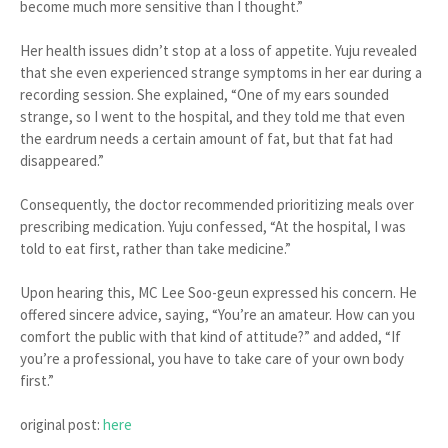
become much more sensitive than I thought.”
Her health issues didn’t stop at a loss of appetite. Yuju revealed
that she even experienced strange symptoms in her ear during a
recording session. She explained, “One of my ears sounded
strange, so I went to the hospital, and they told me that even
the eardrum needs a certain amount of fat, but that fat had
disappeared.”
Consequently, the doctor recommended prioritizing meals over
prescribing medication. Yuju confessed, “At the hospital, I was
told to eat first, rather than take medicine.”
Upon hearing this, MC Lee Soo-geun expressed his concern. He
offered sincere advice, saying, “You’re an amateur. How can you
comfort the public with that kind of attitude?” and added, “If
you’re a professional, you have to take care of your own body
first.”
original post:
here