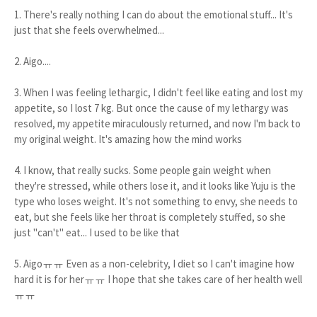
1. There's really nothing I can do about the emotional stuff... It's
just that she feels overwhelmed...
2. Aigo....
3. When I was feeling lethargic, I didn't feel like eating and lost my
appetite, so I lost 7 kg. But once the cause of my lethargy was
resolved, my appetite miraculously returned, and now I'm back to
my original weight. It's amazing how the mind works
4. I know, that really sucks. Some people gain weight when
they're stressed, while others lose it, and it looks like Yuju is the
type who loses weight. It's not something to envy, she needs to
eat, but she feels like her throat is completely stuffed, so she
just "can't" eat... I used to be like that
5. Aigoㅠㅠ Even as a non-celebrity, I diet so I can't imagine how
hard it is for herㅠㅠ I hope that she takes care of her health well
ㅠㅠ