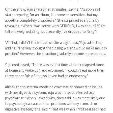
On the show, Yuju shared her struggles, saying, “As soon as I
start preparing for an album, I become so sensitive that my
appetite completely disappears.” She surprised everyone by
revealing, “When I was active with GFRIEND, I was about 169 cm
tall and weighed 52 kg, but recently I’ve dropped to 45 kg.”
“At first, I didn’t think much of the weight loss,”Yuju admitted,
adding, “I naively thought that losing weight would make me look
prettier.” However, the situation gradually became more serious.
Yuju confessed, “There was even a time when I collapsed alone
at home and woke up,” and explained, “I couldn’t eat more than
three spoonfuls of rice, so I even had an endoscopy.”
Although the internal medicine examination showed no issues
with her digestive system, Yuju was instead referred to a
psychiatrist. “When I asked why, they said it was more likely due
to psychological causes than problems with my stomach or
digestive system,” she said. “That was when I first realized I had