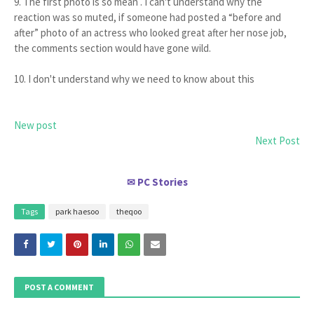
9. The first photo is so mean . I can't understand why the
reaction was so muted, if someone had posted a “before and
after” photo of an actress who looked great after her nose job,
the comments section would have gone wild.
10. I don't understand why we need to know about this
New post
Next Post
PC Stories
✉
Tags
park haesoo
theqoo
POST A COMMENT