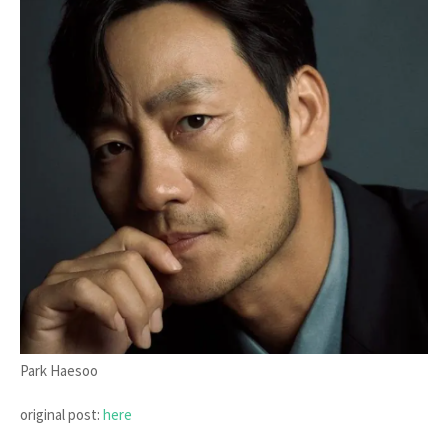
Park Haesoo
original post:
here