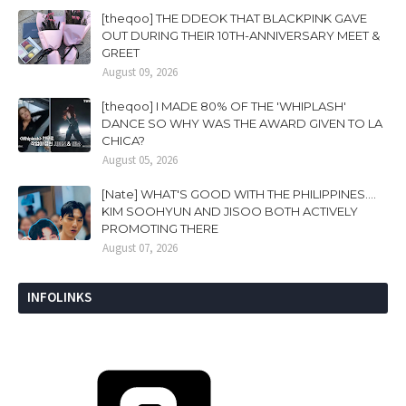
[theqoo] THE DDEOK THAT BLACKPINK GAVE
OUT DURING THEIR 10TH-ANNIVERSARY MEET &
GREET
August 09, 2026
[theqoo] I MADE 80% OF THE 'WHIPLASH'
DANCE SO WHY WAS THE AWARD GIVEN TO LA
CHICA?
August 05, 2026
[Nate] WHAT'S GOOD WITH THE PHILIPPINES....
KIM SOOHYUN AND JISOO BOTH ACTIVELY
PROMOTING THERE
August 07, 2026
INFOLINKS