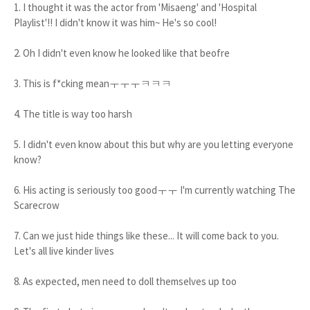
1. I thought it was the actor from 'Misaeng' and 'Hospital
Playlist'!! I didn't know it was him~ He's so cool!
2. Oh I didn't even know he looked like that beofre
3. This is f*cking meanㅜㅜㅜㅋㅋㅋ
4. The title is way too harsh
5. I didn't even know about this but why are you letting everyone
know?
6. His acting is seriously too goodㅜㅜ I'm currently watching The
Scarecrow
7. Can we just hide things like these... It will come back to you.
Let's all live kinder lives
8. As expected, men need to doll themselves up too