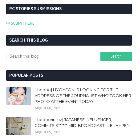
PC STORIES SUBMISSIONS
✉ SUBMIT HERE
SEARCH THIS BLOG
POPULAR POSTS
[theqoo] HYOYEON IS LOOKING FOR THE
ADDRESS OF THE JOURNALIST WHO TOOK HER
PHOTO AT THE EVENT TODAY
August 06, 2026
[theqoo/instiz] JAPANESE INFLUENCER,
COMMITS S****** MID-BROADCAST ft. ENHYPEN
August 05, 2026