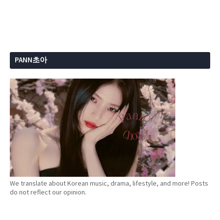
PANN초아
We translate about Korean music, drama, lifestyle, and more! Posts
do not reflect our opinion.