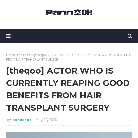
Home
theqoo
[theqoo] ACTOR WHO IS CURRENTLY REAPING GOOD BENEFITS
FROM HAIR TRANSPLANT SURGERY
[theqoo] ACTOR WHO IS
CURRENTLY REAPING GOOD
BENEFITS FROM HAIR
TRANSPLANT SURGERY
by
pannchoa
May 08, 2026