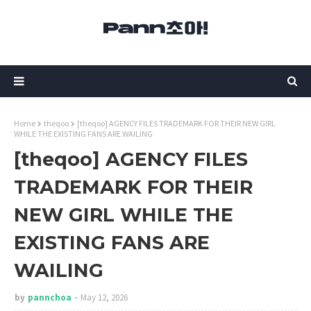
Home
theqoo
[theqoo] AGENCY FILES TRADEMARK FOR THEIR NEW GIRL
WHILE THE EXISTING FANS ARE WAILING
[theqoo] AGENCY FILES
TRADEMARK FOR THEIR
NEW GIRL WHILE THE
EXISTING FANS ARE
WAILING
by
pannchoa
May 12, 2026