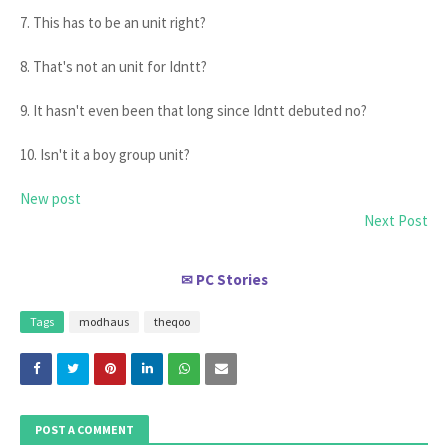
7. This has to be an unit right?
8. That's not an unit for Idntt?
9. It hasn't even been that long since Idntt debuted no?
10. Isn't it a boy group unit?
New post
Next Post
PC Stories
✉
Tags
modhaus
theqoo
POST A COMMENT