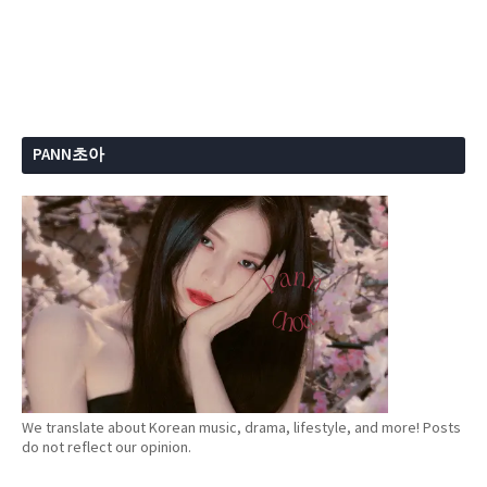
PANN초아
We translate about Korean music, drama, lifestyle, and more! Posts
do not reflect our opinion.