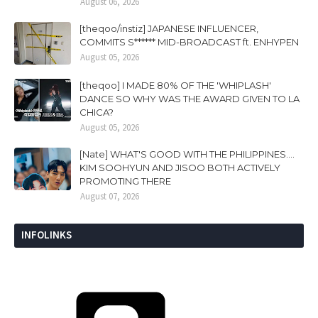
August 06, 2026
[theqoo/instiz] JAPANESE INFLUENCER,
COMMITS S****** MID-BROADCAST ft. ENHYPEN
August 05, 2026
[theqoo] I MADE 80% OF THE 'WHIPLASH'
DANCE SO WHY WAS THE AWARD GIVEN TO LA
CHICA?
August 05, 2026
[Nate] WHAT'S GOOD WITH THE PHILIPPINES....
KIM SOOHYUN AND JISOO BOTH ACTIVELY
PROMOTING THERE
August 07, 2026
INFOLINKS