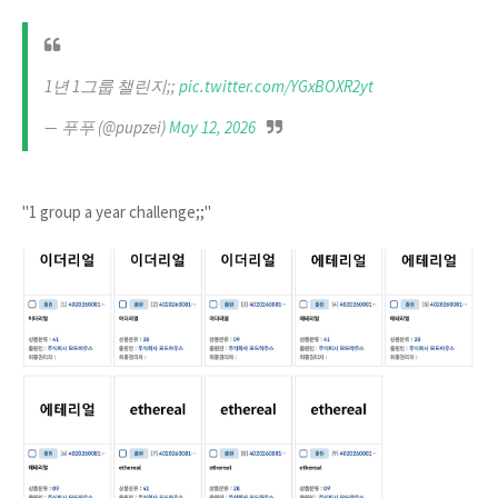
1년 1그룹 챌린지;;
pic.twitter.com/YGxBOXR2yt
— 푸푸 (@pupzei)
May 12, 2026
"1 group a year challenge;;"