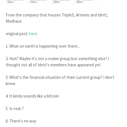
From the company that houses TripleS, Artemis and Idntt,
Modhaus
original post:
here
1. What on earth is happening over there...
2. Huh? Maybe it's not a rookie group but something else? I
thought not all of Idntt's members have appeared yet
3. What's the financial situation of their current group? I don't
know
4. It kinda sounds like a bitcoin
5. Is-real..?
6. There's no way