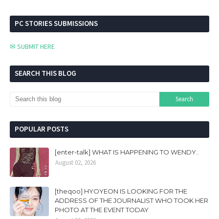
PC STORIES SUBMISSIONS
✉ SUBMIT HERE
SEARCH THIS BLOG
POPULAR POSTS
[enter-talk] WHAT IS HAPPENING TO WENDY..
August 02, 2026
[theqoo] HYOYEON IS LOOKING FOR THE
ADDRESS OF THE JOURNALIST WHO TOOK HER
PHOTO AT THE EVENT TODAY