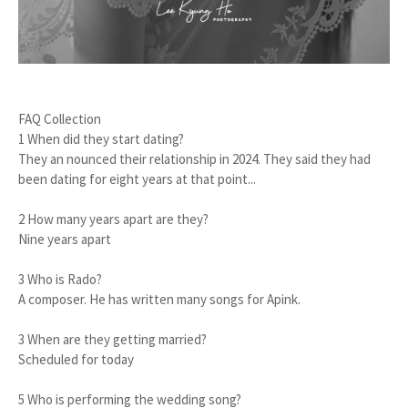
FAQ Collection
1 When did they start dating?
They an nounced their relationship in 2024. They said they had
been dating for eight years at that point...
2 How many years apart are they?
Nine years apart
3 Who is Rado?
A composer. He has written many songs for Apink.
3 When are they getting married?
Scheduled for today
5 Who is performing the wedding song?