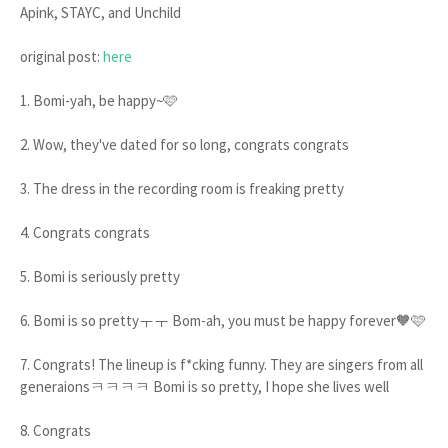
Apink, STAYC, and Unchild
original post:
here
1. Bomi-yah, be happy~🩷
2. Wow, they've dated for so long, congrats congrats
3. The dress in the recording room is freaking pretty
4. Congrats congrats
5. Bomi is seriously pretty
6. Bomi is so prettyㅜㅜ Bom-ah, you must be happy forever🧡🩷
7. Congrats! The lineup is f*cking funny. They are singers from all
generaionsㅋㅋㅋㅋ Bomi is so pretty, I hope she lives well
8. Congrats