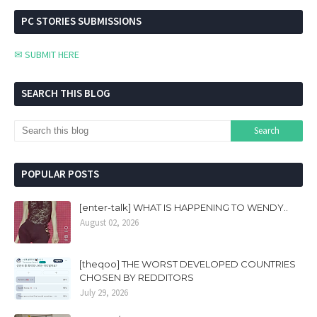
PC STORIES SUBMISSIONS
✉ SUBMIT HERE
SEARCH THIS BLOG
POPULAR POSTS
[enter-talk] WHAT IS HAPPENING TO WENDY..
August 02, 2026
[theqoo] THE WORST DEVELOPED COUNTRIES
CHOSEN BY REDDITORS
July 29, 2026