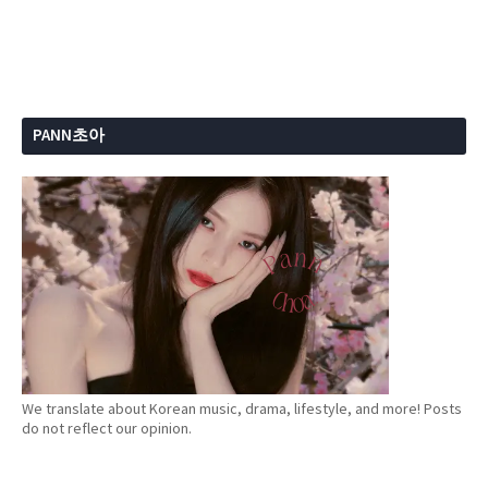
PANN초아
We translate about Korean music, drama, lifestyle, and more! Posts
do not reflect our opinion.