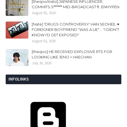
[theqoo/instiz] JAPANESE INFLUENCER,
COMMITS S****** MID-BROADCAST ft. ENHYPEN
August 05, 2026
[Nate] 'DRUGS CONTROVERSY' HAN SEOHEE, ♥
FOREIGNER BOYFRIEND "WAS A LIE".... "I DIDN'T
KNOW I'D GET EXPOSED"
August 02, 2026
[theqoo] HE RECEIVED EXPLOSIVE RTS FOR
LOOKING LIKE JENO + HAECHAN
July 30, 2026
INFOLINKS