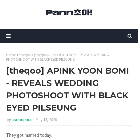
Home
theqoo
[theqoo] APINK YOON BOMI - REVEALS WEDDING
PHOTOSHOOT WITH BLACK EYED PILSEUNG
[theqoo] APINK YOON BOMI
- REVEALS WEDDING
PHOTOSHOOT WITH BLACK
EYED PILSEUNG
by
pannchoa
May 15, 2026
They got married today.