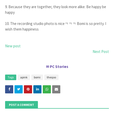
9. Because they are together, they look more alike. Be happy be
happy
10. The recording studio photo is niceㅋㅋㅋ Bomi is so pretty. I
wish them happiness
New post
Next Post
PC Stories
✉
Tags
apink
bomi
theqoo
POST A COMMENT