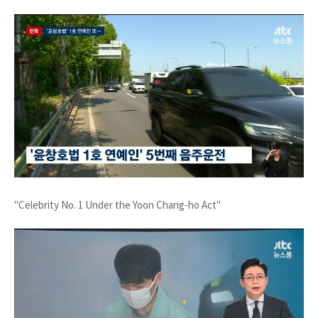
"Celebrity No. 1 Under the Yoon Chang-ho Act"