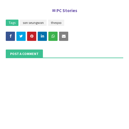
PC Stories
✉
Tags
son seungwon
theqoo
POST A COMMENT