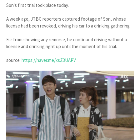
Son's first trial took place today.
A week ago, JTBC reporters captured footage of Son, whose
license had been revoked, driving his car to a drinking gathering.
Far from showing any remorse, he continued driving without a
license and drinking right up until the moment of his trial.
source:
https://naver.me/xsZ3UAPV