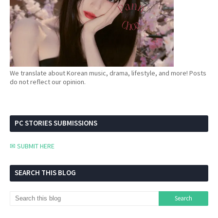
We translate about Korean music, drama, lifestyle, and more! Posts
do not reflect our opinion.
PC STORIES SUBMISSIONS
✉ SUBMIT HERE
SEARCH THIS BLOG