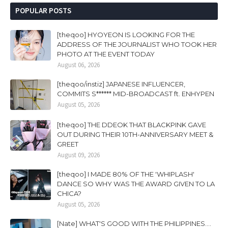
POPULAR POSTS
[theqoo] HYOYEON IS LOOKING FOR THE
ADDRESS OF THE JOURNALIST WHO TOOK HER
PHOTO AT THE EVENT TODAY
August 06, 2026
[theqoo/instiz] JAPANESE INFLUENCER,
COMMITS S****** MID-BROADCAST ft. ENHYPEN
August 05, 2026
[theqoo] THE DDEOK THAT BLACKPINK GAVE
OUT DURING THEIR 10TH-ANNIVERSARY MEET &
GREET
August 09, 2026
[theqoo] I MADE 80% OF THE 'WHIPLASH'
DANCE SO WHY WAS THE AWARD GIVEN TO LA
CHICA?
August 05, 2026
[Nate] WHAT'S GOOD WITH THE PHILIPPINES....