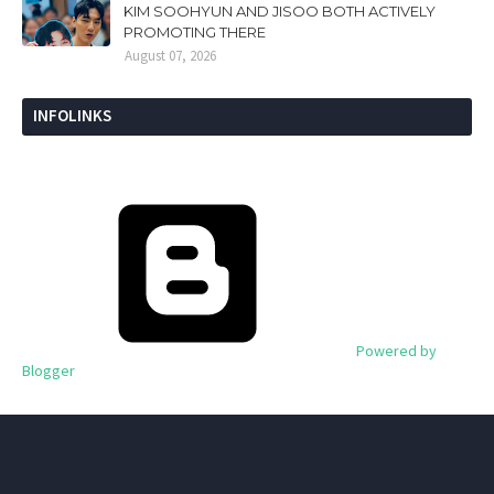
KIM SOOHYUN AND JISOO BOTH ACTIVELY
PROMOTING THERE
August 07, 2026
INFOLINKS
Powered by
Blogger