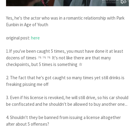
Yes, he's the actor who was in a romantic relationship with Park
Eunbin in Age of Youth
original post:
here
1.If you've been caught 5 times, you must have done it at least
dozens of times ㅋㅋㅋ It's not like there are that many
checkpoints, but 5 times is something ㅎ
2. The fact that he's got caught so many times yet still drinks is
freaking pissing me off
3. Even if his license is revoked, he will still drive, so his car should
be confiscated and he shouldn't be allowed to buy another one...
4. Shouldn't they be banned from issuing a license altogether
after about 5 offenses?