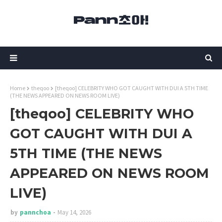
Home
theqoo
[theqoo] CELEBRITY WHO GOT CAUGHT WITH DUI A 5TH TIME
(THE NEWS APPEARED ON NEWS ROOM LIVE)
[theqoo] CELEBRITY WHO
GOT CAUGHT WITH DUI A
5TH TIME (THE NEWS
APPEARED ON NEWS ROOM
LIVE)
by
pannchoa
May 14, 2026