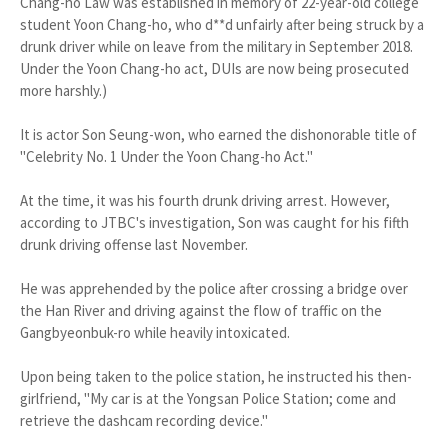
Chang-ho Law was established in memory of 22-year-old college
student Yoon Chang-ho, who d**d unfairly after being struck by a
drunk driver while on leave from the military in September 2018.
Under the Yoon Chang-ho act, DUIs are now being prosecuted
more harshly.)
It is actor Son Seung-won, who earned the dishonorable title of
"Celebrity No. 1 Under the Yoon Chang-ho Act."
At the time, it was his fourth drunk driving arrest. However,
according to JTBC's investigation, Son was caught for his fifth
drunk driving offense last November.
He was apprehended by the police after crossing a bridge over
the Han River and driving against the flow of traffic on the
Gangbyeonbuk-ro while heavily intoxicated.
Upon being taken to the police station, he instructed his then-
girlfriend, "My car is at the Yongsan Police Station; come and
retrieve the dashcam recording device."