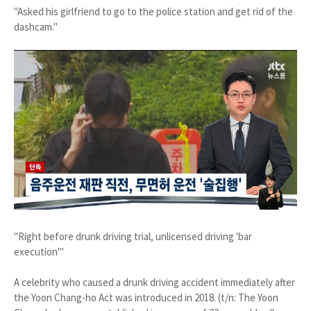
"Asked his girlfriend to go to the police station and get rid of the
dashcam."
"Right before drunk driving trial, unlicensed driving 'bar
execution'"
A celebrity who caused a drunk driving accident immediately after
the Yoon Chang-ho Act was introduced in 2018. (t/n: The Yoon