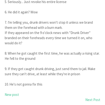
5. Seriously... Just revoke his entire license
6. He did it again? Wow
7. I'm telling you, drunk drivers won't stop it unless we brand
them on the forehead with a burn mark.
If they appeared on the 9 o'clock news with "Drunk Driver"
branded on their foreheads every time we turned it on, who
would do it?
8. When he got caught the first time, he was actually a rising star.
He fell to the ground
9. If they get caught drunk driving, just send them to jail. Make
sure they can't drive, at least while they're in prison
10. He's not gonna fix this
New post
Next Post