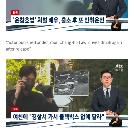
"Actor punished under 'Yoon Chang-ho Law' drives drunk again
after release"