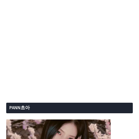
PANN초아