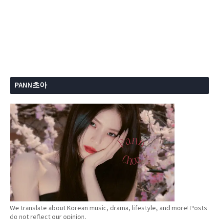
PANN초아
We translate about Korean music, drama, lifestyle, and more! Posts
do not reflect our opinion.