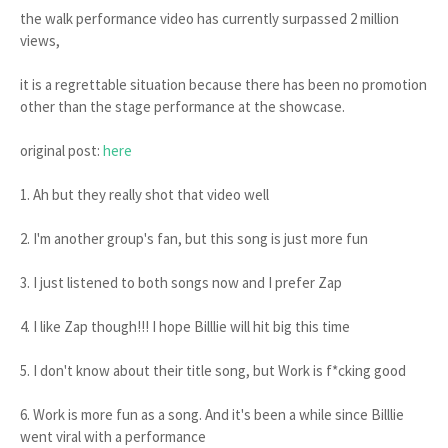
the walk performance video has currently surpassed 2 million
views,
it is a regrettable situation because there has been no promotion
other than the stage performance at the showcase.
original post:
here
1. Ah but they really shot that video well
2. I'm another group's fan, but this song is just more fun
3. I just listened to both songs now and I prefer Zap
4. I like Zap though!!! I hope Billlie will hit big this time
5. I don't know about their title song, but Work is f*cking good
6. Work is more fun as a song. And it's been a while since Billlie
went viral with a performance