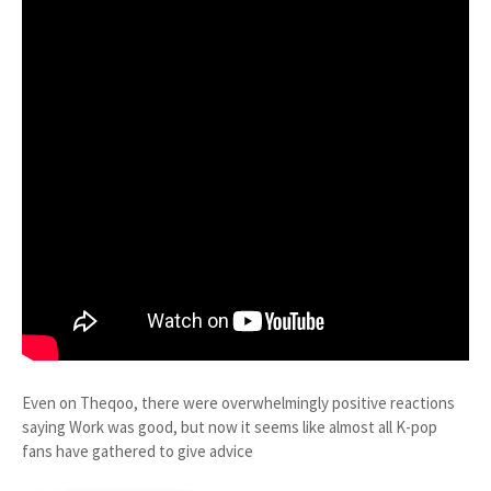
Even on Theqoo, there were overwhelmingly positive reactions
saying Work was good, but now it seems like almost all K-pop
fans have gathered to give advice