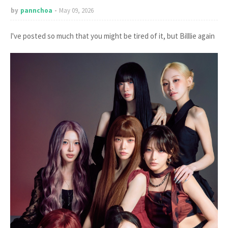
by
pannchoa
May 09, 2026
I've posted so much that you might be tired of it, but Billlie again