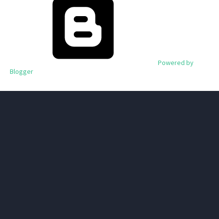
Powered by
Blogger