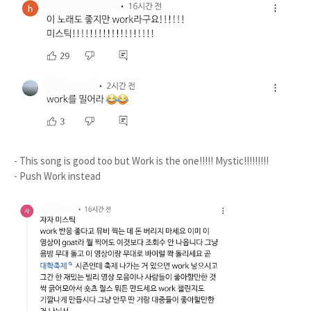
- This song is good too but Work is the one!!!!! Mystic!!!!!!!!!
- Push Work instead