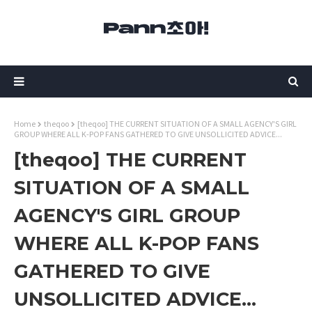
Home
theqoo
[theqoo] THE CURRENT SITUATION OF A SMALL AGENCY'S GIRL
GROUP WHERE ALL K-POP FANS GATHERED TO GIVE UNSOLLICITED ADVICE...
[theqoo] THE CURRENT
SITUATION OF A SMALL
AGENCY'S GIRL GROUP
WHERE ALL K-POP FANS
GATHERED TO GIVE
UNSOLLICITED ADVICE...