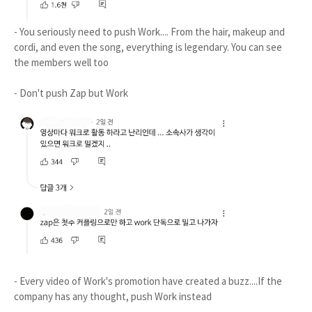
- You seriously need to push Work.... From the hair, makeup and
cordi, and even the song, everything is legendary. You can see
the members well too
- Don't push Zap but Work
- Every video of Work's promotion have created a buzz....If the
company has any thought, push Work instead