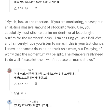
"Mystic, look at the reaction... If you are monitoring, please pour
an all-time massive amount of stock into Work. Also, you
absolutely must stick to denim-on-denim or at least bright
outfits for the members' looks... I am begging you as a Belllie've,
and I sincerely hope you listen to me as if this is your last chance.
I know it became a double title track on a whim, but I’m dying of
worry that the momentum will be split. The members really need
to do well. Please let them win first place on music shows."