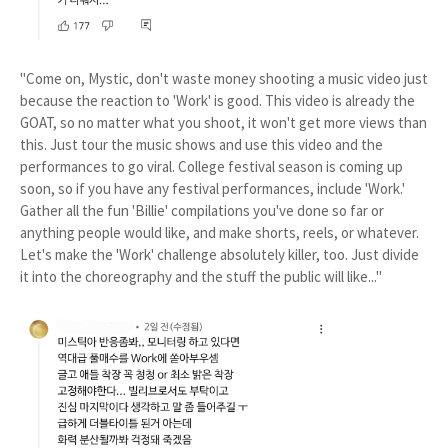
"Come on, Mystic, don't waste money shooting a music video just
because the reaction to 'Work' is good. This video is already the
GOAT, so no matter what you shoot, it won't get more views than
this. Just tour the music shows and use this video and the
performances to go viral. College festival season is coming up
soon, so if you have any festival performances, include 'Work.'
Gather all the fun 'Billie' compilations you've done so far or
anything people would like, and make shorts, reels, or whatever.
Let's make the 'Work' challenge absolutely killer, too. Just divide
it into the choreography and the stuff the public will like..."