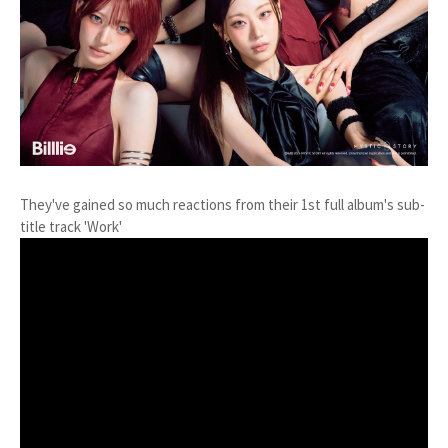
They've gained so much reactions from their 1st full album's sub-
title track 'Work'