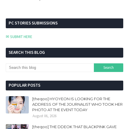
PC STORIES SUBMISSIONS
✉ SUBMIT HERE
SEARCH THIS BLOG
POPULAR POSTS
[theqoo] HYOYEON IS LOOKING FOR THE
ADDRESS OF THE JOURNALIST WHO TOOK HER
PHOTO AT THE EVENT TODAY
August 06, 2026
[theqoo] THE DDEOK THAT BLACKPINK GAVE