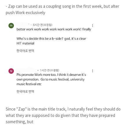
- Zap can be used as a coupling song in the first week, but after
push Work exclusively
Since "Zap" is the main title track, I naturally feel they should do
what they are supposed to do given that they have prepared
something, but