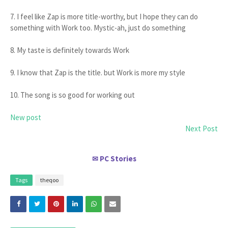
7. I feel like Zap is more title-worthy, but I hope they can do
something with Work too. Mystic-ah, just do something
8. My taste is definitely towards Work
9. I know that Zap is the title. but Work is more my style
10. The song is so good for working out
New post
Next Post
PC Stories
✉
Tags
theqoo