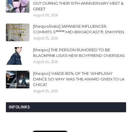
OUT DURING THEIR 10TH-ANNIVERSARY MEET &
GREET
August 09, 2026
[theqoo/instiz] JAPANESE INFLUENCER,
COMMITS S****** MID-BROADCAST ft. ENHYPEN
August 05, 2026
[theqoo] THE PERSON RUMORED TO BE
BLACKPINK LISA'S NEW BOYFRIEND OVERSEAS
August 10, 2026
[theqoo] I MADE 80% OF THE 'WHIPLASH'
DANCE SO WHY WAS THE AWARD GIVEN TO LA
CHICA?
August 05, 2026
INFOLINKS