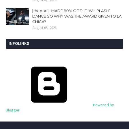
[theqoo] I MADE 80% OF THE 'WHIPLASH'
DANCE SO WHY WAS THE AWARD GIVEN TO LA
CHICA?
August 05, 2026
INFOLINKS
Powered by
Blogger