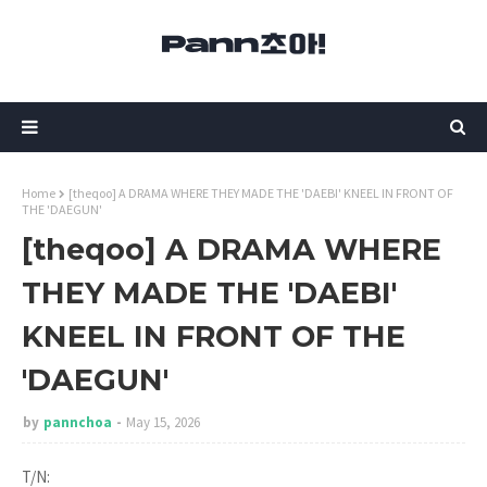
Home
[theqoo] A DRAMA WHERE THEY MADE THE 'DAEBI' KNEEL IN FRONT OF
THE 'DAEGUN'
[theqoo] A DRAMA WHERE
THEY MADE THE 'DAEBI'
KNEEL IN FRONT OF THE
'DAEGUN'
by
pannchoa
May 15, 2026
T/N: