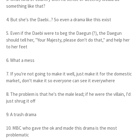
something like that?
4. But she's the Daebi...? So even a drama like this exist
5. Even if the Daebi were to beg the Daegun (?), the Daegun
should tell her, "Your Majesty, please don't do that," and help her
to her feet
6. What a mess
7. If you're not going to make it well, just make it for the domestic
market, don't make it so everyone can see it everywhere
8. The problem is that he's the male lead; if he were the villain, I'd
just shrug it off
9. A trash drama
10. MBC who gave the ok and made this drama is the most
problematic