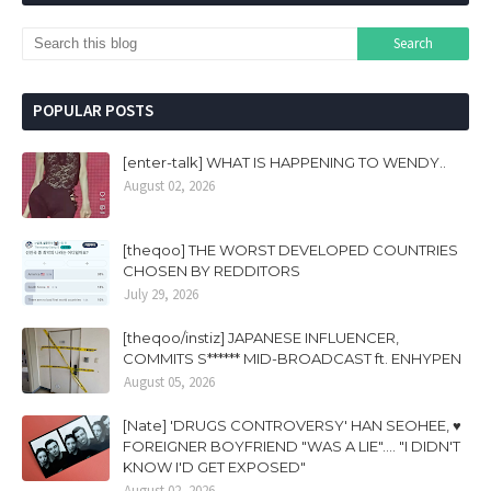
POPULAR POSTS
[enter-talk] WHAT IS HAPPENING TO WENDY..
August 02, 2026
[theqoo] THE WORST DEVELOPED COUNTRIES
CHOSEN BY REDDITORS
July 29, 2026
[theqoo/instiz] JAPANESE INFLUENCER,
COMMITS S****** MID-BROADCAST ft. ENHYPEN
August 05, 2026
[Nate] 'DRUGS CONTROVERSY' HAN SEOHEE, ♥
FOREIGNER BOYFRIEND "WAS A LIE".... "I DIDN'T
KNOW I'D GET EXPOSED"
August 02, 2026