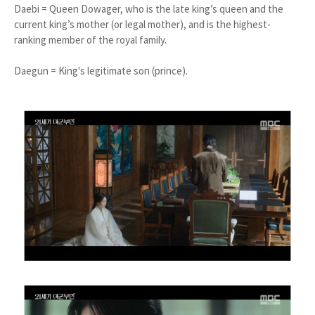
Daebi = Queen Dowager, who is the late king’s queen and the
current king’s mother (or legal mother), and is the highest-
ranking member of the royal family.
Daegun = King's legitimate son (prince).