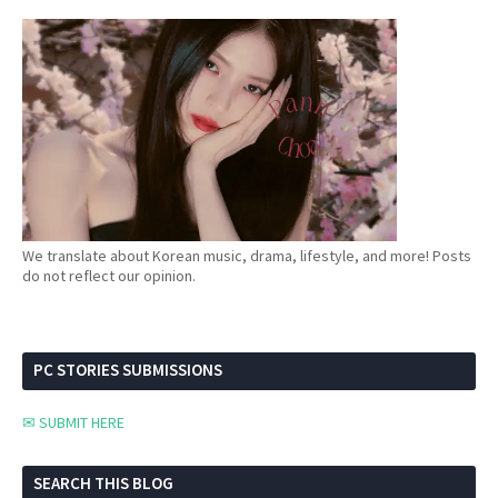
We translate about Korean music, drama, lifestyle, and more! Posts
do not reflect our opinion.
PC STORIES SUBMISSIONS
✉ SUBMIT HERE
SEARCH THIS BLOG