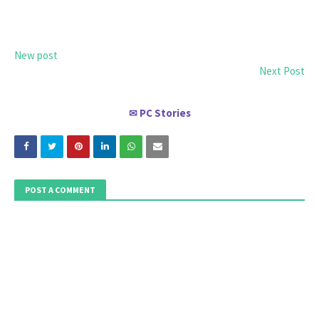
New post
Next Post
PC Stories
✉
POST A COMMENT