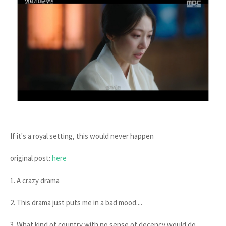
If it's a royal setting, this would never happen
original post:
here
1. A crazy drama
2. This drama just puts me in a bad mood....
3. What kind of country with no sense of decency would do