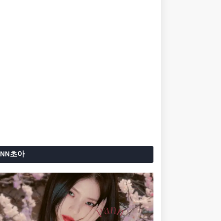
ANN초아