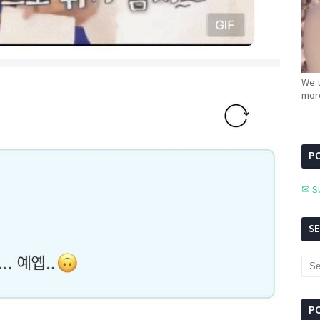
We t
more
PC
✉ S
S
P