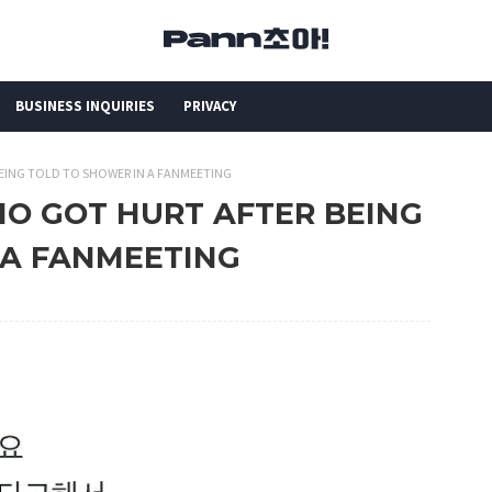
BUSINESS INQUIRIES
PRIVACY
BEING TOLD TO SHOWER IN A FANMEETING
HO GOT HURT AFTER BEING
 A FANMEETING