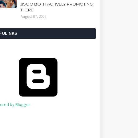
JISOO BOTH ACTIVELY PROMOTING
THERE
August 07, 2026
NFOLINKS
ered by Blogger