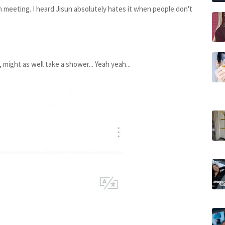
 meeting. I heard Jisun absolutely hates it when people don't
might as well take a shower... Yeah yeah...