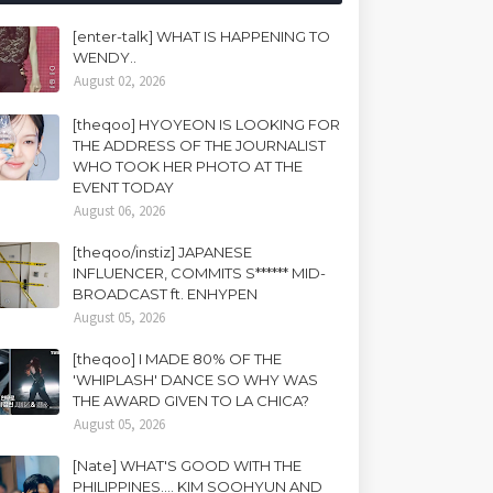
[enter-talk] WHAT IS HAPPENING TO
WENDY..
August 02, 2026
[theqoo] HYOYEON IS LOOKING FOR
THE ADDRESS OF THE JOURNALIST
WHO TOOK HER PHOTO AT THE
EVENT TODAY
August 06, 2026
[theqoo/instiz] JAPANESE
INFLUENCER, COMMITS S****** MID-
BROADCAST ft. ENHYPEN
August 05, 2026
[theqoo] I MADE 80% OF THE
'WHIPLASH' DANCE SO WHY WAS
THE AWARD GIVEN TO LA CHICA?
August 05, 2026
[Nate] WHAT'S GOOD WITH THE
PHILIPPINES.... KIM SOOHYUN AND