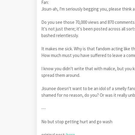
Fan:
Jisun-ah, I'm seriously begging you, please think 
Do you see those 70,000 views and 870 comment
It's not just there; it's been posted across all s
bashed relentlessly.
It makes me sick. Why is that fandom acting like t
How much must you have suffered to leave a comm
I know you didn't write that with malice, but you
spread them around.
Jisunoe doesn't want to be an idol of a smelly fan
shamed for no reason, do you? Or was it really unbe
---
No but stop getting hurt and go wash
original post:
here