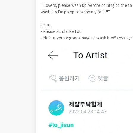
"Flovers, please wash up before coming to the fan
wash, so I'm going to wash my face!!"
Jisun:
- Please scrub like I do
- No but you're gonna have to wash it off anyways, 