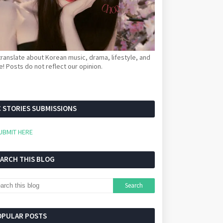
ranslate about Korean music, drama, lifestyle, and
! Posts do not reflect our opinion.
 STORIES SUBMISSIONS
UBMIT HERE
EARCH THIS BLOG
OPULAR POSTS