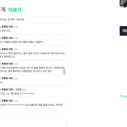
I
Pow