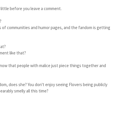
a little before you leave a comment.
s?
orts of communities and humor pages, and the fandom is getting
hat?
ent like that?
 know that people with malice just piece things together and
dom, does she? You don't enjoy seeing Flovers being publicly
arably smelly all this time?