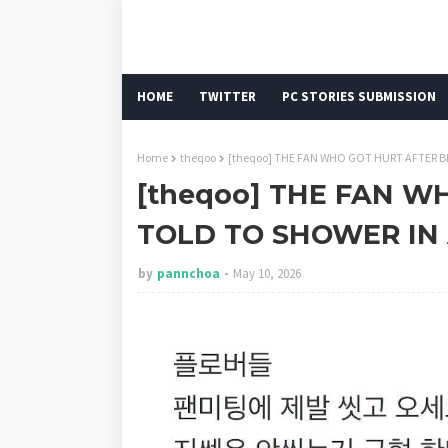
HOME
TWITTER
PC STORIES SUBMISSION
Home
theqoo
[theqoo] THE FAN WHO GOT HURT AFTER 
[theqoo] THE FAN W
TOLD TO SHOWER IN
by
pannchoa
May 10, 2026