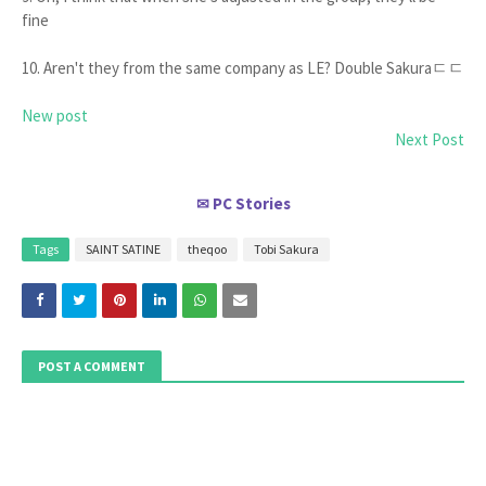
fine
10. Aren't they from the same company as LE? Double Sakuraㄷㄷ
New post
Next Post
PC Stories
✉
Tags
SAINT SATINE
theqoo
Tobi Sakura
POST A COMMENT