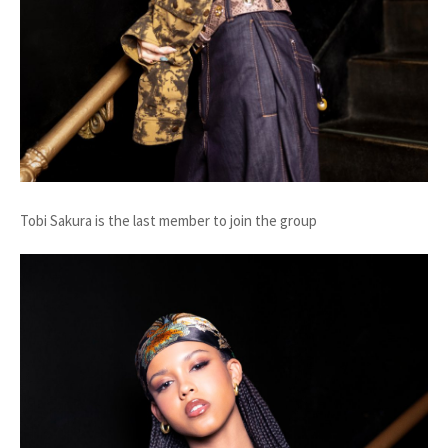
Tobi Sakura is the last member to join the group