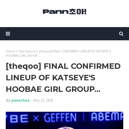
Home
Tobi Sakura
[theqoo] FINAL CONFIRMED LINEUP OF KATSEYE'S
HOOBAE GIRL GROUP...
[theqoo] FINAL CONFIRMED
LINEUP OF KATSEYE'S
HOOBAE GIRL GROUP...
by
pannchoa
May 12, 2026