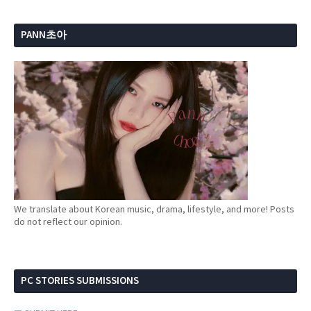
PANN초아
We translate about Korean music, drama, lifestyle, and more! Posts
do not reflect our opinion.
PC STORIES SUBMISSIONS