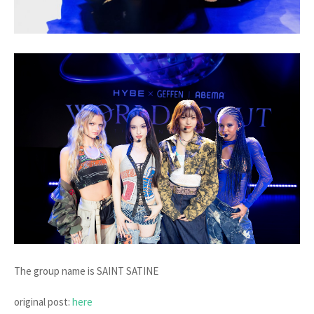
The group name is SAINT SATINE
original post:
here