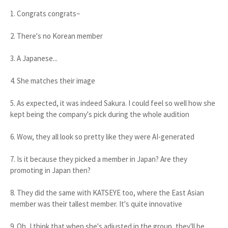
1. Congrats congrats~
2. There's no Korean member
3. A Japanese...
4. She matches their image
5. As expected, it was indeed Sakura. I could feel so well how she
kept being the company's pick during the whole audition
6. Wow, they all look so pretty like they were AI-generated
7. Is it because they picked a member in Japan? Are they
promoting in Japan then?
8. They did the same with KATSEYE too, where the East Asian
member was their tallest member. It's quite innovative
9. Oh, I think that when she's adjusted in the group, they'll be