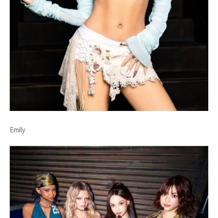
Emily