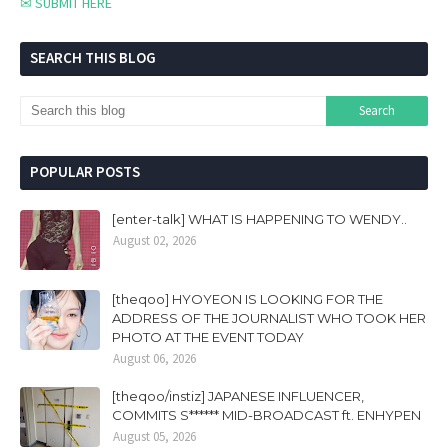
✉ SUBMIT HERE
SEARCH THIS BLOG
POPULAR POSTS
[enter-talk] WHAT IS HAPPENING TO WENDY..
August 02, 2026
[theqoo] HYOYEON IS LOOKING FOR THE
ADDRESS OF THE JOURNALIST WHO TOOK HER
PHOTO AT THE EVENT TODAY
August 06, 2026
[theqoo/instiz] JAPANESE INFLUENCER,
COMMITS S****** MID-BROADCAST ft. ENHYPEN
August 05, 2026