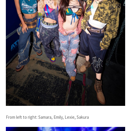
From left to right: Samara, Emily, Lexie, Sakura