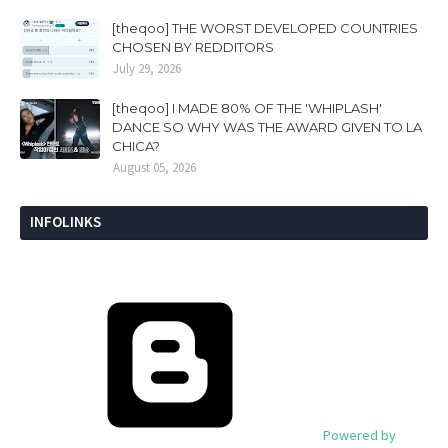
[theqoo] THE WORST DEVELOPED COUNTRIES
CHOSEN BY REDDITORS
July 29, 2026
[theqoo] I MADE 80% OF THE 'WHIPLASH'
DANCE SO WHY WAS THE AWARD GIVEN TO LA
CHICA?
August 05, 2026
INFOLINKS
Powered by