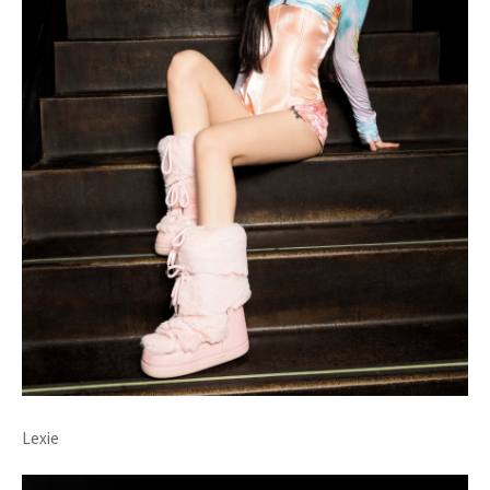
Lexie