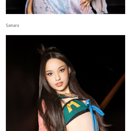
Samara