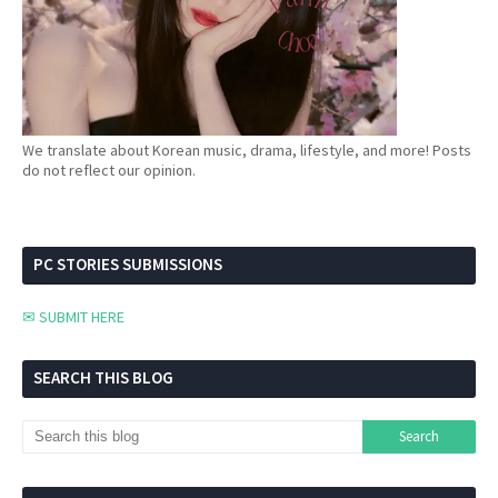
We translate about Korean music, drama, lifestyle, and more! Posts
do not reflect our opinion.
PC STORIES SUBMISSIONS
✉ SUBMIT HERE
SEARCH THIS BLOG