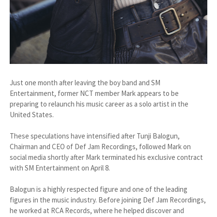
Just one month after leaving the boy band and SM
Entertainment, former NCT member Mark appears to be
preparing to relaunch his music career as a solo artist in the
United States.
These speculations have intensified after Tunji Balogun,
Chairman and CEO of Def Jam Recordings, followed Mark on
social media shortly after Mark terminated his exclusive contract
with SM Entertainment on April 8.
Balogun is a highly respected figure and one of the leading
figures in the music industry. Before joining Def Jam Recordings,
he worked at RCA Records, where he helped discover and