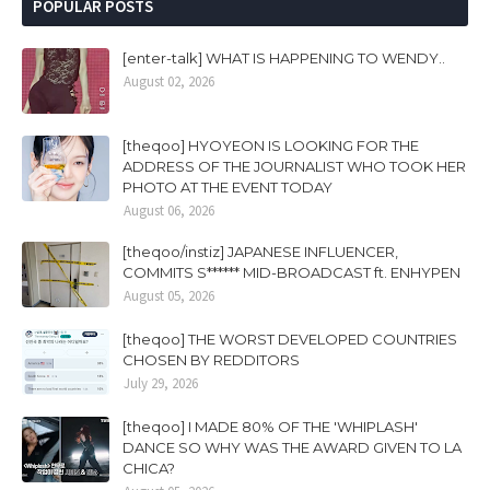
POPULAR POSTS
[enter-talk] WHAT IS HAPPENING TO WENDY..
August 02, 2026
[theqoo] HYOYEON IS LOOKING FOR THE
ADDRESS OF THE JOURNALIST WHO TOOK HER
PHOTO AT THE EVENT TODAY
August 06, 2026
[theqoo/instiz] JAPANESE INFLUENCER,
COMMITS S****** MID-BROADCAST ft. ENHYPEN
August 05, 2026
[theqoo] THE WORST DEVELOPED COUNTRIES
CHOSEN BY REDDITORS
July 29, 2026
[theqoo] I MADE 80% OF THE 'WHIPLASH'
DANCE SO WHY WAS THE AWARD GIVEN TO LA
CHICA?