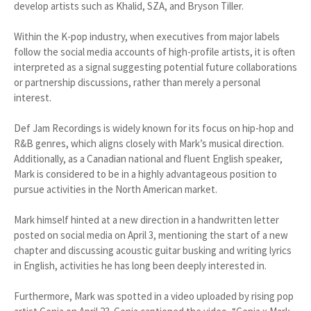
develop artists such as Khalid, SZA, and Bryson Tiller.
Within the K-pop industry, when executives from major labels
follow the social media accounts of high-profile artists, it is often
interpreted as a signal suggesting potential future collaborations
or partnership discussions, rather than merely a personal
interest.
Def Jam Recordings is widely known for its focus on hip-hop and
R&B genres, which aligns closely with Mark’s musical direction.
Additionally, as a Canadian national and fluent English speaker,
Mark is considered to be in a highly advantageous position to
pursue activities in the North American market.
Mark himself hinted at a new direction in a handwritten letter
posted on social media on April 3, mentioning the start of a new
chapter and discussing acoustic guitar busking and writing lyrics
in English, activities he has long been deeply interested in.
Furthermore, Mark was spotted in a video uploaded by rising pop