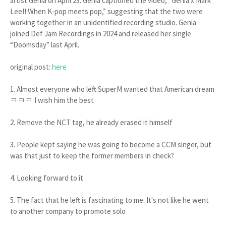
artist Genia on April 23. Genia captioned the video, “Genia x Mark
Lee!! When K-pop meets pop,” suggesting that the two were
working together in an unidentified recording studio. Genia
joined Def Jam Recordings in 2024 and released her single
“Doomsday” last April.
original post:
here
1. Almost everyone who left SuperM wanted that American dream
ㅋㅋㅋ I wish him the best
2. Remove the NCT tag, he already erased it himself
3. People kept saying he was going to become a CCM singer, but
was that just to keep the former members in check?
4. Looking forward to it
5. The fact that he left is fascinating to me. It's not like he went
to another company to promote solo