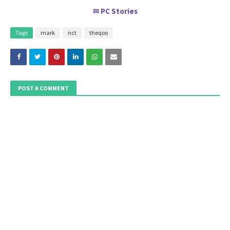
PC Stories
✉
Tags
mark
nct
theqoo
POST A COMMENT