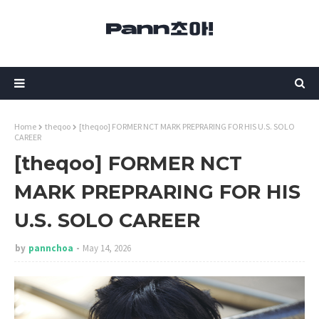
Home
theqoo
[theqoo] FORMER NCT MARK PREPRARING FOR HIS U.S. SOLO
CAREER
[theqoo] FORMER NCT
MARK PREPRARING FOR HIS
U.S. SOLO CAREER
by
pannchoa
May 14, 2026