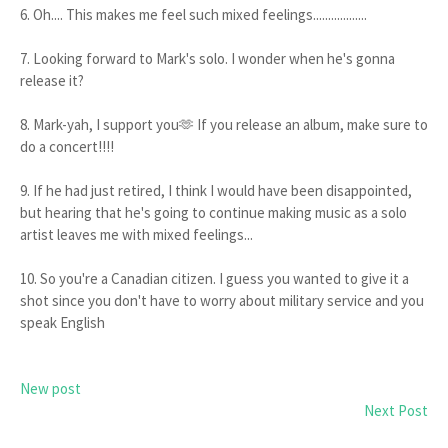
6. Oh.... This makes me feel such mixed feelings..................
7. Looking forward to Mark's solo. I wonder when he's gonna
release it?
8. Mark-yah, I support you🫶 If you release an album, make sure to
do a concert!!!!
9. If he had just retired, I think I would have been disappointed,
but hearing that he's going to continue making music as a solo
artist leaves me with mixed feelings...
10. So you're a Canadian citizen. I guess you wanted to give it a
shot since you don't have to worry about military service and you
speak English
New post
Next Post