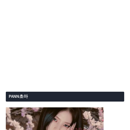
PANN초아