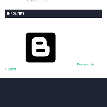
August 05, 2026
INFOLINKS
Powered by
Blogger