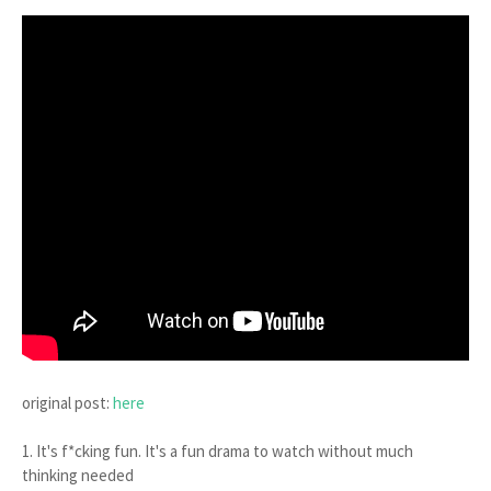
original post:
here
1. It's f*cking fun. It's a fun drama to watch without much
thinking needed