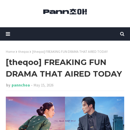
Home
theqoo
[theqoo] FREAKING FUN DRAMA THAT AIRED TODAY
[theqoo] FREAKING FUN
DRAMA THAT AIRED TODAY
by
pannchoa
May 15, 2026