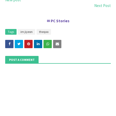
Next Post
PC Stories
✉
Tags
im jiyeon
theqoo
POST A COMMENT