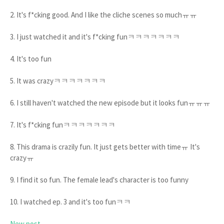
2. It's f*cking good. And I like the cliche scenes so muchㅠㅠ
3. I just watched it and it's f*cking funㅋㅋㅋㅋㅋㅋㅋ
4. It's too fun
5. It was crazyㅋㅋㅋㅋㅋㅋㅋ
6. I still haven't watched the new episode but it looks funㅠㅠㅠ
7. It's f*cking funㅋㅋㅋㅋㅋㅋㅋ
8. This drama is crazily fun. It just gets better with timeㅠ It's
crazyㅠ
9. I find it so fun. The female lead's character is too funny
10. I watched ep. 3 and it's too funㅋㅋ
New post