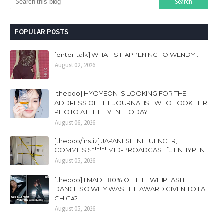
POPULAR POSTS
[enter-talk] WHAT IS HAPPENING TO WENDY..
August 02, 2026
[theqoo] HYOYEON IS LOOKING FOR THE
ADDRESS OF THE JOURNALIST WHO TOOK HER
PHOTO AT THE EVENT TODAY
August 06, 2026
[theqoo/instiz] JAPANESE INFLUENCER,
COMMITS S****** MID-BROADCAST ft. ENHYPEN
August 05, 2026
[theqoo] I MADE 80% OF THE 'WHIPLASH'
DANCE SO WHY WAS THE AWARD GIVEN TO LA
CHICA?
August 05, 2026