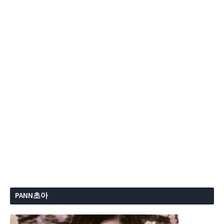
PANN초아