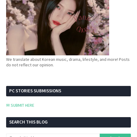
We translate about Korean music, drama, lifestyle, and more! Posts
do not reflect our opinion.
PC STORIES SUBMISSIONS
✉ SUBMIT HERE
SEARCH THIS BLOG