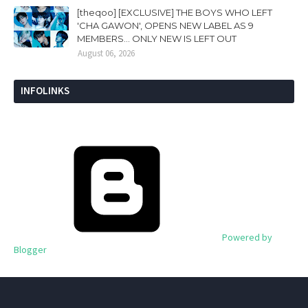
[theqoo] [EXCLUSIVE] THE BOYS WHO LEFT
'CHA GAWON', OPENS NEW LABEL AS 9
MEMBERS... ONLY NEW IS LEFT OUT
August 06, 2026
INFOLINKS
Powered by
Blogger