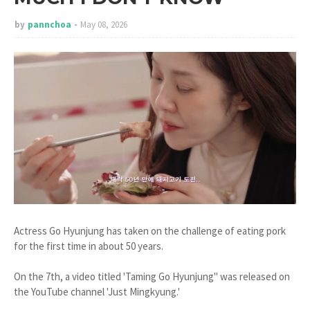
by
pannchoa
May 08, 2026
Actress Go Hyunjung has taken on the challenge of eating pork
for the first time in about 50 years.
On the 7th, a video titled 'Taming Go Hyunjung" was released on
the YouTube channel 'Just Mingkyung.'