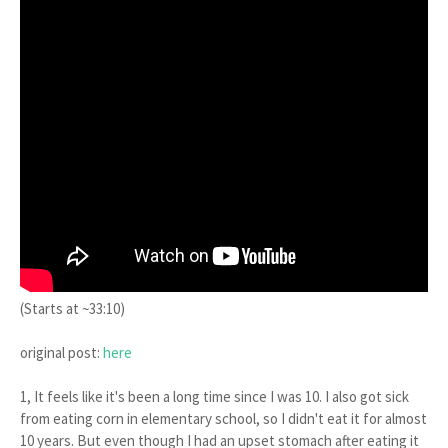
(Starts at ~33:10)
original post:
here
1, It feels like it's been a long time since I was 10. I also got sick
from eating corn in elementary school, so I didn't eat it for almost
10 years. But even though I had an upset stomach after eating it