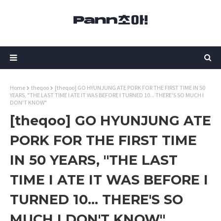
Home
theqoo
[theqoo] GO HYUNJUNG ATE PORK FOR THE FIRST TIME IN 50
YEARS, "THE LAST TIME I ATE IT WAS BEFORE I TURNED 10... THERE'S SO MUCH I
DON'T KNOW"
[theqoo] GO HYUNJUNG ATE
PORK FOR THE FIRST TIME
IN 50 YEARS, "THE LAST
TIME I ATE IT WAS BEFORE I
TURNED 10... THERE'S SO
MUCH I DON'T KNOW"