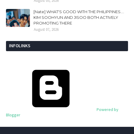
August 05, 2026
[Nate] WHAT'S GOOD WITH THE PHILIPPINES....
KIM SOOHYUN AND JISOO BOTH ACTIVELY
PROMOTING THERE
August 07, 2026
INFOLINKS
Powered by
Blogger