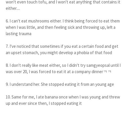
won't even touch tofu, and I won't eat anything that contains it
either....
6. I can't eat mushrooms either. I think being forced to eat them
when I was little, and then feeling sick and throwing up, left a
lasting trauma
7. I've noticed that sometimes if you eat a certain food and get
an upset stomach, you might develop a phobia of that food
8. I don't really like meat either, so I didn't try samgyeopsal until I
was over 20, I was forced to eat it at a company dinnerㅋㅋ
9. I understand her. She stopped eating it from an young age
10. Same for me, I ate banana once when I was young and threw
up and ever since then, I stopped eating it