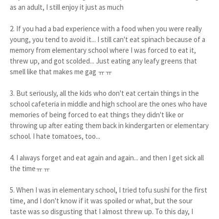
as an adult, I still enjoy it just as much
2. If you had a bad experience with a food when you were really
young, you tend to avoid it... I still can't eat spinach because of a
memory from elementary school where I was forced to eat it,
threw up, and got scolded... Just eating any leafy greens that
smell like that makes me gag ㅠㅠ
3. But seriously, all the kids who don't eat certain things in the
school cafeteria in middle and high school are the ones who have
memories of being forced to eat things they didn't like or
throwing up after eating them back in kindergarten or elementary
school. I hate tomatoes, too...
4. I always forget and eat again and again... and then I get sick all
the timeㅠㅠ
5. When I was in elementary school, I tried tofu sushi for the first
time, and I don't know if it was spoiled or what, but the sour
taste was so disgusting that I almost threw up. To this day, I