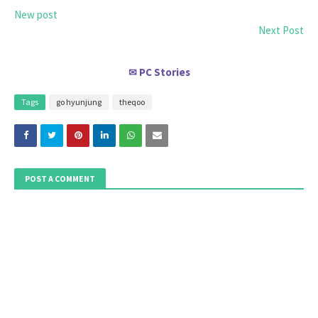
New post
Next Post
PC Stories
✉
Tags
go hyunjung
theqoo
POST A COMMENT