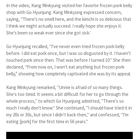
In the video, Kang Minkyung visited her favorite frozen pork belly
shop with Go Hyunjung. Kang Minkyung expressed concern,
saying, "There's no smell here, and the kimchi is so delicious that
I think we might actually succeed. I really hope she enjoys it.
She's been so weak ever since she got sick.'
Go Hyunjung recalled, "I've never even tried frozen pork belly
before. I did eat pork once, but I was so disgusted by it. I haven't
touched pork since then. That was before I turned 10." She then
declared, “From now on, I won't eat anything but frozen pork
belly,” showing how completely captivated she was by its appeal.
Kang Minkyung remarked, "Unnie is afraid of so many things.
She's too timid. It seems a bit difficult for her to go through the
whole process," to which Go Hyunjung admitted, "There's so
much I really don't know." She continued, "I should have tried it in
my 20s or 30s, but since I didn't back then," and confessed, "I'm
eating [pork] for the first time in 56 years."