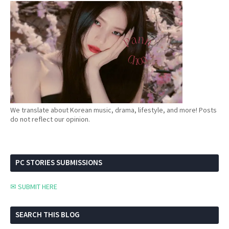
We translate about Korean music, drama, lifestyle, and more! Posts
do not reflect our opinion.
PC STORIES SUBMISSIONS
✉ SUBMIT HERE
SEARCH THIS BLOG