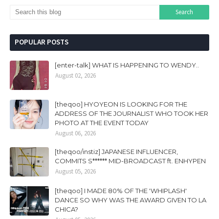
POPULAR POSTS
[enter-talk] WHAT IS HAPPENING TO WENDY..
August 02, 2026
[theqoo] HYOYEON IS LOOKING FOR THE
ADDRESS OF THE JOURNALIST WHO TOOK HER
PHOTO AT THE EVENT TODAY
August 06, 2026
[theqoo/instiz] JAPANESE INFLUENCER,
COMMITS S****** MID-BROADCAST ft. ENHYPEN
August 05, 2026
[theqoo] I MADE 80% OF THE 'WHIPLASH'
DANCE SO WHY WAS THE AWARD GIVEN TO LA
CHICA?