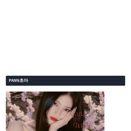
PANN초아