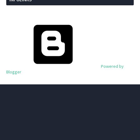
Powered by
Blogger