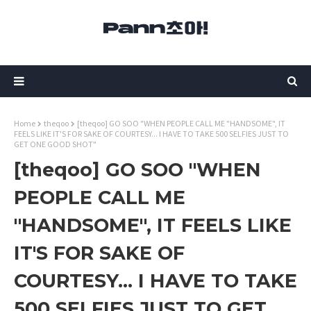
Home
theqoo
[theqoo] GO SOO "WHEN PEOPLE CALL ME "HANDSOME", IT
FEELS LIKE IT'S FOR SAKE OF COURTESY... I HAVE TO TAKE 500 SELFIES JUST TO
GET ONE GOOD SHOT"
[theqoo] GO SOO "WHEN
PEOPLE CALL ME
"HANDSOME", IT FEELS LIKE
IT'S FOR SAKE OF
COURTESY... I HAVE TO TAKE
500 SELFIES JUST TO GET