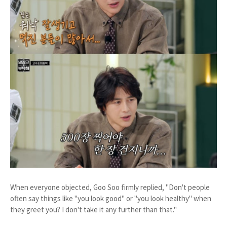
When everyone objected, Goo Soo firmly replied, "Don't people
often say things like "you look good" or "you look healthy" when
they greet you? I don't take it any further than that."