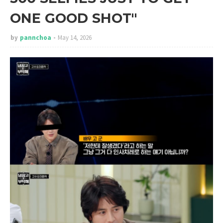
ONE GOOD SHOT"
by
pannchoa
May 14, 2026