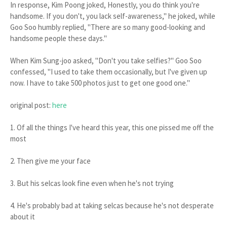
In response, Kim Poong joked, Honestly, you do think you're
handsome. If you don't, you lack self-awareness," he joked, while
Goo Soo humbly replied, "There are so many good-looking and
handsome people these days."
When Kim Sung-joo asked, "Don't you take selfies?" Goo Soo
confessed, "I used to take them occasionally, but I've given up
now. I have to take 500 photos just to get one good one."
original post:
here
1. Of all the things I've heard this year, this one pissed me off the
most
2. Then give me your face
3. But his selcas look fine even when he's not trying
4. He's probably bad at taking selcas because he's not desperate
about it