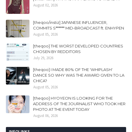
August 02, 2026
[theqoo/instiz] JAPANESE INFLUENCER,
COMMITS S****** MID-BROADCAST ft. ENHYPEN
August 05, 2026
[theqoo] THE WORST DEVELOPED COUNTRIES
CHOSEN BY REDDITORS
July 29, 2026
[theqoo] I MADE 80% OF THE 'WHIPLASH'
DANCE SO WHY WAS THE AWARD GIVEN TO LA
CHICA?
August 05, 2026
[theqoo] HYOYEON IS LOOKING FOR THE
ADDRESS OF THE JOURNALIST WHO TOOK HER
PHOTO AT THE EVENT TODAY
August 06, 2026
INFOLINKS