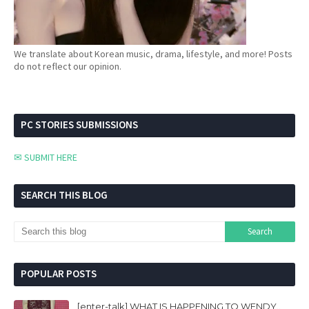
We translate about Korean music, drama, lifestyle, and more! Posts
do not reflect our opinion.
PC STORIES SUBMISSIONS
✉ SUBMIT HERE
SEARCH THIS BLOG
POPULAR POSTS
[enter-talk] WHAT IS HAPPENING TO WENDY..