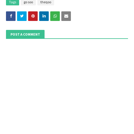
Tags
go soo
theqoo
POST A COMMENT