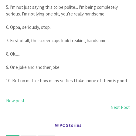
5. I'm not just saying this to be polite... I'm being completely
serious. I'm not lying one bit, you're really handsome
6. Oppa, seriously, stop.
7. First of all, the screencaps look freaking handsome...
8. Ok.....
9. One joke and another joke
10. But no matter how many selfies I take, none of them is good
New post
Next Post
PC Stories
✉