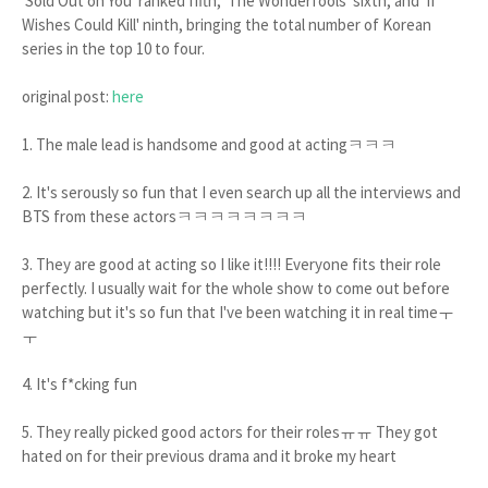
'Sold Out on You' ranked fifth, 'The Wonderfools' sixth, and 'If
Wishes Could Kill' ninth, bringing the total number of Korean
series in the top 10 to four.
original post:
here
1. The male lead is handsome and good at actingㅋㅋㅋ
2. It's serously so fun that I even search up all the interviews and
BTS from these actorsㅋㅋㅋㅋㅋㅋㅋㅋ
3. They are good at acting so I like it!!!! Everyone fits their role
perfectly. I usually wait for the whole show to come out before
watching but it's so fun that I've been watching it in real timeㅜ
ㅜ
4. It's f*cking fun
5. They really picked good actors for their rolesㅠㅠ They got
hated on for their previous drama and it broke my heart