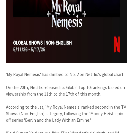
'My Royal Nemesis' has climbed to No. 2 on Netflix's global chart.
On the 20th, Netflix released its Global Top 10 rankings based on
viewership from the 11th to the 17th of this month.
According to the list, 'My Royal Nemesis' ranked second in the TV
Shows (Non-English) category, following the 'Money Heist' spin-
off series 'Berlin and the Lady With an Ermine.'