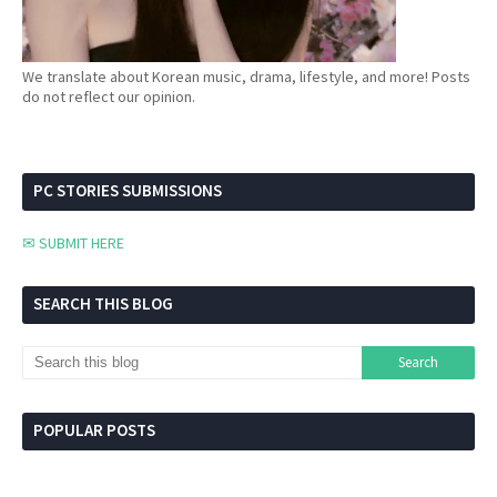
We translate about Korean music, drama, lifestyle, and more! Posts
do not reflect our opinion.
PC STORIES SUBMISSIONS
✉ SUBMIT HERE
SEARCH THIS BLOG
POPULAR POSTS