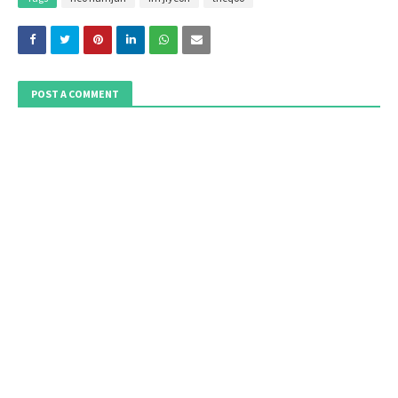
POST A COMMENT