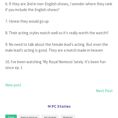
6. If they are 2nd in non-English shows, I wonder where they rank
if you include the English shows?
7. I knew they would go up
8. Their acting styles match well so it's really worth the watch!!
9. No need to talk about the female lead's acting. But even the
male lead's acting is good. They are a match made in heaven
10. I've been watching 'My Royal Nemesis' lately. It's been fun
since ep. 1
New post
Next Post
PC Stories
✉
Tags
heo namjun
im jiyeon
theqoo