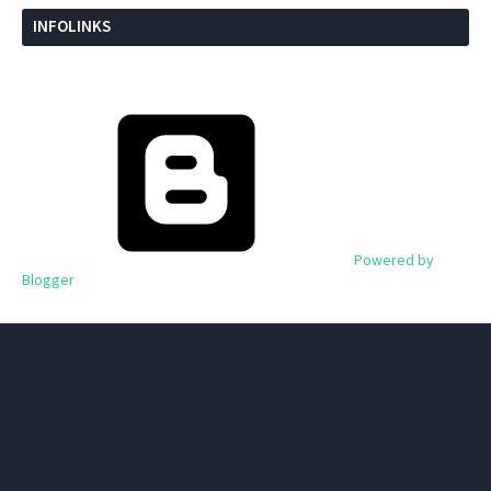
INFOLINKS
Powered by
Blogger