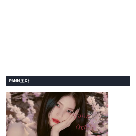
PANN초아