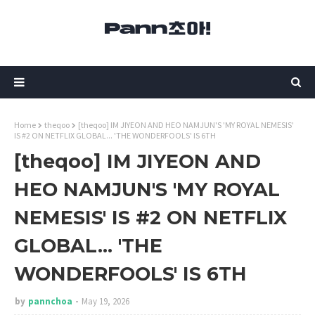
Home
theqoo
[theqoo] IM JIYEON AND HEO NAMJUN'S 'MY ROYAL NEMESIS'
IS #2 ON NETFLIX GLOBAL... 'THE WONDERFOOLS' IS 6TH
[theqoo] IM JIYEON AND
HEO NAMJUN'S 'MY ROYAL
NEMESIS' IS #2 ON NETFLIX
GLOBAL... 'THE
WONDERFOOLS' IS 6TH
by
pannchoa
May 19, 2026