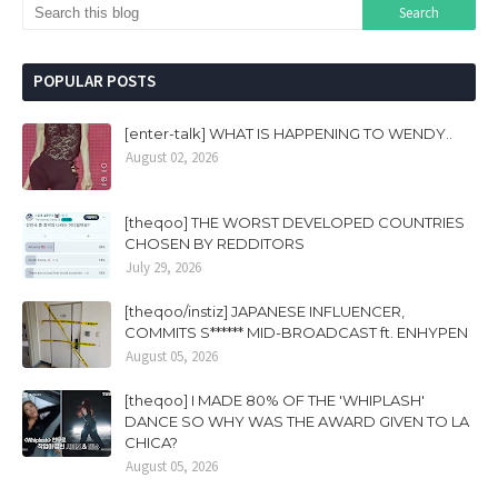
POPULAR POSTS
[enter-talk] WHAT IS HAPPENING TO WENDY..
August 02, 2026
[theqoo] THE WORST DEVELOPED COUNTRIES
CHOSEN BY REDDITORS
July 29, 2026
[theqoo/instiz] JAPANESE INFLUENCER,
COMMITS S****** MID-BROADCAST ft. ENHYPEN
August 05, 2026
[theqoo] I MADE 80% OF THE 'WHIPLASH'
DANCE SO WHY WAS THE AWARD GIVEN TO LA
CHICA?
August 05, 2026