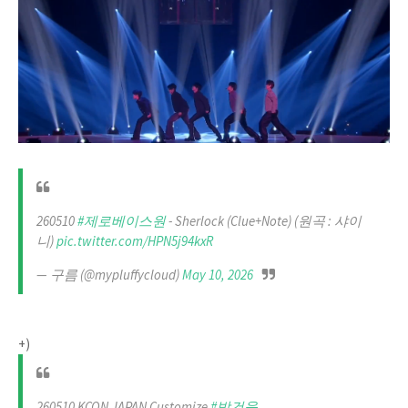
260510
#제로베이스원
- Sherlock (Clue+Note) (원곡 : 샤이
니)
pic.twitter.com/HPN5j94kxR
— 구름 (@mypluffycloud)
May 10, 2026
+)
260510 KCON JAPAN Customize
#박건욱