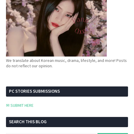
We translate about Korean music, drama, lifestyle, and more! Posts
do not reflect our opinion.
PC STORIES SUBMISSIONS
✉ SUBMIT HERE
SEARCH THIS BLOG