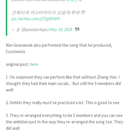
건욱이곡 커스터마이즈 선공개 무대 🥹
pic.twitter.com/yTQjKPdlIY
— 🍐 (@pearparkgw)
May 10, 2026
Kim Geonwook also performed the song that he produced,
Customize
original post:
here
1. I'm surprised they can perform like that without Zhang Hao. I
thought they had their main vocals... But still the 5 members did
well
2. Oohhh they really must've practiced a lot. This is good to see
3. They re-arranged everything to be 5 members and you can see
the ambition just in the way they re-arranged the song too. They
did well