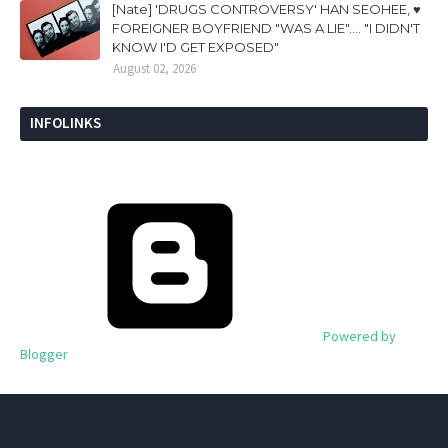
[Nate] 'DRUGS CONTROVERSY' HAN SEOHEE, ♥
FOREIGNER BOYFRIEND "WAS A LIE".... "I DIDN'T
KNOW I'D GET EXPOSED"
August 02, 2026
INFOLINKS
Powered by
Blogger