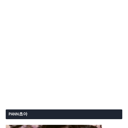
PANN초아