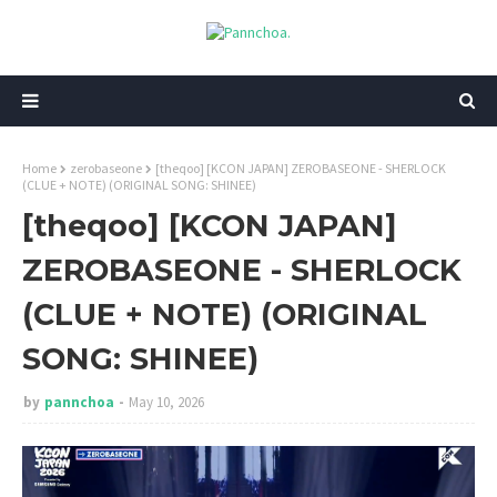
Home
zerobaseone
[theqoo] [KCON JAPAN] ZEROBASEONE - SHERLOCK
(CLUE + NOTE) (ORIGINAL SONG: SHINEE)
[theqoo] [KCON JAPAN]
ZEROBASEONE - SHERLOCK
(CLUE + NOTE) (ORIGINAL
SONG: SHINEE)
by
pannchoa
May 10, 2026