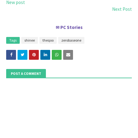
New post
Next Post
PC Stories
✉
Tags
shinee
theqoo
zerobaseone
POST A COMMENT