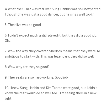
4. What the? That was real live? Sung Hanbin was so unexpected.
I thought he was just a good dancer, but he sings well too??
5. Their live was so good
6. I didn't expect much until I played it, but they did a good job.
Oh...
7. Wow the way they covered Sherlock means that they were so
ambitious to start with. This was legendary, they did so well
8. Wow why are they so good?
9. They really are so hardworking. Good job
10. I knew Sung Hanbin and Kim Taerae were good, but I didn't
know the rest would do so well too... I'm seeing them in a new
light