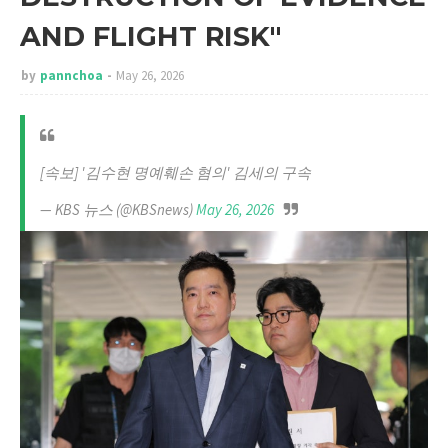
AND FLIGHT RISK"
by
pannchoa
May 26, 2026
[속보] '김수현 명예훼손 혐의' 김세의 구속
— KBS 뉴스 (@KBSnews)
May 26, 2026