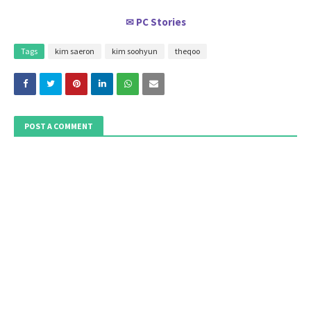
PC Stories
✉
Tags
kim saeron
kim soohyun
theqoo
POST A COMMENT