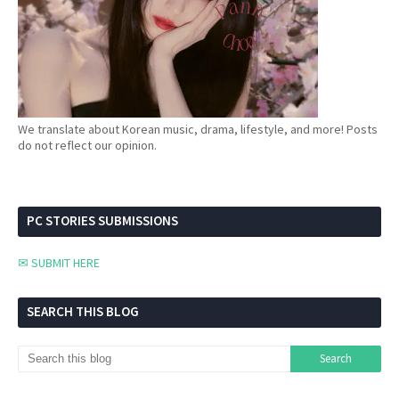
We translate about Korean music, drama, lifestyle, and more! Posts
do not reflect our opinion.
PC STORIES SUBMISSIONS
✉ SUBMIT HERE
SEARCH THIS BLOG