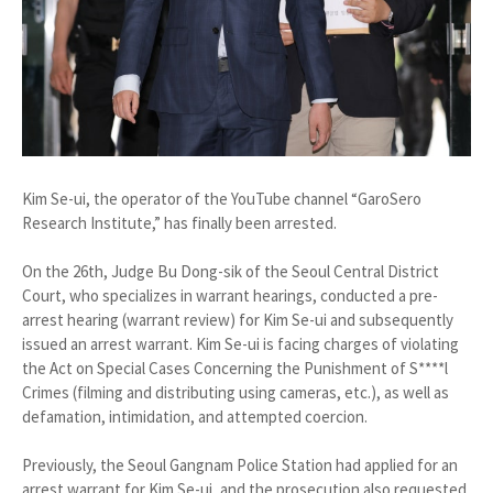
Kim Se-ui, the operator of the YouTube channel “GaroSero
Research Institute,” has finally been arrested.
On the 26th, Judge Bu Dong-sik of the Seoul Central District
Court, who specializes in warrant hearings, conducted a pre-
arrest hearing (warrant review) for Kim Se-ui and subsequently
issued an arrest warrant. Kim Se-ui is facing charges of violating
the Act on Special Cases Concerning the Punishment of S****l
Crimes (filming and distributing using cameras, etc.), as well as
defamation, intimidation, and attempted coercion.
Previously, the Seoul Gangnam Police Station had applied for an
arrest warrant for Kim Se-ui, and the prosecution also requested