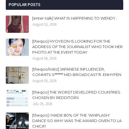
POPULAR POSTS
[enter-talk] WHAT IS HAPPENING TO WENDY..
August 02, 2026
[theqoo] HYOYEON IS LOOKING FOR THE
ADDRESS OF THE JOURNALIST WHO TOOK HER
PHOTO AT THE EVENT TODAY
August 06, 2026
[theqoo/instiz] JAPANESE INFLUENCER,
COMMITS S****** MID-BROADCAST ft. ENHYPEN
August 05, 2026
[theqoo] THE WORST DEVELOPED COUNTRIES
CHOSEN BY REDDITORS
July 29, 2026
[theqoo] I MADE 80% OF THE 'WHIPLASH'
DANCE SO WHY WAS THE AWARD GIVEN TO LA
CHICA?