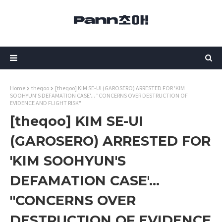
Home
theqoo
[theqoo] KIM SE-UI (GAROSERO) ARRESTED FOR 'KIM
SOOHYUN'S DEFAMATION CASE'... "CONCERNS OVER DESTRUCTION OF
EVIDENCE AND FLIGHT RISK"
[theqoo] KIM SE-UI
(GAROSERO) ARRESTED FOR
'KIM SOOHYUN'S
DEFAMATION CASE'...
"CONCERNS OVER
DESTRUCTION OF EVIDENCE