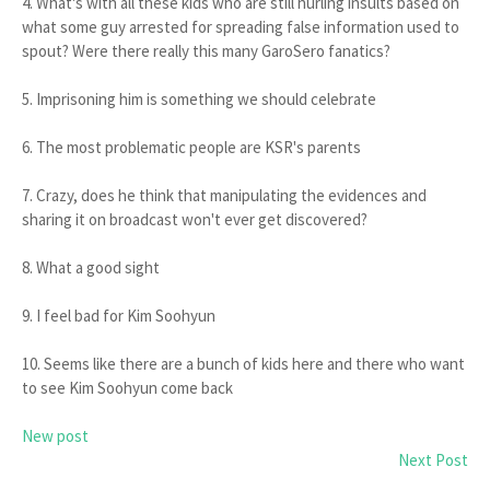
4. What's with all these kids who are still hurling insults based on
what some guy arrested for spreading false information used to
spout? Were there really this many GaroSero fanatics?
5. Imprisoning him is something we should celebrate
6. The most problematic people are KSR's parents
7. Crazy, does he think that manipulating the evidences and
sharing it on broadcast won't ever get discovered?
8. What a good sight
9. I feel bad for Kim Soohyun
10. Seems like there are a bunch of kids here and there who want
to see Kim Soohyun come back
New post
Next Post