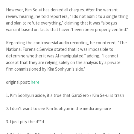
However, Kim Se-ui has denied all charges. After the warrant
review hearing, he told reporters, “I do not admit to a single thing
and plan to refute everything,” claiming that it was “a bogus
warrant based on facts that haven’t even been properly verified.”
Regarding the controversial audio recording, he countered, “The
National Forensic Service stated that it was impossible to
determine whether it was AI-manipulated,” adding, “I cannot
accept that they are relying solely on the analysis by a private
firm commissioned by Kim Soohyun’s side.”
original post:
here
1. Kim Soohyun aside, it's true that GaroSero / Kim Se-ui is trash
2. I don't want to see Kim Soohyun in the media anymore
3. I just pity the d**d