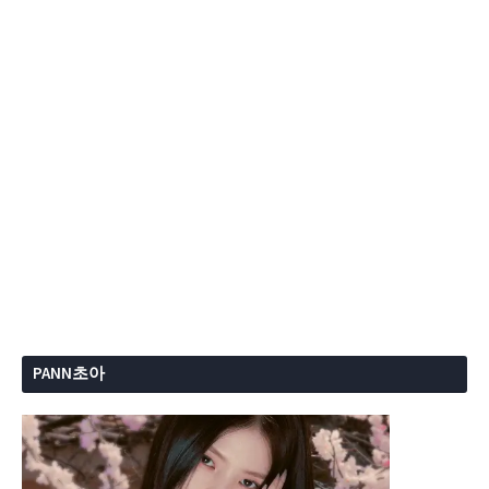
PANN초아