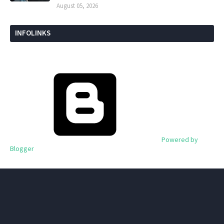
August 05, 2026
INFOLINKS
Powered by
Blogger