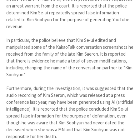
an arrest warrant from the court. It is reported that the police
determined Kim Se-ui repeatedly spread false information
related to Kim Soohyun for the purpose of generating YouTube
revenue.
In particular, the police believe that Kim Se-ui edited and
manipulated some of the KakaoTalk conversation screenshots he
received from the family of the late Kim Saeron. It is reported
that there is evidence he made a total of seven modifications,
including changing the name of the conversation partner to “Kim
Soohyun.”
Furthermore, during the investigation, it was suggested that the
audio recording of Kim Saeron, which was released at a press
conference last year, may have been generated using AI (artificial
intelligence). It is reported that the police concluded Kim Se-ui
spread false information for the purpose of defamation, even
though he was aware that Kim Soohyun had never dated the
deceased when she was a MN and that Kim Soohyun was not
responsible for her death.