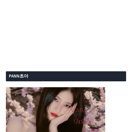
PANN초아