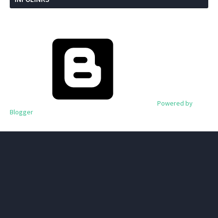
Powered by
Blogger