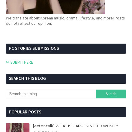
We translate about Korean music, drama, lifestyle, and more! Posts
do not reflect our opinion.
PC STORIES SUBMISSIONS
✉ SUBMIT HERE
SEARCH THIS BLOG
POPULAR POSTS
[enter-talk] WHAT IS HAPPENING TO WENDY..