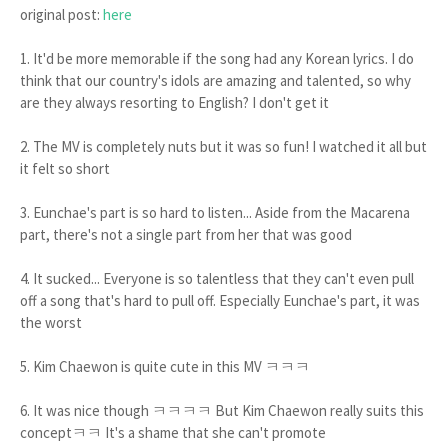
original post:
here
1. It'd be more memorable if the song had any Korean lyrics. I do
think that our country's idols are amazing and talented, so why
are they always resorting to English? I don't get it
2. The MV is completely nuts but it was so fun! I watched it all but
it felt so short
3. Eunchae's part is so hard to listen... Aside from the Macarena
part, there's not a single part from her that was good
4. It sucked... Everyone is so talentless that they can't even pull
off a song that's hard to pull off. Especially Eunchae's part, it was
the worst
5. Kim Chaewon is quite cute in this MV ㅋㅋㅋ
6. It was nice though ㅋㅋㅋㅋ But Kim Chaewon really suits this
conceptㅋㅋ It's a shame that she can't promote