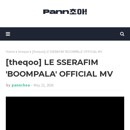
Home
theqoo
[theqoo] LE SSERAFIM 'BOOMPALA' OFFICIAL MV
[theqoo] LE SSERAFIM
'BOOMPALA' OFFICIAL MV
by
pannchoa
May 22, 2026