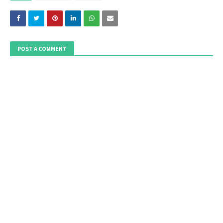
POST A COMMENT