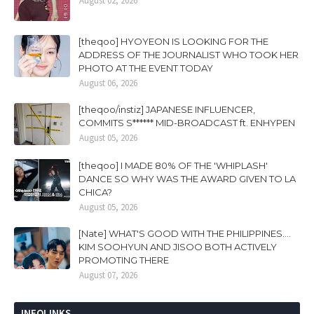
August 02, 2026
[theqoo] HYOYEON IS LOOKING FOR THE
ADDRESS OF THE JOURNALIST WHO TOOK HER
PHOTO AT THE EVENT TODAY
August 06, 2026
[theqoo/instiz] JAPANESE INFLUENCER,
COMMITS S****** MID-BROADCAST ft. ENHYPEN
August 05, 2026
[theqoo] I MADE 80% OF THE 'WHIPLASH'
DANCE SO WHY WAS THE AWARD GIVEN TO LA
CHICA?
August 05, 2026
[Nate] WHAT'S GOOD WITH THE PHILIPPINES....
KIM SOOHYUN AND JISOO BOTH ACTIVELY
PROMOTING THERE
August 07, 2026
INFOLINKS