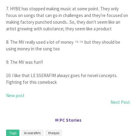
7. HYBE has stopped making music at some point. They only
focus on songs that can go in challenges and they're focused on
making factory punched sounds.. So, they don't seem like an
artist growing with substance; they seem like a product
8. The MV really used a lot of money ㅋㅋ but they should be
using money in the song too
9. The MV was fun!!
10. I like that LE SSERAFIM always goes for novel concepts.
Fighting for this comeback
New post
Next Post
PC Stories
✉
Tags
le sserafim
theqoo