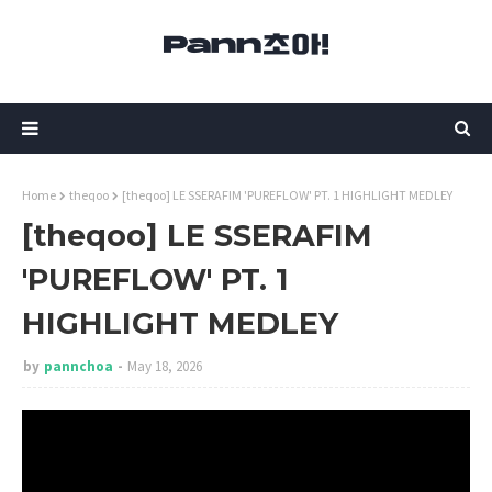
Home
theqoo
[theqoo] LE SSERAFIM 'PUREFLOW' PT. 1 HIGHLIGHT MEDLEY
[theqoo] LE SSERAFIM
'PUREFLOW' PT. 1
HIGHLIGHT MEDLEY
by
pannchoa
May 18, 2026