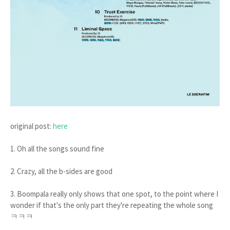
original post:
here
1. Oh all the songs sound fine
2. Crazy, all the b-sides are good
3. Boompala really only shows that one spot, to the point where I
wonder if that's the only part they're repeating the whole song
ㅋㅋㅋ