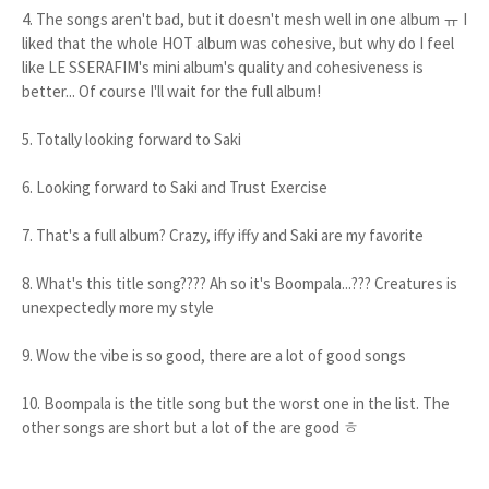
4. The songs aren't bad, but it doesn't mesh well in one album ㅠ I
liked that the whole HOT album was cohesive, but why do I feel
like LE SSERAFIM's mini album's quality and cohesiveness is
better... Of course I'll wait for the full album!
5. Totally looking forward to Saki
6. Looking forward to Saki and Trust Exercise
7. That's a full album? Crazy, iffy iffy and Saki are my favorite
8. What's this title song???? Ah so it's Boompala...??? Creatures is
unexpectedly more my style
9. Wow the vibe is so good, there are a lot of good songs
10. Boompala is the title song but the worst one in the list. The
other songs are short but a lot of the are good ㅎ