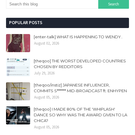
POPULAR POSTS
[enter-talk] WHAT IS HAPPENING TO WENDY..
August 02, 2026
[theqoo] THE WORST DEVELOPED COUNTRIES
CHOSEN BY REDDITORS
July 29, 2026
[theqoo/instiz] JAPANESE INFLUENCER,
COMMITS S****** MID-BROADCAST ft. ENHYPEN
August 05, 2026
[theqoo] I MADE 80% OF THE 'WHIPLASH'
DANCE SO WHY WAS THE AWARD GIVEN TO LA
CHICA?
August 05, 2026