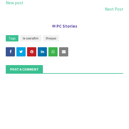
New post
Next Post
PC Stories
✉
Tags
le sserafim
theqoo
POST A COMMENT