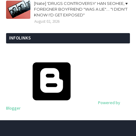
[Nate] 'DRUGS CONTROVERSY' HAN SEOHEE, ♥
FOREIGNER BOYFRIEND "WAS A LIE".... "I DIDN'T
KNOW I'D GET EXPOSED"
August 02, 2026
INFOLINKS
Powered by
Blogger