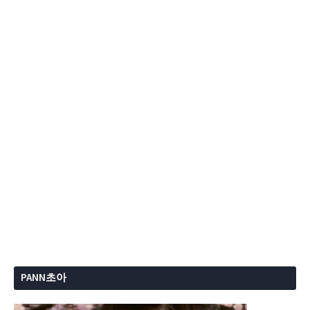
PANN초아