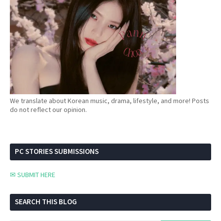
We translate about Korean music, drama, lifestyle, and more! Posts
do not reflect our opinion.
PC STORIES SUBMISSIONS
✉ SUBMIT HERE
SEARCH THIS BLOG