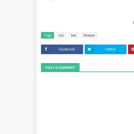
Tags
nct
ten
theqoo
Facebook
Twitter
POST A COMMENT