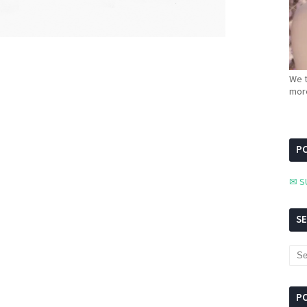
We t
more
PC
✉ S
S
P