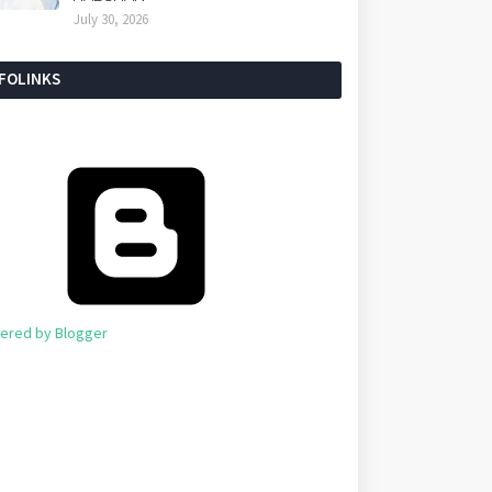
July 30, 2026
NFOLINKS
ered by Blogger