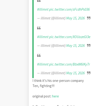
#illimnt
pic.twitter.com/sFcdhPs036
— illimnt (@illimnt)
May 15, 2026
#illimnt
pic.twitter.com/XOUozeGI3e
— illimnt (@illimnt)
May 15, 2026
#illimnt
pic.twitter.com/BbxW6lKy7r
— illimnt (@illimnt)
May 15, 2026
I think it's his one-person company
Ten, fighting!!!
original post:
here