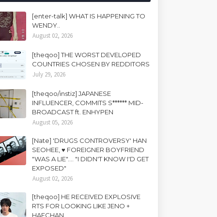
[enter-talk] WHAT IS HAPPENING TO
WENDY..
August 02, 2026
[theqoo] THE WORST DEVELOPED
COUNTRIES CHOSEN BY REDDITORS
July 29, 2026
[theqoo/instiz] JAPANESE
INFLUENCER, COMMITS S****** MID-
BROADCAST ft. ENHYPEN
August 05, 2026
[Nate] 'DRUGS CONTROVERSY' HAN
SEOHEE, ♥ FOREIGNER BOYFRIEND
"WAS A LIE".... "I DIDN'T KNOW I'D GET
EXPOSED"
August 02, 2026
[theqoo] HE RECEIVED EXPLOSIVE
RTS FOR LOOKING LIKE JENO +
HAECHAN