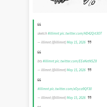
sketch
#illimnt
pic.twitter.com/HD42Qrt3OT
— illimnt (@illimnt)
May 15, 2026
bts
#illimnt
pic.twitter.com/EEeKetNSZ8
— illimnt (@illimnt)
May 15, 2026
#illimnt
pic.twitter.com/xOyca9QF30
— illimnt (@illimnt)
May 15, 2026