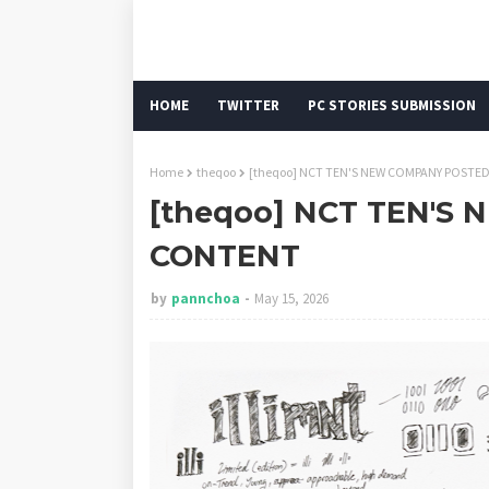
HOME
TWITTER
PC STORIES SUBMISSION
Home
theqoo
[theqoo] NCT TEN'S NEW COMPANY POSTE
[theqoo] NCT TEN'S
CONTENT
by
pannchoa
May 15, 2026