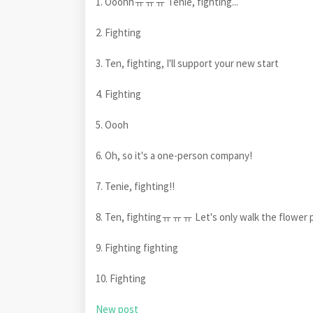
1. Ooohhㅠㅠㅠ Tenie, fighting...
2. Fighting
3. Ten, fighting, I'll support your new start
4. Fighting
5. Oooh
6. Oh, so it's a one-person company!
7. Tenie, fighting!!
8. Ten, fightingㅠㅠㅠ Let's only walk the flower 
9. Fighting fighting
10. Fighting
New post