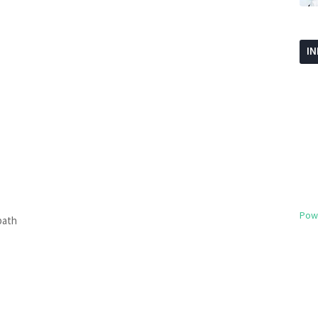
I
Pow
path