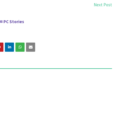
Next Post
PC Stories
✉