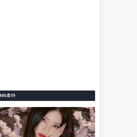
ANN초아