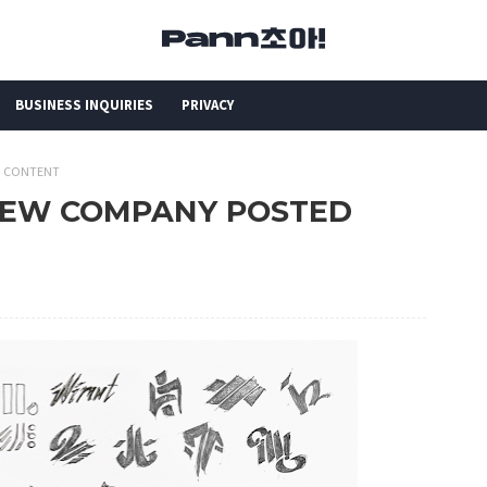
BUSINESS INQUIRIES
PRIVACY
D CONTENT
 NEW COMPANY POSTED