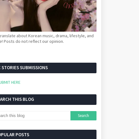
ranslate about Korean music, drama, lifestyle, and
! Posts do not reflect our opinion.
 STORIES SUBMISSIONS
UBMIT HERE
EARCH THIS BLOG
OPULAR POSTS