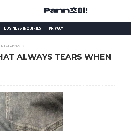
BUSINESS INQUIRIES
PRIVACY
EN I WEAR PANTS
 THAT ALWAYS TEARS WHEN