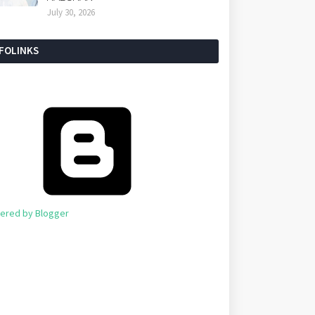
July 30, 2026
NFOLINKS
ered by Blogger