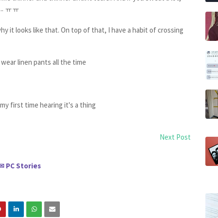
er... ㅠㅠ
why it looks like that. On top of that, I have a habit of crossing
 wear linen pants all the time
 my first time hearing it's a thing
Next Post
PC Stories
✉