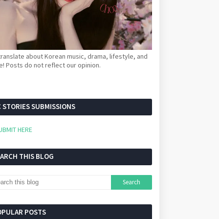
ranslate about Korean music, drama, lifestyle, and
! Posts do not reflect our opinion.
 STORIES SUBMISSIONS
UBMIT HERE
EARCH THIS BLOG
OPULAR POSTS