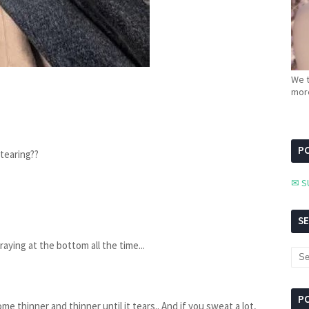
We t
more
PC
 tearing??
✉ S
S
raying at the bottom all the time...
P
come thinner and thinner until it tears.. And if you sweat a lot,