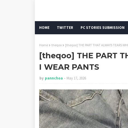
HOME
TWITTER
PC STORIES SUBMISSION
Home
theqoo
[theqoo] THE PART THAT ALWAYS TEARS WH
[theqoo] THE PART
I WEAR PANTS
by
pannchoa
May 17, 2026