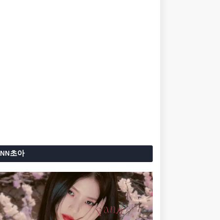
ANN초아