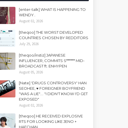
[enter-talk] WHAT IS HAPPENING TO
WENDY..
August 02, 2026
[theqoo] THE WORST DEVELOPED
COUNTRIES CHOSEN BY REDDITORS
July 29, 2026
[theqoo/instiz] JAPANESE
INFLUENCER, COMMITS S****** MID-
BROADCAST ft. ENHYPEN
August 05, 2026
[Nate] 'DRUGS CONTROVERSY' HAN
SEOHEE, ♥ FOREIGNER BOYFRIEND
"WAS A LIE".... "I DIDN'T KNOW I'D GET
EXPOSED"
August 02, 2026
[theqoo] HE RECEIVED EXPLOSIVE
RTS FOR LOOKING LIKE JENO +
HAECHAN