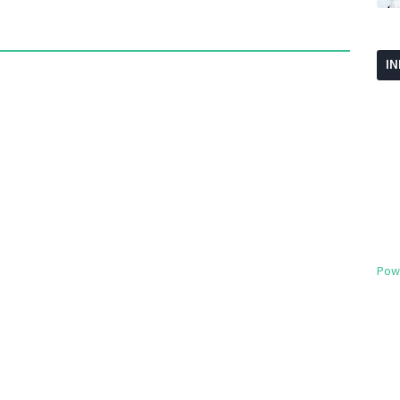
I
Pow