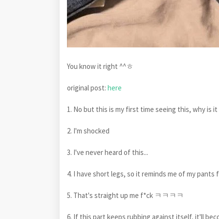
You know it right ^^ㅎ
original post:
here
1. No but this is my first time seeing this, why is it
2. I'm shocked
3. I've never heard of this...
4. I have short legs, so it reminds me of my pants f
5. That's straight up me f*ck ㅋㅋㅋㅋ
6. If this part keeps rubbing against itself, it'll be