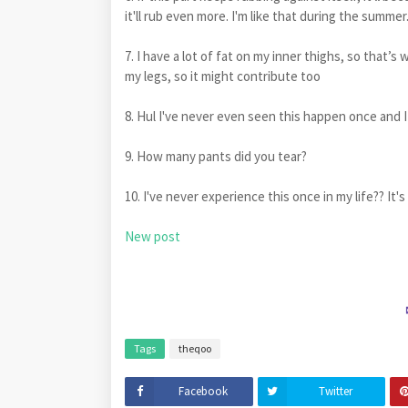
it'll rub even more. I'm like that during the summ
7. I have a lot of fat on my inner thighs, so that’s 
my legs, so it might contribute too
8. Hul I've never even seen this happen once and I
9. How many pants did you tear?
10. I've never experience this once in my life?? It's
New post
Tags
theqoo
Facebook
Twitter