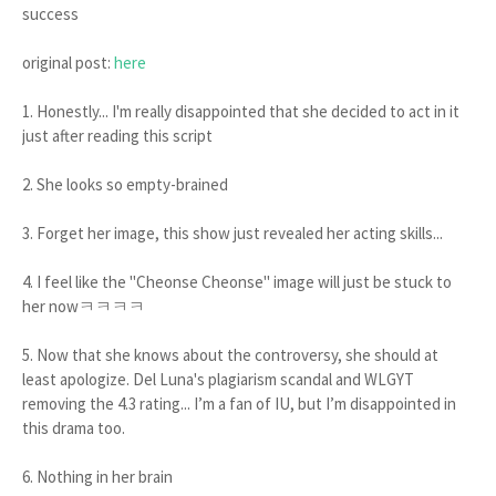
success
original post:
here
1. Honestly... I'm really disappointed that she decided to act in it
just after reading this script
2. She looks so empty-brained
3. Forget her image, this show just revealed her acting skills...
4. I feel like the "Cheonse Cheonse" image will just be stuck to
her nowㅋㅋㅋㅋ
5. Now that she knows about the controversy, she should at
least apologize. Del Luna's plagiarism scandal and WLGYT
removing the 4.3 rating... I’m a fan of IU, but I’m disappointed in
this drama too.
6. Nothing in her brain