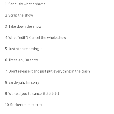
1. Seriously what a shame
2. Scrap the show
3. Take down the show
4. What "edit"? Cancel the whole show
5. Just stop releasing it
6. Trees-ah, I'm sorry
7. Don't release it and just put everything in the trash
8. Earth-yah, I'm sorry
9. We told you to cancel itttttttttt
10. Stickersㅋㅋㅋㅋㅋ