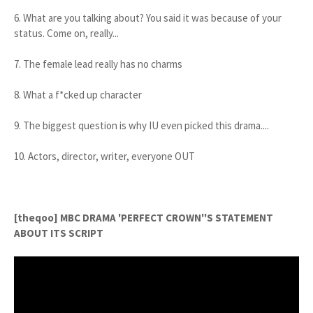
6. What are you talking about? You said it was because of your
status. Come on, really...
7. The female lead really has no charms
8. What a f*cked up character
9. The biggest question is why IU even picked this drama....
10. Actors, director, writer, everyone OUT
[theqoo] MBC DRAMA 'PERFECT CROWN''S STATEMENT
ABOUT ITS SCRIPT