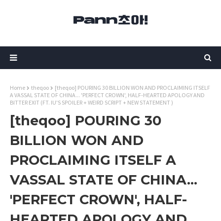
Home
theqoo
[theqoo] POURING 30 BILLION WON AND PROCLAIMING ITSELF
A VASSAL STATE OF CHINA... 'PERFECT CROWN', HALF-HEARTED APOLOGY AND
BITTER EXIT (FT. IU'S SPOILER + WEIRD SCRIPT + NEW STATEMENT )
[theqoo] POURING 30
BILLION WON AND
PROCLAIMING ITSELF A
VASSAL STATE OF CHINA...
'PERFECT CROWN', HALF-
HEARTED APOLOGY AND