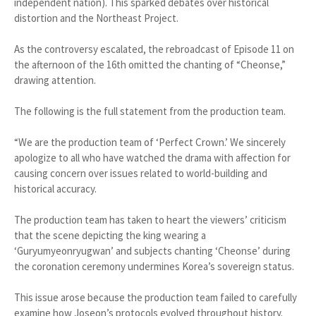
independent nation). This sparked debates over historical
distortion and the Northeast Project.
As the controversy escalated, the rebroadcast of Episode 11 on
the afternoon of the 16th omitted the chanting of “Cheonse,”
drawing attention.
The following is the full statement from the production team.
“We are the production team of ‘Perfect Crown.’ We sincerely
apologize to all who have watched the drama with affection for
causing concern over issues related to world-building and
historical accuracy.
The production team has taken to heart the viewers’ criticism
that the scene depicting the king wearing a
‘Guryumyeonryugwan’ and subjects chanting ‘Cheonse’ during
the coronation ceremony undermines Korea’s sovereign status.
This issue arose because the production team failed to carefully
examine how Joseon’s protocols evolved throughout history.