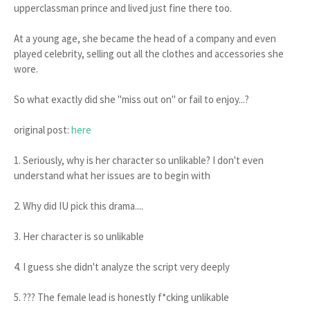
upperclassman prince and lived just fine there too.
At a young age, she became the head of a company and even
played celebrity, selling out all the clothes and accessories she
wore.
So what exactly did she "miss out on" or fail to enjoy...?
original post:
here
1. Seriously, why is her character so unlikable? I don't even
understand what her issues are to begin with
2. Why did IU pick this drama....
3. Her character is so unlikable
4. I guess she didn't analyze the script very deeply
5. ??? The female lead is honestly f*cking unlikable