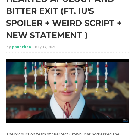
BITTER EXIT (FT. IU'S
SPOILER + WEIRD SCRIPT +
NEW STATEMENT )
by
pannchoa
May 17, 2026
The production team of “Perfect Crown” has addressed the