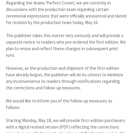
Regarding the drama 'Perfect Crown', we are currently in
discussions with the production team regarding certain
ceremonial expressions that were officially announced and slated
for revision by the production team today, May 16.
The publisher takes this matter very seriously and will provide a
separate notice to readers who pre-ordered the first edition. We
plan to revise and reflect these changes in subsequent print
runs.
However, as the production and shipment of the first edition
have already begun, the publisher will do its utmost to minimize
any inconvenience to readers through notifications regarding
the corrections and follow-up measures.
We would like to inform you of the follow-up measures as
follows.
Starting Monday, May 18, we will provide first-edition purchasers
with a digital revised version (PDF) reflecting the corrections