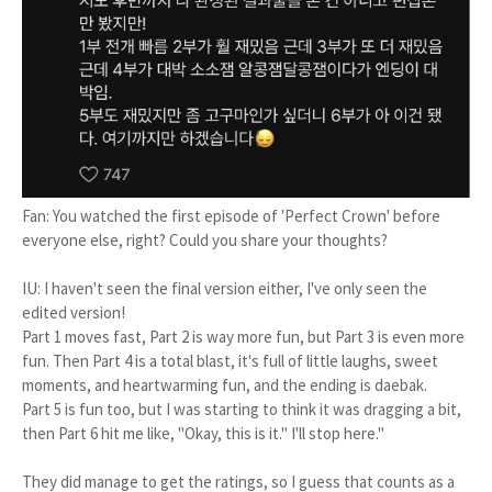
Fan: You watched the first episode of 'Perfect Crown' before
everyone else, right? Could you share your thoughts?
IU: I haven't seen the final version either, I've only seen the
edited version!
Part 1 moves fast, Part 2 is way more fun, but Part 3 is even more
fun. Then Part 4 is a total blast, it's full of little laughs, sweet
moments, and heartwarming fun, and the ending is daebak.
Part 5 is fun too, but I was starting to think it was dragging a bit,
then Part 6 hit me like, "Okay, this is it." I'll stop here."
They did manage to get the ratings, so I guess that counts as a