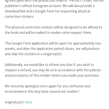
agreed upon with the production team of 'Perfect Crown' via the
publisher’s official Instagram account. We will also provide a
download link and a Google Form for requesting physical
correction stickers.
The physical correction stickers will be designed to be affixed to
the book and will be mailed to readers who request them.
The Google Form application will be open for approximately two
weeks, and after the application period closes, we will produce
and ship the stickers in a single batch.
Additionally, we would like to inform you that if you wish to
request a refund, you may do so in accordance with the policies
and procedures of the retailer where you made your purchase.
We sincerely apologize once again for any confusion and
inconvenience this may have caused our readers."
original post:
here