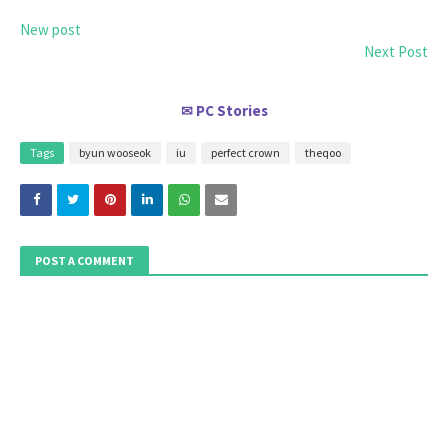
New post
Next Post
PC Stories
✉
Tags
byun wooseok
iu
perfect crown
theqoo
POST A COMMENT