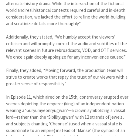
alternate history drama. While the intersection of the fictional
world and real historical contexts required careful and in-depth
consideration, we lacked the effort to refine the world-building
and scrutinize details more thoroughly.”
Additionally, they stated, “We humbly accept the viewers’
criticism and will promptly correct the audio and subtitles of the
relevant scenes in future rebroadcasts, VOD, and OTT services.
We once again deeply apologize for any inconvenience caused.”
Finally, they added, “Moving forward, the production team will
strive to create works that repay the trust of our viewers with a
greater sense of responsibility.”
In Episode 11, which aired on the 15th, controversy erupted over
scenes depicting the emperor (king) of an independent nation
wearing a ‘Guryumyeonryugwan’—a crown symbolizing a vassal
lord—rather than the ‘Sibiilryugwan’ with 12 strands of jewels,
and subjects chanting ‘Cheonse’ (used when a vassal state is
subordinate to an empire) instead of ‘Manse’ (the symbol of an