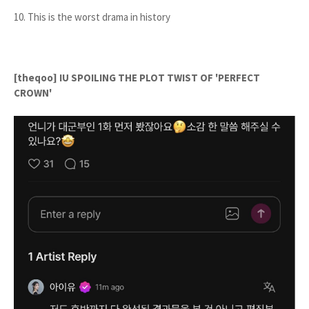
10. This is the worst drama in history
[theqoo] IU SPOILING THE PLOT TWIST OF 'PERFECT
CROWN'