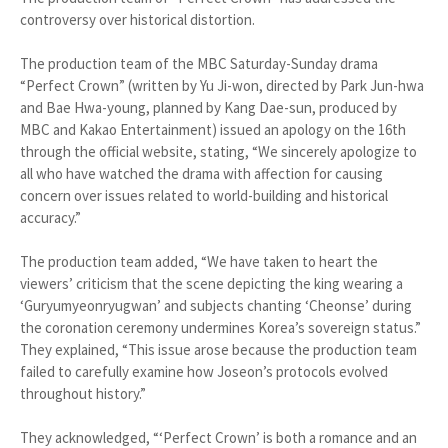
controversy over historical distortion.
The production team of the MBC Saturday-Sunday drama
“Perfect Crown” (written by Yu Ji-won, directed by Park Jun-hwa
and Bae Hwa-young, planned by Kang Dae-sun, produced by
MBC and Kakao Entertainment) issued an apology on the 16th
through the official website, stating, “We sincerely apologize to
all who have watched the drama with affection for causing
concern over issues related to world-building and historical
accuracy.”
The production team added, “We have taken to heart the
viewers’ criticism that the scene depicting the king wearing a
‘Guryumyeonryugwan’ and subjects chanting ‘Cheonse’ during
the coronation ceremony undermines Korea’s sovereign status.”
They explained, “This issue arose because the production team
failed to carefully examine how Joseon’s protocols evolved
throughout history.”
They acknowledged, “‘Perfect Crown’ is both a romance and an