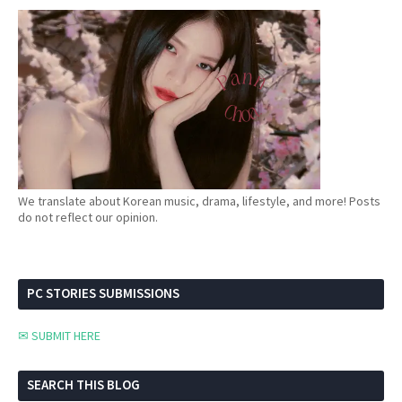
We translate about Korean music, drama, lifestyle, and more! Posts
do not reflect our opinion.
PC STORIES SUBMISSIONS
✉ SUBMIT HERE
SEARCH THIS BLOG