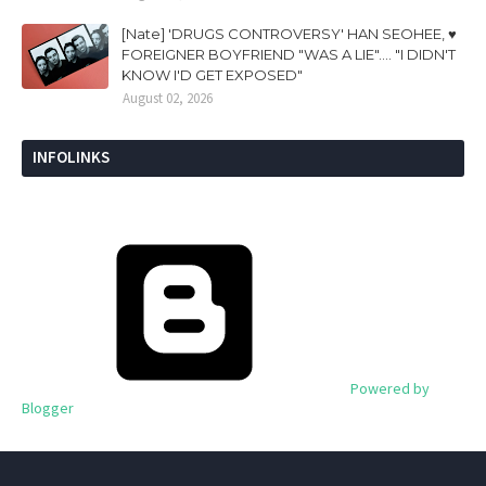
[Nate] 'DRUGS CONTROVERSY' HAN SEOHEE, ♥
FOREIGNER BOYFRIEND "WAS A LIE".... "I DIDN'T
KNOW I'D GET EXPOSED"
August 02, 2026
INFOLINKS
Powered by
Blogger