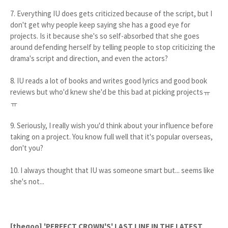
7. Everything IU does gets criticized because of the script, but I
don't get why people keep saying she has a good eye for
projects. Is it because she's so self-absorbed that she goes
around defending herself by telling people to stop criticizing the
drama's script and direction, and even the actors?
8. IU reads a lot of books and writes good lyrics and good book
reviews but who'd knew she'd be this bad at picking projectsㅠ
ㅠ
9. Seriously, I really wish you'd think about your influence before
taking on a project. You know full well that it's popular overseas,
don't you?
10. I always thought that IU was someone smart but... seems like
she's not...
[theqoo] 'PERFECT CROWN'S' LAST LINE IN THE LATEST