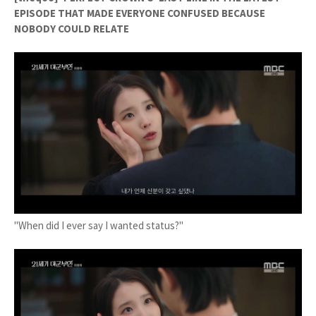
EPISODE THAT MADE EVERYONE CONFUSED BECAUSE
NOBODY COULD RELATE
"When did I ever say I wanted status?"