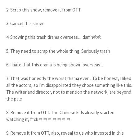
2. Scrap this show, remove it from OTT
3. Cancel this show
4. Showing this trash drama overseas.... damn
🤬🤬
5. They need to scrap the whole thing. Seriously trash
6. I hate that this drama is being shown overseas...
7. That was honestly the worst drama ever... To be honest, I liked
all the actors, so I'm disappointed they chose something like this.
The writer and director, not to mention the network, are beyond
the pale
8. Remove it from OTT. The Chinese kids already started
watching it, f*ckㅋㅋㅋㅋㅋㅋㅋ
9. Remove it from OTT, also, reveal to us who invested in this