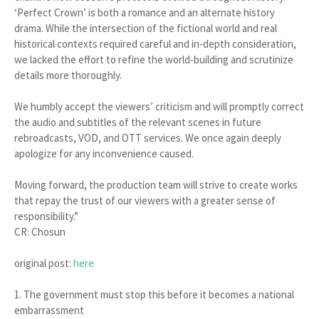
‘Perfect Crown’ is both a romance and an alternate history
drama. While the intersection of the fictional world and real
historical contexts required careful and in-depth consideration,
we lacked the effort to refine the world-building and scrutinize
details more thoroughly.
We humbly accept the viewers’ criticism and will promptly correct
the audio and subtitles of the relevant scenes in future
rebroadcasts, VOD, and OTT services. We once again deeply
apologize for any inconvenience caused.
Moving forward, the production team will strive to create works
that repay the trust of our viewers with a greater sense of
responsibility.”
CR: Chosun
original post:
here
1. The government must stop this before it becomes a national
embarrassment