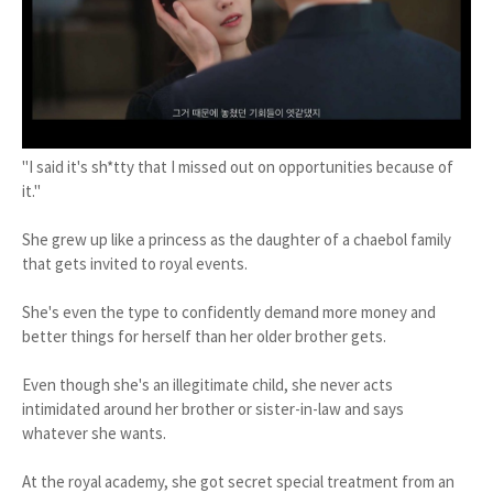
"I said it's sh*tty that I missed out on opportunities because of
it."
She grew up like a princess as the daughter of a chaebol family
that gets invited to royal events.
She's even the type to confidently demand more money and
better things for herself than her older brother gets.
Even though she's an illegitimate child, she never acts
intimidated around her brother or sister-in-law and says
whatever she wants.
At the royal academy, she got secret special treatment from an