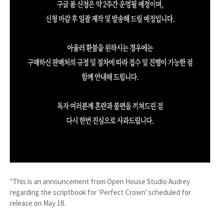
"This is an announcement from Open House Studio Audrey
regarding the scriptbook for 'Perfect Crown' scheduled for
release on May 18.