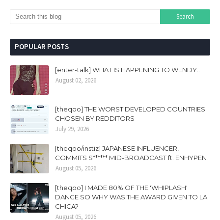
POPULAR POSTS
[enter-talk] WHAT IS HAPPENING TO WENDY..
August 02, 2026
[theqoo] THE WORST DEVELOPED COUNTRIES
CHOSEN BY REDDITORS
July 29, 2026
[theqoo/instiz] JAPANESE INFLUENCER,
COMMITS S****** MID-BROADCAST ft. ENHYPEN
August 05, 2026
[theqoo] I MADE 80% OF THE 'WHIPLASH'
DANCE SO WHY WAS THE AWARD GIVEN TO LA
CHICA?
August 05, 2026