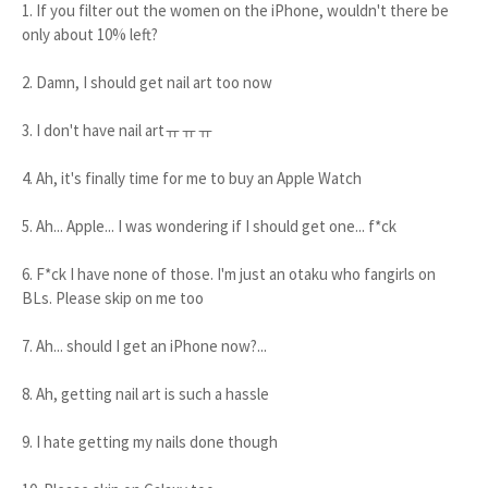
1. If you filter out the women on the iPhone, wouldn't there be
only about 10% left?
2. Damn, I should get nail art too now
3. I don't have nail artㅠㅠㅠ
4. Ah, it's finally time for me to buy an Apple Watch
5. Ah... Apple... I was wondering if I should get one... f*ck
6. F*ck I have none of those. I'm just an otaku who fangirls on
BLs. Please skip on me too
7. Ah... should I get an iPhone now?...
8. Ah, getting nail art is such a hassle
9. I hate getting my nails done though