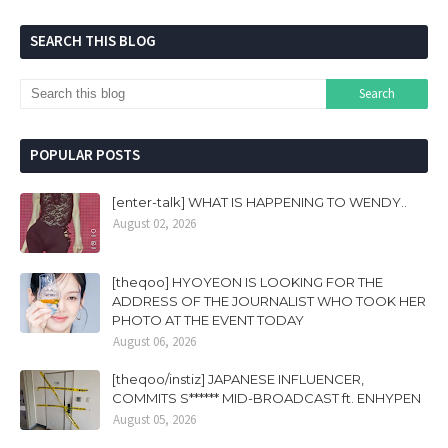
SEARCH THIS BLOG
POPULAR POSTS
[enter-talk] WHAT IS HAPPENING TO WENDY..
August 02, 2026
[theqoo] HYOYEON IS LOOKING FOR THE
ADDRESS OF THE JOURNALIST WHO TOOK HER
PHOTO AT THE EVENT TODAY
August 06, 2026
[theqoo/instiz] JAPANESE INFLUENCER,
COMMITS S****** MID-BROADCAST ft. ENHYPEN
August 05, 2026