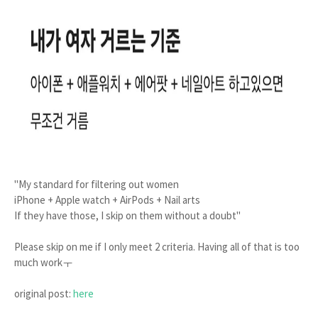
"My standard for filtering out women
iPhone + Apple watch + AirPods + Nail arts
If they have those, I skip on them without a doubt"
Please skip on me if I only meet 2 criteria. Having all of that is too
much workㅜ
original post:
here