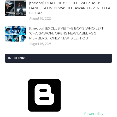
[theqoo] I MADE 80% OF THE 'WHIPLASH'
DANCE SO WHY WAS THE AWARD GIVEN TO LA
CHICA?
August 05, 2026
[theqoo] [EXCLUSIVE] THE BOYS WHO LEFT
'CHA GAWON', OPENS NEW LABEL AS 9
MEMBERS... ONLY NEW IS LEFT OUT
August 06, 2026
INFOLINKS
Powered by