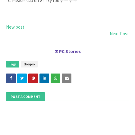
10. Please skip on Galaxy tooㅜㅜㅜㅜ
New post
Next Post
PC Stories
✉
Tags
theqoo
POST A COMMENT