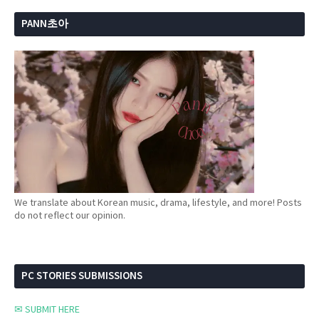
PANN초아
We translate about Korean music, drama, lifestyle, and more! Posts
do not reflect our opinion.
PC STORIES SUBMISSIONS
✉ SUBMIT HERE