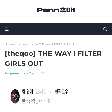
Home
theqoo
[theqoo] THE WAY I FILTER GIRLS OUT
[theqoo] THE WAY I FILTER
GIRLS OUT
by
pannchoa
May 15, 2026