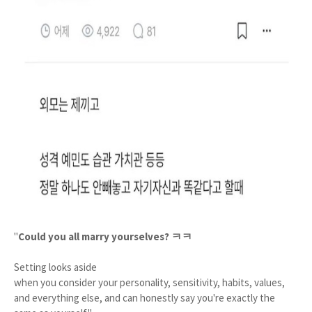
"
Could you all marry yourselves? ㅋㅋ
Setting looks aside
when you consider your personality, sensitivity, habits, values,
and everything else, and can honestly say you're exactly the