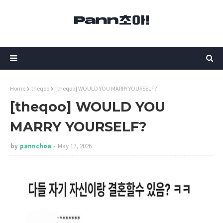
Home
theqoo
[theqoo] WOULD YOU MARRY YOURSELF?
[theqoo] WOULD YOU
MARRY YOURSELF?
by
pannchoa
May 17, 2026