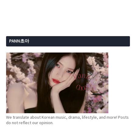
PANN초아
We translate about Korean music, drama, lifestyle, and more! Posts
do not reflect our opinion.