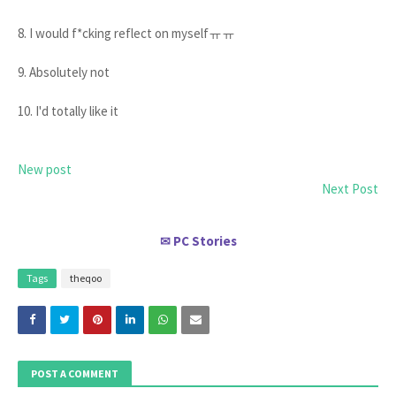
8. I would f*cking reflect on myselfㅠㅠ
9. Absolutely not
10. I'd totally like it
New post
Next Post
PC Stories
✉
Tags
theqoo
POST A COMMENT