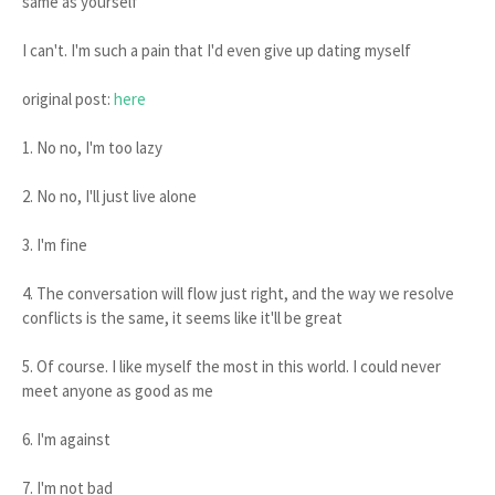
same as yourself"
I can't. I'm such a pain that I'd even give up dating myself
original post:
here
1. No no, I'm too lazy
2. No no, I'll just live alone
3. I'm fine
4. The conversation will flow just right, and the way we resolve
conflicts is the same, it seems like it'll be great
5. Of course. I like myself the most in this world. I could never
meet anyone as good as me
6. I'm against
7. I'm not bad