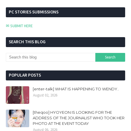
PC STORIES SUBMISSIONS
✉ SUBMIT HERE
SEARCH THIS BLOG
POPULAR POSTS
[enter-talk] WHAT IS HAPPENING TO WENDY..
August 02, 2026
[theqoo] HYOYEON IS LOOKING FOR THE
ADDRESS OF THE JOURNALIST WHO TOOK HER
PHOTO AT THE EVENT TODAY
August 06, 2026