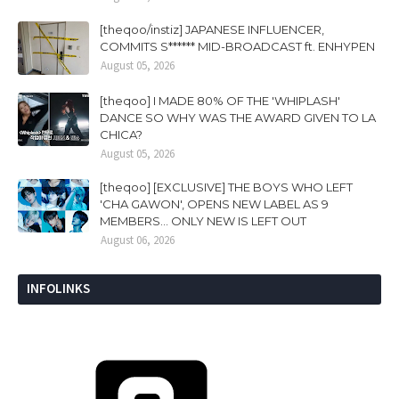
[theqoo/instiz] JAPANESE INFLUENCER,
COMMITS S****** MID-BROADCAST ft. ENHYPEN
August 05, 2026
[theqoo] I MADE 80% OF THE 'WHIPLASH'
DANCE SO WHY WAS THE AWARD GIVEN TO LA
CHICA?
August 05, 2026
[theqoo] [EXCLUSIVE] THE BOYS WHO LEFT
'CHA GAWON', OPENS NEW LABEL AS 9
MEMBERS... ONLY NEW IS LEFT OUT
August 06, 2026
INFOLINKS