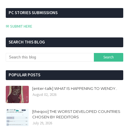
PC STORIES SUBMISSIONS
✉ SUBMIT HERE
SEARCH THIS BLOG
POPULAR POSTS
[enter-talk] WHAT IS HAPPENING TO WENDY..
August 02, 2026
[theqoo] THE WORST DEVELOPED COUNTRIES
CHOSEN BY REDDITORS
July 29, 2026