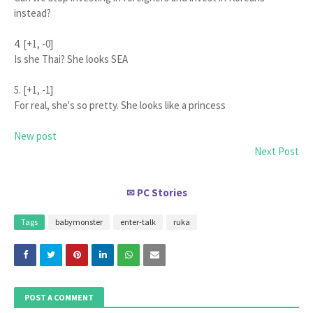
instead?
4. [+1, -0]
Is she Thai? She looks SEA
5. [+1, -1]
For real, she's so pretty. She looks like a princess
New post
Next Post
PC Stories
✉
Tags
babymonster
enter-talk
ruka
POST A COMMENT