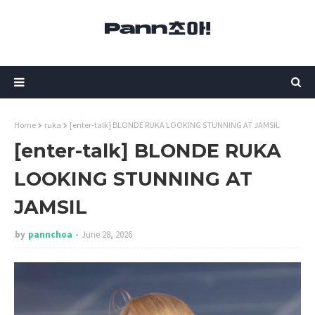
Home
ruka
[enter-talk] BLONDE RUKA LOOKING STUNNING AT JAMSIL
[enter-talk] BLONDE RUKA
LOOKING STUNNING AT
JAMSIL
by
pannchoa
June 28, 2026