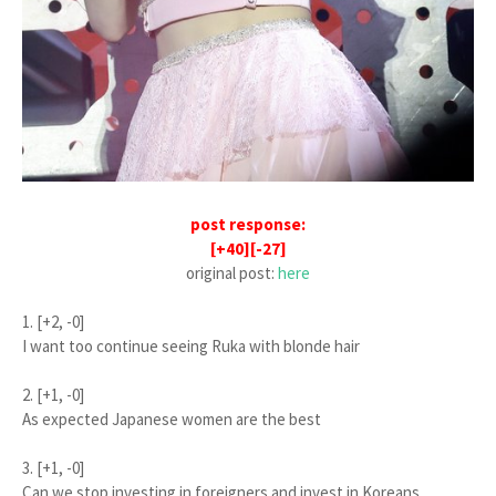
post response:
[+40][-27]
original post:
here
1. [+2, -0]
I want too continue seeing Ruka with blonde hair
2. [+1, -0]
As expected Japanese women are the best
3. [+1, -0]
Can we stop investing in foreigners and invest in Koreans