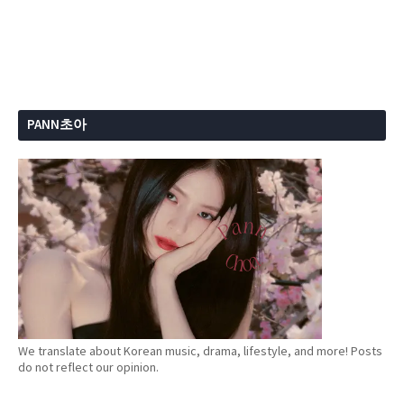
PANN초아
We translate about Korean music, drama, lifestyle, and more! Posts
do not reflect our opinion.