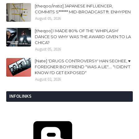
[theqoo/instiz] JAPANESE INFLUENCER,
COMMITS S****** MID-BROADCAST ft. ENHYPEN
August 05, 2026
[theqoo] I MADE 80% OF THE 'WHIPLASH'
DANCE SO WHY WAS THE AWARD GIVEN TO LA
CHICA?
August 05, 2026
[Nate] 'DRUGS CONTROVERSY' HAN SEOHEE, ♥
FOREIGNER BOYFRIEND "WAS A LIE".... "I DIDN'T
KNOW I'D GET EXPOSED"
August 02, 2026
INFOLINKS