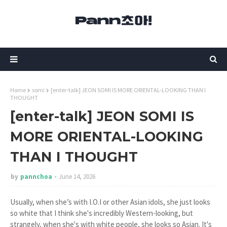
Home
somi
[enter-talk] JEON SOMI IS MORE ORIENTAL-LOOKING THAN I
THOUGHT
[enter-talk] JEON SOMI IS
MORE ORIENTAL-LOOKING
THAN I THOUGHT
by
pannchoa
June 14, 2026
Usually, when she’s with I.O.I or other Asian idols, she just looks
so white that I think she's incredibly Western-looking, but
strangely, when she's with white people, she looks so Asian. It's