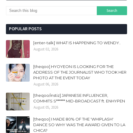
POPULAR POSTS
[enter-talk] WHAT IS HAPPENING TO WENDY..
August 02, 2026
[theqoo] HYOYEON IS LOOKING FOR THE
ADDRESS OF THE JOURNALIST WHO TOOK HER
PHOTO AT THE EVENT TODAY
August 06, 2026
[theqoo/instiz] JAPANESE INFLUENCER,
COMMITS S****** MID-BROADCAST ft. ENHYPEN
August 05, 2026
[theqoo] I MADE 80% OF THE 'WHIPLASH'
DANCE SO WHY WAS THE AWARD GIVEN TO LA
CHICA?