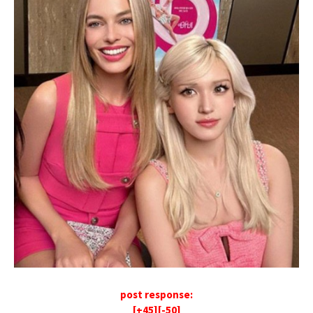
post response:
[+45][-50]