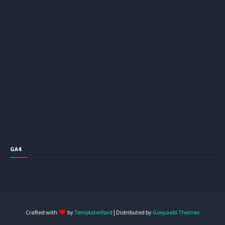
GA4
Crafted with
by
TemplatesYard
| Distributed by
Gooyaabi Themes