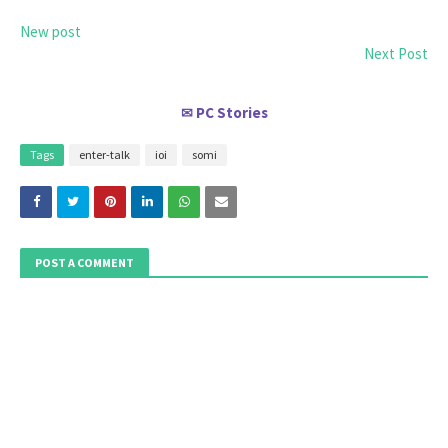
New post
Next Post
PC Stories
✉
Tags
enter-talk
ioi
somi
POST A COMMENT