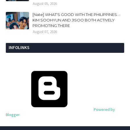
August 05, 2026
[Nate] WHAT'S GOOD WITH THE PHILIPPINES....
KIM SOOHYUN AND JISOO BOTH ACTIVELY
PROMOTING THERE
August 07, 2026
INFOLINKS
Powered by
Blogger