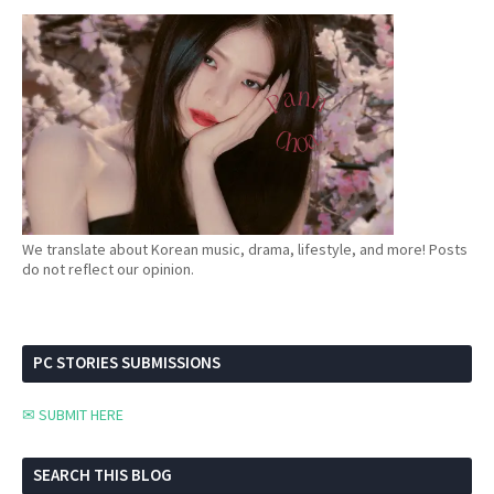
We translate about Korean music, drama, lifestyle, and more! Posts
do not reflect our opinion.
PC STORIES SUBMISSIONS
✉ SUBMIT HERE
SEARCH THIS BLOG