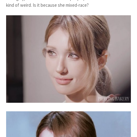
kind of weird. Is it because she mixed-race?