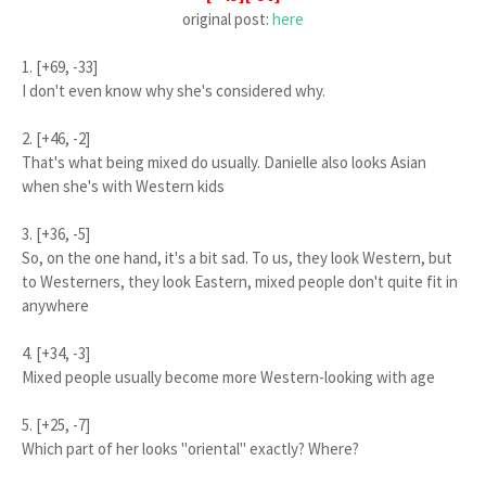
original post:
here
1. [+69, -33]
I don't even know why she's considered why.
2. [+46, -2]
That's what being mixed do usually. Danielle also looks Asian
when she's with Western kids
3. [+36, -5]
So, on the one hand, it's a bit sad. To us, they look Western, but
to Westerners, they look Eastern, mixed people don't quite fit in
anywhere
4. [+34, -3]
Mixed people usually become more Western-looking with age
5. [+25, -7]
Which part of her looks "oriental" exactly? Where?