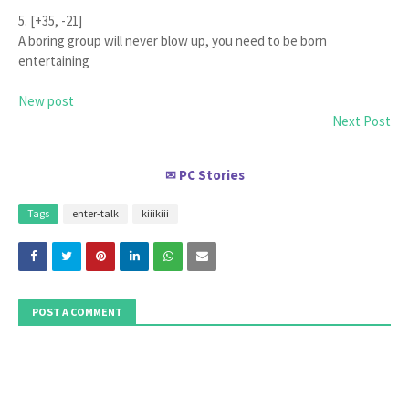
5. [+35, -21]
A boring group will never blow up, you need to be born
entertaining
New post
Next Post
PC Stories
✉
Tags
enter-talk
kiiikiii
POST A COMMENT