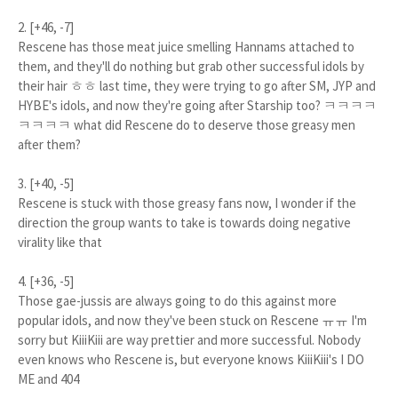
2. [+46, -7]
Rescene has those meat juice smelling Hannams attached to
them, and they'll do nothing but grab other successful idols by
their hair ㅎㅎ last time, they were trying to go after SM, JYP and
HYBE's idols, and now they're going after Starship too? ㅋㅋㅋㅋ
ㅋㅋㅋㅋ what did Rescene do to deserve those greasy men
after them?
3. [+40, -5]
Rescene is stuck with those greasy fans now, I wonder if the
direction the group wants to take is towards doing negative
virality like that
4. [+36, -5]
Those gae-jussis are always going to do this against more
popular idols, and now they've been stuck on Rescene ㅠㅠ I'm
sorry but KiiiKiii are way prettier and more successful. Nobody
even knows who Rescene is, but everyone knows KiiiKiii's I DO
ME and 404