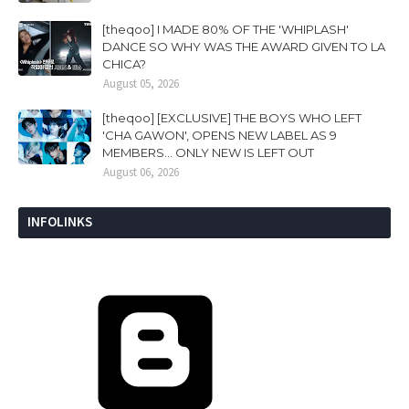
[theqoo] I MADE 80% OF THE 'WHIPLASH'
DANCE SO WHY WAS THE AWARD GIVEN TO LA
CHICA?
August 05, 2026
[theqoo] [EXCLUSIVE] THE BOYS WHO LEFT
'CHA GAWON', OPENS NEW LABEL AS 9
MEMBERS... ONLY NEW IS LEFT OUT
August 06, 2026
INFOLINKS