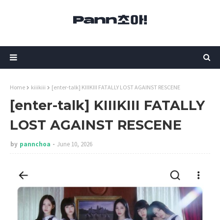
Home
kiiikiii
[enter-talk] KIIIKIII FATALLY LOST AGAINST RESCENE
[enter-talk] KIIIKIII FATALLY
LOST AGAINST RESCENE
by
pannchoa
June 10, 2026