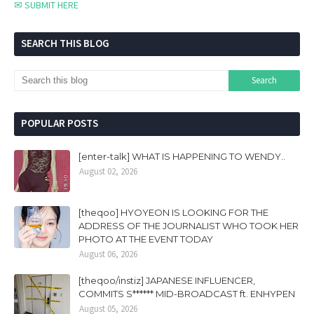
✉ SUBMIT HERE
SEARCH THIS BLOG
POPULAR POSTS
[enter-talk] WHAT IS HAPPENING TO WENDY..
August 02, 2026
[theqoo] HYOYEON IS LOOKING FOR THE
ADDRESS OF THE JOURNALIST WHO TOOK HER
PHOTO AT THE EVENT TODAY
August 06, 2026
[theqoo/instiz] JAPANESE INFLUENCER,
COMMITS S****** MID-BROADCAST ft. ENHYPEN
August 05, 2026