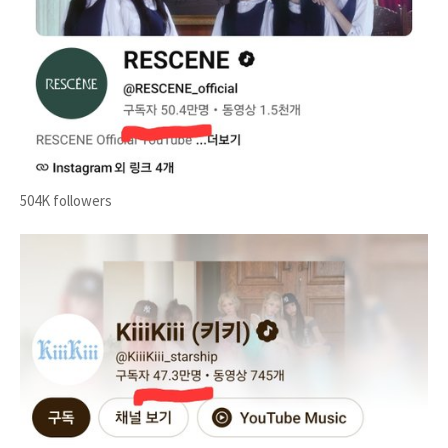
504K followers