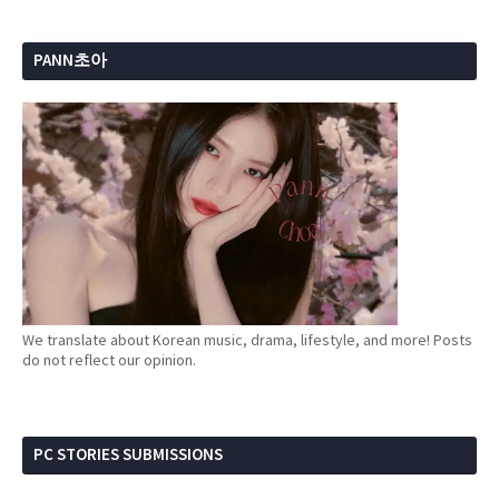
PANN초아
We translate about Korean music, drama, lifestyle, and more! Posts
do not reflect our opinion.
PC STORIES SUBMISSIONS