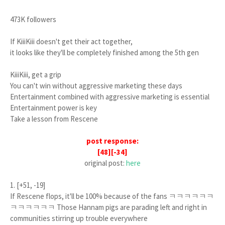
473K followers
If KiiiKiii doesn't get their act together,
it looks like they'll be completely finished among the 5th gen
KiiiKiii, get a grip
You can't win without aggressive marketing these days
Entertainment combined with aggressive marketing is essential
Entertainment power is key
Take a lesson from Rescene
post response:
[48][-34]
original post:
here
1. [+51, -19]
If Rescene flops, it'll be 100% because of the fans ㅋㅋㅋㅋㅋㅋ
ㅋㅋㅋㅋㅋㅋ Those Hannam pigs are parading left and right in
communities stirring up trouble everywhere