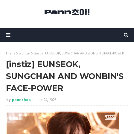
Home
wonbin
[instiz] EUNSEOK, SUNGCHAN AND WONBIN'S FACE-POWER
[instiz] EUNSEOK,
SUNGCHAN AND WONBIN'S
FACE-POWER
by
pannchoa
June 24, 2026