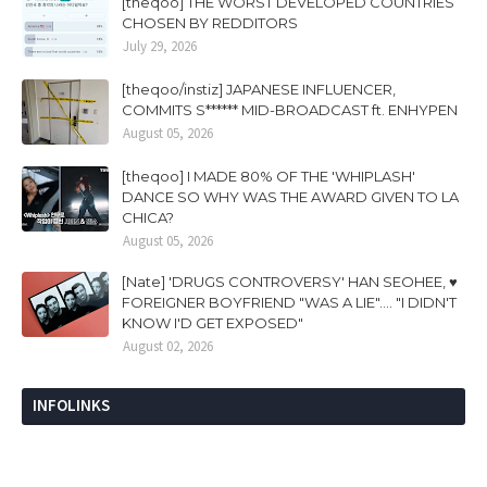
[theqoo] THE WORST DEVELOPED COUNTRIES
CHOSEN BY REDDITORS
July 29, 2026
[theqoo/instiz] JAPANESE INFLUENCER,
COMMITS S****** MID-BROADCAST ft. ENHYPEN
August 05, 2026
[theqoo] I MADE 80% OF THE 'WHIPLASH'
DANCE SO WHY WAS THE AWARD GIVEN TO LA
CHICA?
August 05, 2026
[Nate] 'DRUGS CONTROVERSY' HAN SEOHEE, ♥
FOREIGNER BOYFRIEND "WAS A LIE".... "I DIDN'T
KNOW I'D GET EXPOSED"
August 02, 2026
INFOLINKS