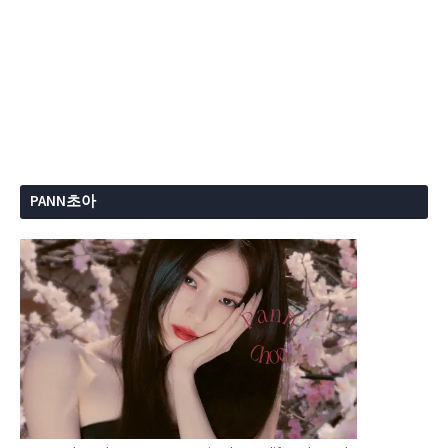
PANN초아