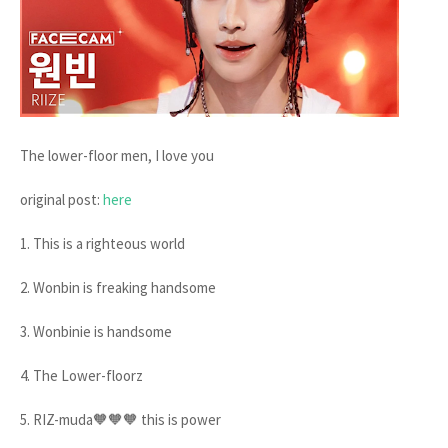
The lower-floor men, I love you
original post:
here
1. This is a righteous world
2. Wonbin is freaking handsome
3. Wonbinie is handsome
4. The Lower-floorz
5. RIZ-muda🧡🧡🧡 this is power