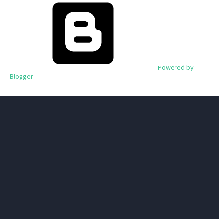
Powered by
Blogger