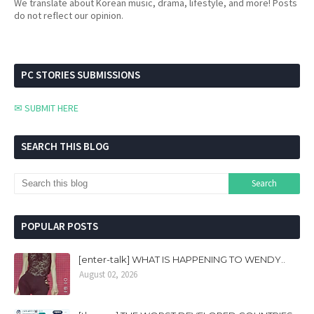
We translate about Korean music, drama, lifestyle, and more! Posts
do not reflect our opinion.
PC STORIES SUBMISSIONS
✉ SUBMIT HERE
SEARCH THIS BLOG
POPULAR POSTS
[enter-talk] WHAT IS HAPPENING TO WENDY..
August 02, 2026