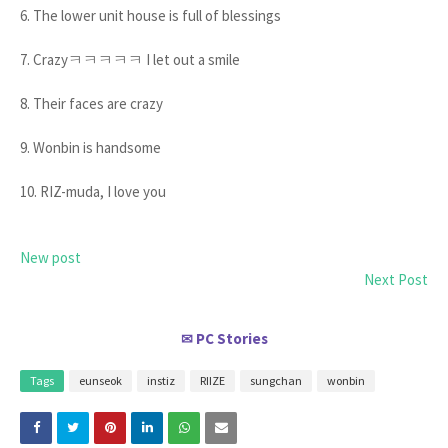
6. The lower unit house is full of blessings
7. Crazyㅋㅋㅋㅋㅋ I let out a smile
8. Their faces are crazy
9. Wonbin is handsome
10. RIZ-muda, I love you
New post
Next Post
PC Stories
✉
Tags
eunseok
instiz
RIIZE
sungchan
wonbin