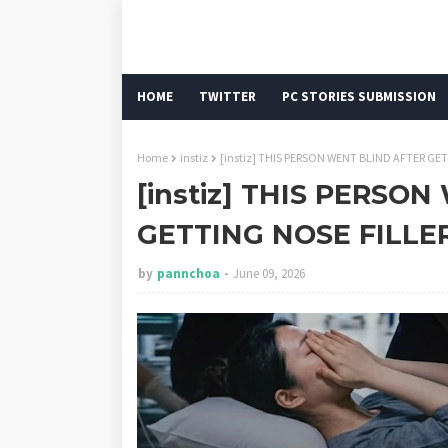
HOME
TWITTER
PC STORIES SUBMISSION
Home
instiz
[instiz] THIS PERSON WENT BLIND AFTER GE
[instiz] THIS PERSO
GETTING NOSE FILLE
by
pannchoa
June 09, 2026