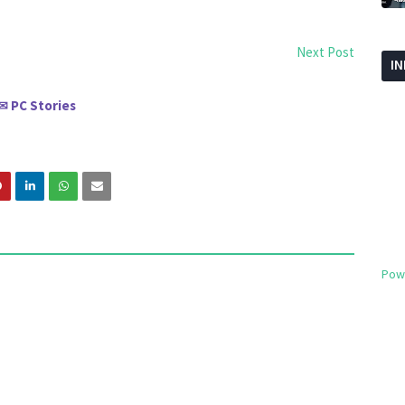
Next Post
I
PC Stories
✉
Pow