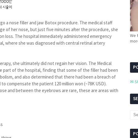
ergo a nose filler and jaw Botox procedure. The medical staff
ridge of her nose, but just five minutes after the procedure, she
We t
sion loss. The hospital immediately administered emergency
more
al, where she was diagnosed with central retinal artery
rapy, she ultimately did not regain her vision. The Medical
PC
part of the hospital, finding that some of the filler had been
embolism, and also determined that there had been a breach of
✉ S
ed to compensate the patient 120 million won (~78K USD).
 nose and between the eyebrows are rare, these are areas with
S
ss
P
t thing