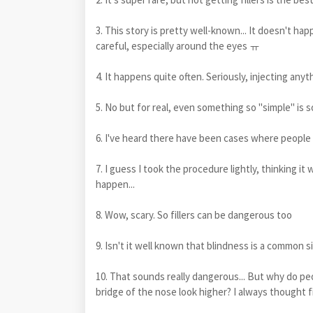
3. This story is pretty well-known... It doesn't ha
careful, especially around the eyes ㅠ
4. It happens quite often. Seriously, injecting any
5. No but for real, even something so "simple" is so
6. I've heard there have been cases where people di
7. I guess I took the procedure lightly, thinking it
happen...
8. Wow, scary. So fillers can be dangerous too
9. Isn't it well known that blindness is a common si
10. That sounds really dangerous... But why do pe
bridge of the nose look higher? I always thought fi