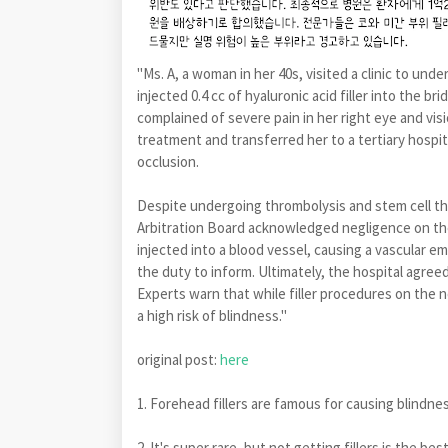
"Ms. A, a woman in her 40s, visited a clinic to und
injected 0.4 cc of hyaluronic acid filler into the b
complained of severe pain in her right eye and vi
treatment and transferred her to a tertiary hospit
occlusion.
Despite undergoing thrombolysis and stem cell the
Arbitration Board acknowledged negligence on the 
injected into a blood vessel, causing a vascular 
the duty to inform. Ultimately, the hospital agre
Experts warn that while filler procedures on the
a high risk of blindness."
original post:
here
1. Forehead fillers are famous for causing blindne
2. It's super rare, but not getting fillers is the bes