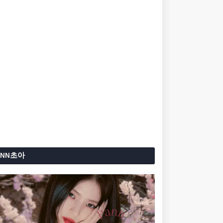
ANN초아