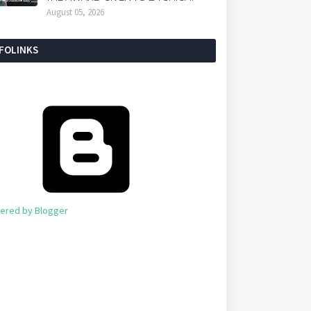
August 05, 2026
NFOLINKS
ered by Blogger