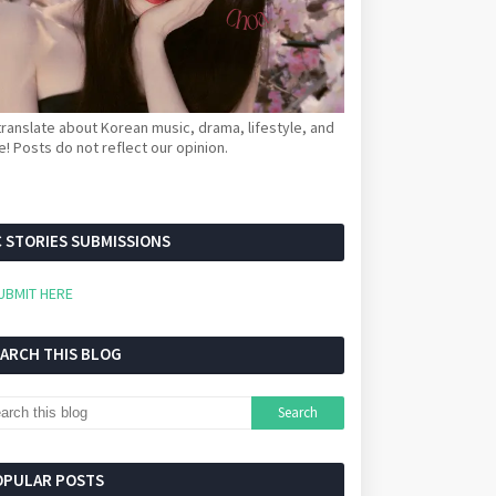
ranslate about Korean music, drama, lifestyle, and
! Posts do not reflect our opinion.
 STORIES SUBMISSIONS
UBMIT HERE
EARCH THIS BLOG
OPULAR POSTS