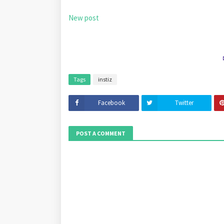
New post
Tags
instiz
Facebook
Twitter
POST A COMMENT