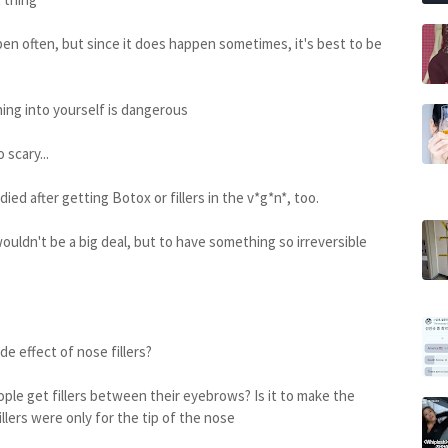
ppen often, but since it does happen sometimes, it's best to be
thing into yourself is dangerous
 scary...
ed after getting Botox or fillers in the v*g*n*, too.
 wouldn't be a big deal, but to have something so irreversible
de effect of nose fillers?
ople get fillers between their eyebrows? Is it to make the
llers were only for the tip of the nose