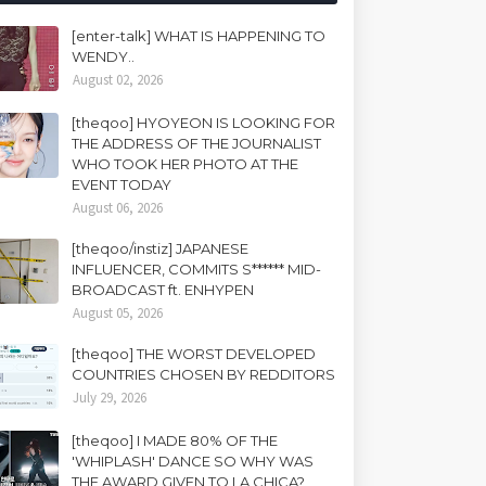
[enter-talk] WHAT IS HAPPENING TO
WENDY..
August 02, 2026
[theqoo] HYOYEON IS LOOKING FOR
THE ADDRESS OF THE JOURNALIST
WHO TOOK HER PHOTO AT THE
EVENT TODAY
August 06, 2026
[theqoo/instiz] JAPANESE
INFLUENCER, COMMITS S****** MID-
BROADCAST ft. ENHYPEN
August 05, 2026
[theqoo] THE WORST DEVELOPED
COUNTRIES CHOSEN BY REDDITORS
July 29, 2026
[theqoo] I MADE 80% OF THE
'WHIPLASH' DANCE SO WHY WAS
THE AWARD GIVEN TO LA CHICA?