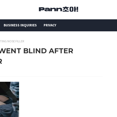
BUSINESS INQUIRIES
PRIVACY
TTING NOSE FILLER
N WENT BLIND AFTER
R