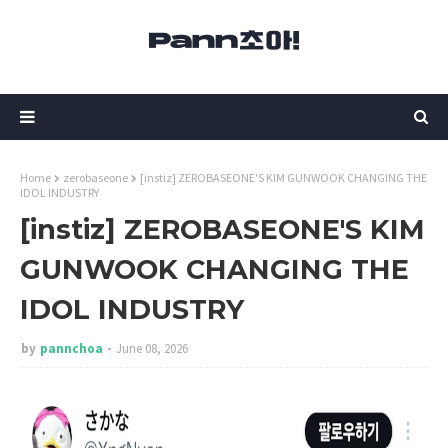
Home
zerobaseone
[instiz] ZEROBASEONE'S KIM GUNWOOK CHANGING THE
IDOL INDUSTRY
[instiz] ZEROBASEONE'S KIM
GUNWOOK CHANGING THE
IDOL INDUSTRY
by
pannchoa
June 08, 2026