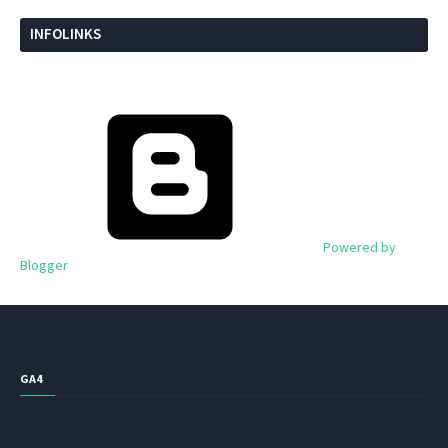
INFOLINKS
Powered by
Blogger
GA4