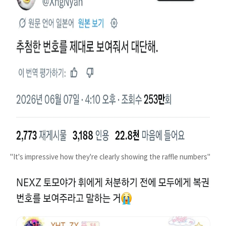
"It's impressive how they're clearly showing the raffle numbers"