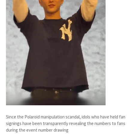
Since the Polaroid manipulation scandal, idols who have held fan
signings have been transparently revealing the numbers to fans
during the event number drawing