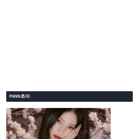
PANN초아