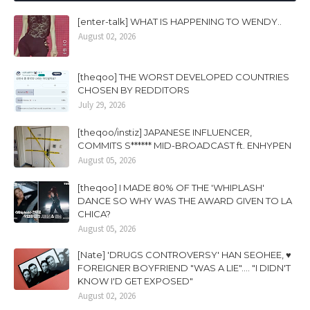
[enter-talk] WHAT IS HAPPENING TO WENDY..
August 02, 2026
[theqoo] THE WORST DEVELOPED COUNTRIES
CHOSEN BY REDDITORS
July 29, 2026
[theqoo/instiz] JAPANESE INFLUENCER,
COMMITS S****** MID-BROADCAST ft. ENHYPEN
August 05, 2026
[theqoo] I MADE 80% OF THE 'WHIPLASH'
DANCE SO WHY WAS THE AWARD GIVEN TO LA
CHICA?
August 05, 2026
[Nate] 'DRUGS CONTROVERSY' HAN SEOHEE, ♥
FOREIGNER BOYFRIEND "WAS A LIE".... "I DIDN'T
KNOW I'D GET EXPOSED"
August 02, 2026