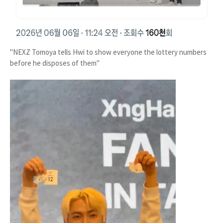
"NEXZ Tomoya tells Hwi to show everyone the lottery numbers
before he disposes of them"