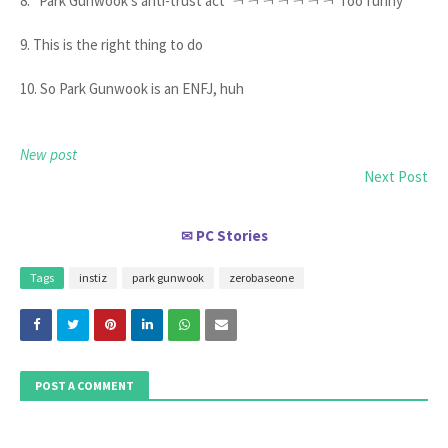
8. "Park Gunwook's anti-trust act"ㅋㅋㅋㅋㅋㅋㅋ Too funny
9. This is the right thing to do
10. So Park Gunwook is an ENFJ, huh
New post
Next Post
PC Stories
✉
Tags
instiz
park gunwook
zerobaseone
POST A COMMENT