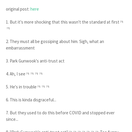
original post:
here
1. But it's more shocking that this wasn't the standard at firstㅋ
ㅋ
2. They must all be gossiping about him. Sigh, what an
embarrassment
3. Park Gunwook's anti-trust act
4. Ah, I seeㅋㅋㅋㅋ
5. He's in troubleㅋㅋㅋ
6. This is kinda disgraceful...
7. But they used to do this before COVID and stopped ever
since...