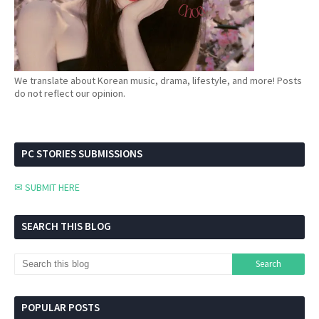
We translate about Korean music, drama, lifestyle, and more! Posts
do not reflect our opinion.
PC STORIES SUBMISSIONS
✉ SUBMIT HERE
SEARCH THIS BLOG
POPULAR POSTS