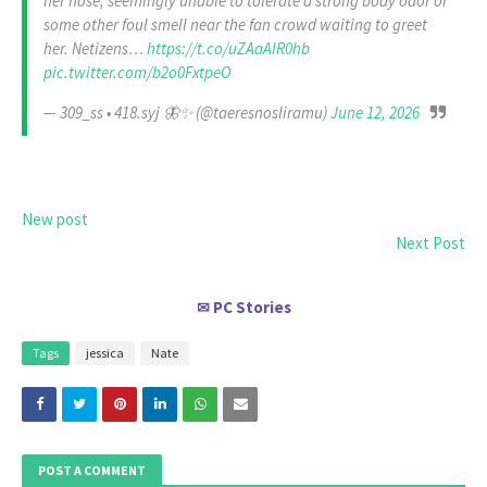
her nose, seemingly unable to tolerate a strong body odor or
some other foul smell near the fan crowd waiting to greet
her. Netizens…
https://t.co/uZAaAIR0hb
pic.twitter.com/b2o0FxtpeO
— 309_ss • 418.syj 🦋✨ (@taeresnosliramu)
June 12, 2026
New post
Next Post
PC Stories
✉
Tags
jessica
Nate
POST A COMMENT