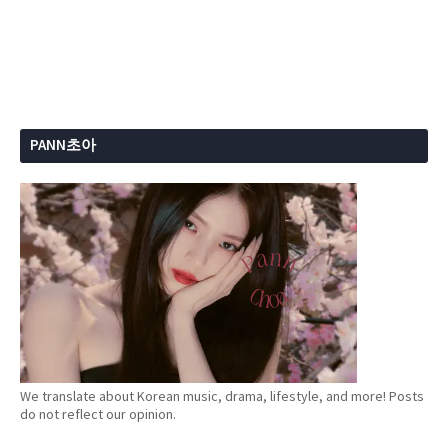
PANN초아
We translate about Korean music, drama, lifestyle, and more! Posts
do not reflect our opinion.