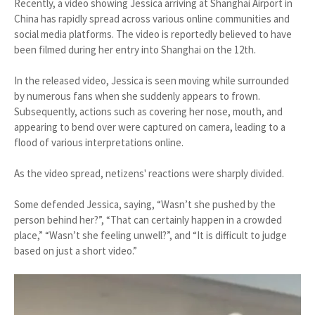
Recently, a video showing Jessica arriving at Shanghai Airport in
China has rapidly spread across various online communities and
social media platforms. The video is reportedly believed to have
been filmed during her entry into Shanghai on the 12th.
In the released video, Jessica is seen moving while surrounded
by numerous fans when she suddenly appears to frown.
Subsequently, actions such as covering her nose, mouth, and
appearing to bend over were captured on camera, leading to a
flood of various interpretations online.
As the video spread, netizens' reactions were sharply divided.
Some defended Jessica, saying, “Wasn’t she pushed by the
person behind her?”, “That can certainly happen in a crowded
place,” “Wasn’t she feeling unwell?”, and “It is difficult to judge
based on just a short video.”