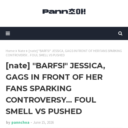
Home
Nate
[nate] "BARFS!" JESSICA, GAGS IN FRONT OF HER FANS SPARKING
CONTROVERSY... FOUL SMELL VS PUSHED
[nate] "BARFS!" JESSICA,
GAGS IN FRONT OF HER
FANS SPARKING
CONTROVERSY... FOUL
SMELL VS PUSHED
by
pannchoa
June 15, 2026