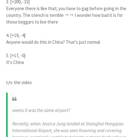
3. [+200, -15]
Everyone there is like that; you have to gag before going in the
country. The stench is terrible ㅋㅋ I wonder how bad it is for
those beggars to live there
4. [+19, -4]
Anyone would do this in China? That's just normal
5. [+17, -0]
It's China
t/n: the video
seems it was the same airport?
​Recently, when Jessica Jung landed at Shanghai Hongqiao
International Airport, she was seen frowning and covering