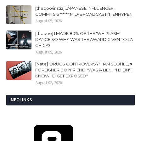
[theqoo/instiz] JAPANESE INFLUENCER,
COMMITS S****** MID-BROADCAST ft. ENHYPEN
August 05, 2026
[theqoo] I MADE 80% OF THE 'WHIPLASH'
DANCE SO WHY WAS THE AWARD GIVEN TO LA
CHICA?
August 05, 2026
[Nate] 'DRUGS CONTROVERSY' HAN SEOHEE, ♥
FOREIGNER BOYFRIEND "WAS A LIE".... "I DIDN'T
KNOW I'D GET EXPOSED"
August 02, 2026
INFOLINKS