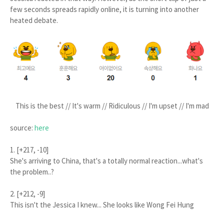
few seconds spreads rapidly online, it is turning into another
heated debate.
This is the best // It's warm // Ridiculous // I'm upset // I'm mad
source:
here
1. [+217, -10]
She's arriving to China, that's a totally normal reaction...what's
the problem..?
2. [+212, -9]
This isn't the Jessica I knew... She looks like Wong Fei Hung