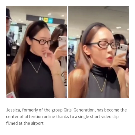
Jessica, formerly of the group Girls' Generation, has become the
center of attention online thanks to a single short video clip
filmed at the airport.