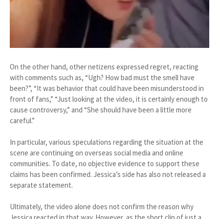
On the other hand, other netizens expressed regret, reacting
with comments such as, “Ugh? How bad must the smell have
been?”, “It was behavior that could have been misunderstood in
front of fans,” “Just looking at the video, it is certainly enough to
cause controversy,” and “She should have been a little more
careful.”
In particular, various speculations regarding the situation at the
scene are continuing on overseas social media and online
communities. To date, no objective evidence to support these
claims has been confirmed. Jessica’s side has also not released a
separate statement.
Ultimately, the video alone does not confirm the reason why
Jessica reacted in that way. However, as the short clip of just a