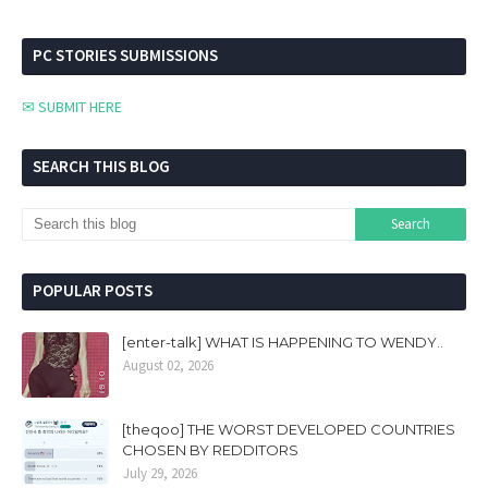
PC STORIES SUBMISSIONS
✉ SUBMIT HERE
SEARCH THIS BLOG
POPULAR POSTS
[enter-talk] WHAT IS HAPPENING TO WENDY..
August 02, 2026
[theqoo] THE WORST DEVELOPED COUNTRIES
CHOSEN BY REDDITORS
July 29, 2026